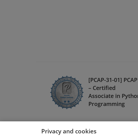
[PCAP-31-01] PCAP
– Certified
Associate in Pytho
Programming
Privacy and cookies