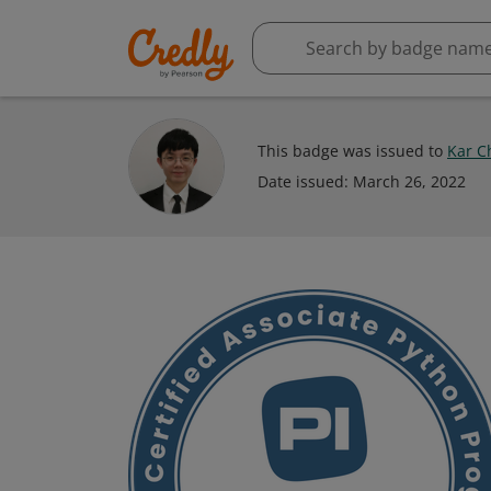
This badge was issued to
Kar C
Date issued:
March 26, 2022