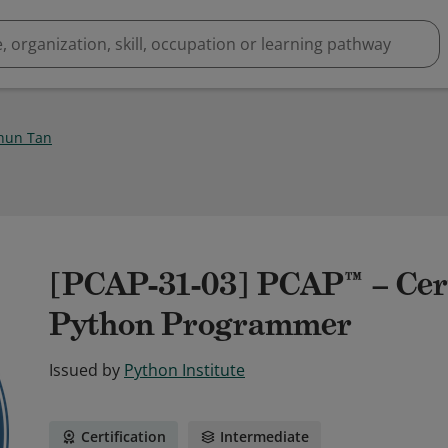
hun Tan
[PCAP-31-03] PCAP™ – Cert
Python Programmer
Issued by
Python Institute
Certification
Intermediate