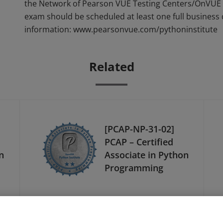
the Network of Pearson VUE Testing Centers/OnVUE 
exam should be scheduled at least one full business
information: www.pearsonvue.com/pythoninstitute
Related
[PCAP-NP-31-02]
PCAP – Certified
n
Associate in Python
Programming