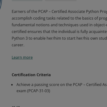
Earners of the PCAP – Certified Associate Python Pr
accomplish coding tasks related to the basics of pr
fundamental notions and techniques used in objec
certified ensures that the individual is fully acquain
Python 3 to enable her/him to start her/his own stud
career.
Earners of the PCAP – Certified Associate Python Pr
Learn more
accomplish coding tasks related to the basics of pr
fundamental notions and techniques used in objec
certified ensures that the individual is fully acquain
Certification Criteria
Python 3 to enable her/him to start her/his own stud
Achieve a passing score on the PCAP – Certified A
career.
exam (PCAP-31-03)