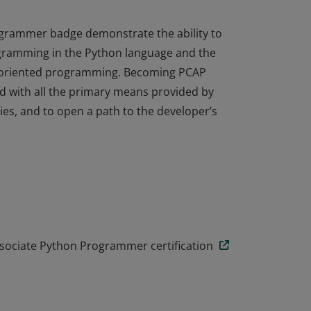
ogrammer badge demonstrate the ability to
ogramming in the Python language and the
t-oriented programming. Becoming PCAP
ted with all the primary means provided by
ies, and to open a path to the developer’s
ogrammer badge demonstrate the ability to
ogramming in the Python language and the
t-oriented programming. Becoming PCAP
ted with all the primary means provided by
ies, and to open a path to the developer’s
ssociate Python Programmer certification