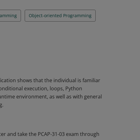
ramming
Object-oriented Programming
ation shows that the individual is familiar
nditional execution, loops, Python
ntime environment, as well as with general
g.
ter and take the PCAP-31-03 exam through