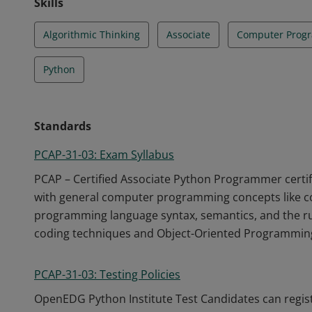
Skills
Algorithmic Thinking
Associate
Computer Prog
Python
Standards
PCAP-31-03: Exam Syllabus
PCAP – Certified Associate Python Programmer certific
with general computer programming concepts like co
programming language syntax, semantics, and the ru
coding techniques and Object-Oriented Programmin
PCAP-31-03: Testing Policies
OpenEDG Python Institute Test Candidates can regis