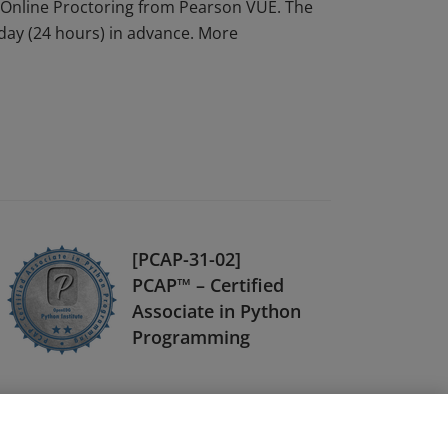
Online Proctoring from Pearson VUE. The
 day (24 hours) in advance. More
[PCAP-31-02]
PCAP™ – Certified
Associate in Python
Programming