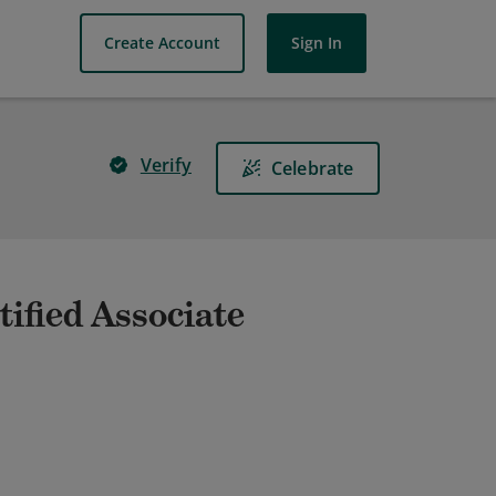
Create Account
Sign In
Verify
Celebrate
ified Associate