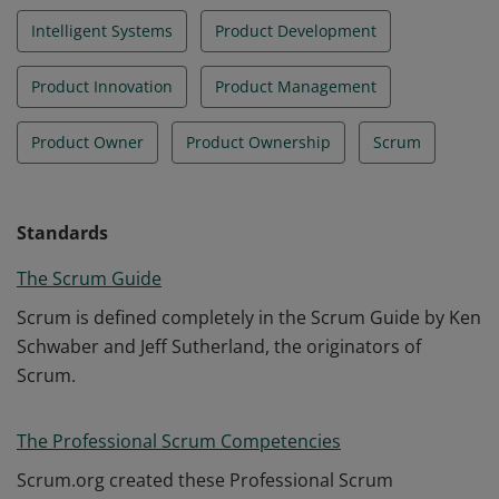
Intelligent Systems
Product Development
Product Innovation
Product Management
Product Owner
Product Ownership
Scrum
Standards
The Scrum Guide
Scrum is defined completely in the Scrum Guide by Ken
Schwaber and Jeff Sutherland, the originators of
Scrum.
The Professional Scrum Competencies
Scrum.org created these Professional Scrum