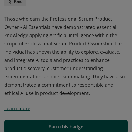
Paid
Those who earn the Professional Scrum Product
Owner - AI Essentials have demonstrated essential
knowledge applying Artificial Intelligence within the
scope of Professional Scrum Product Ownership. This
individual has shown the ability to explore, evaluate,
and integrate AI tools and practices to enhance
product discovery, customer understanding,
experimentation, and decision-making. They have also
demonstrated a commitment to responsible and
ethical AI use in product development.
Those who earn the Professional Scrum Product
Learn more
Owner - AI Essentials have demonstrated essential
knowledge applying Artificial Intelligence within the
scope of Professional Scrum Product Ownership. This
Earn this badge