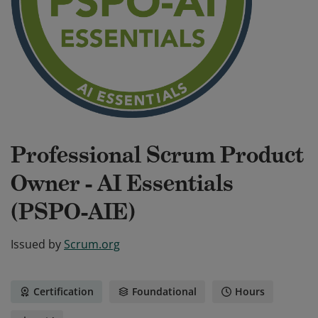
Professional Scrum Product
Owner - AI Essentials
(PSPO-AIE)
Issued by
Scrum.org
Certification
Foundational
Hours