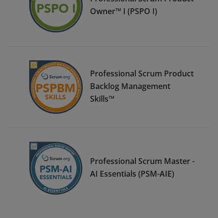
Owner™ I (PSPO I)
Professional Scrum Product
Backlog Management
Skills™
Professional Scrum Master -
AI Essentials (PSM-AIE)