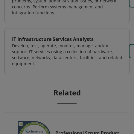
problems, system administration issues, or network
concerns. Perform systems management and
integration functions.
IT Infrastructure Services Analysts
Develop, test, operate, monitor, manage, and/or
support IT services using a collection of hardware,
software, networks, data centers, facilities, and related
equipment.
Related
Professional Scrum Product