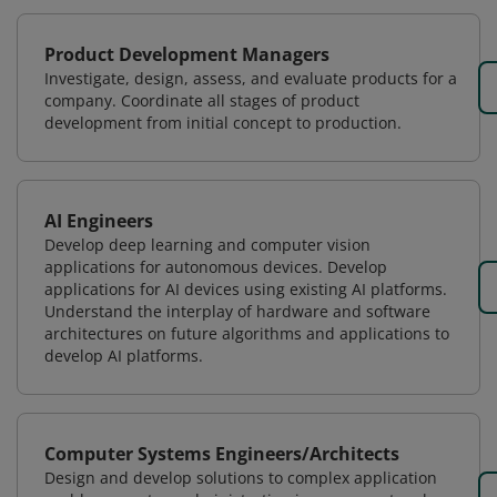
Product Development Managers
Investigate, design, assess, and evaluate products for a
company. Coordinate all stages of product
development from initial concept to production.
AI Engineers
Develop deep learning and computer vision
applications for autonomous devices. Develop
applications for AI devices using existing AI platforms.
Understand the interplay of hardware and software
architectures on future algorithms and applications to
develop AI platforms.
Computer Systems Engineers/Architects
Design and develop solutions to complex application