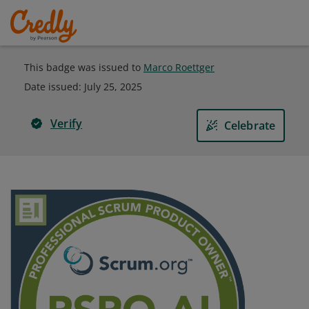
This badge was issued to
Marco Roettger
Date issued:
July 25, 2025
Verify
Celebrate