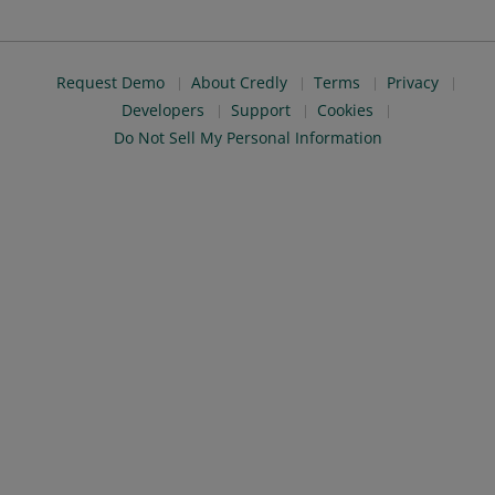
Request Demo
About Credly
Terms
Privacy
Developers
Support
Cookies
Do Not Sell My Personal Information