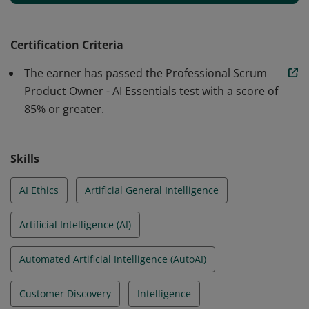
individual has shown the ability to explore, evaluate,
and integrate AI tools and practices to enhance
product discovery, customer understanding,
Certification Criteria
experimentation, and decision-making. They have also
The earner has passed the Professional Scrum
demonstrated a commitment to responsible and
Product Owner - AI Essentials test with a score of
ethical AI use in product development.
85% or greater.
Skills
AI Ethics
Artificial General Intelligence
Artificial Intelligence (AI)
Automated Artificial Intelligence (AutoAI)
Customer Discovery
Intelligence