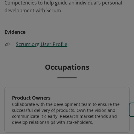
Competencies to help guide an individual’s personal
development with Scrum.
Evidence
Scrum.org User Profile
Occupations
Product Owners
Collaborate with the development team to ensure the
successful delivery of products. Own the vision and
communicate it clearly. Research market trends and
develop relationships with stakeholders.