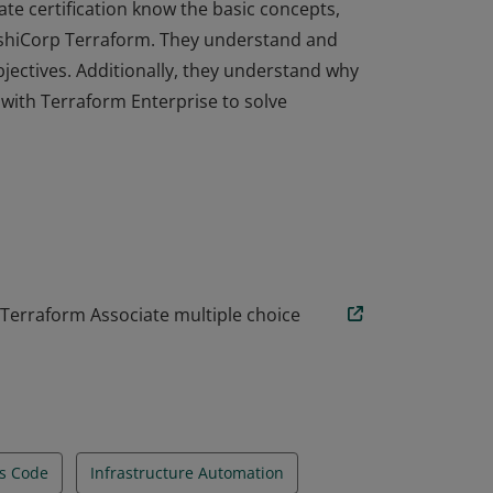
ate certification know the basic concepts,
HashiCorp Terraform. They understand and
objectives. Additionally, they understand why
ith Terraform Enterprise to solve
ate certification know the basic concepts,
HashiCorp Terraform. They understand and
objectives. Additionally, they understand why
ith Terraform Enterprise to solve
 Terraform Associate multiple choice
As Code
Infrastructure Automation