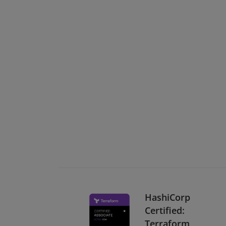
HashiCorp
Certified:
Terraform