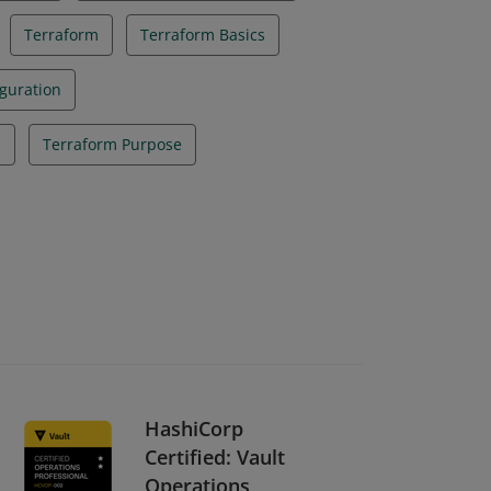
Terraform
Terraform Basics
guration
s
Terraform Purpose
HashiCorp
Certified: Vault
Operations