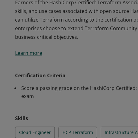
Earners of the HashiCorp Certified: Terraform Associ
skills, and use cases associated with open source 
can utilize Terraform according to the certification 
enterprises choose to extend Terraform Community w
business critical objectives.
Earners of the HashiCorp Certified: Terraform Associ
Learn more
skills, and use cases associated with open source 
can utilize Terraform according to the certification 
enterprises choose to extend Terraform Community w
Certification Criteria
business critical objectives.
Score a passing grade on the HashiCorp Certified:
exam
Skills
Cloud Engineer
HCP Terraform
Infrastructure 