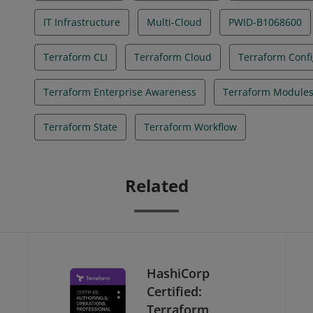
IT Infrastructure
Multi-Cloud
PWID-B1068600
Terraform CLI
Terraform Cloud
Terraform Confi
Terraform Enterprise Awareness
Terraform Module
Terraform State
Terraform Workflow
Related
HashiCorp
Certified:
Terraform