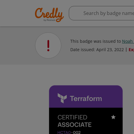
This badge was issued to
Noah
Date issued:
April 23, 2022
Ex