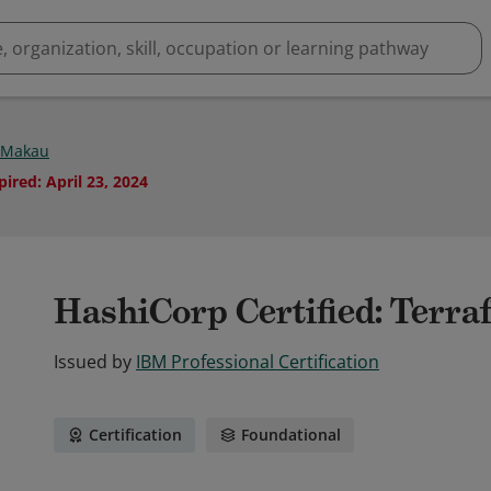
 Makau
pired
:
April 23, 2024
HashiCorp Certified: Terra
Issued by
IBM Professional Certification
Certification
Foundational