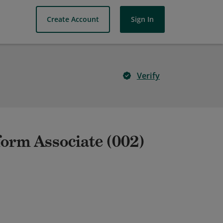
Create Account
Sign In
Verify
form Associate (002)