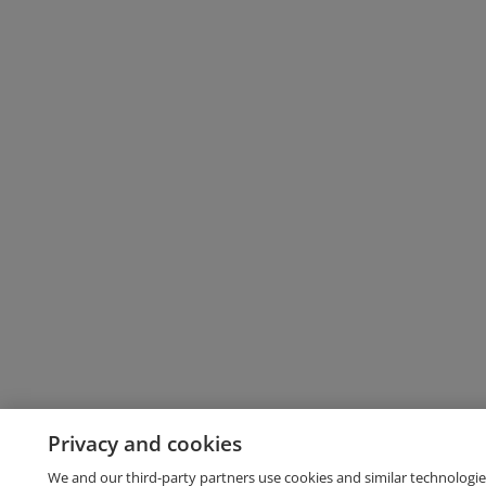
Privacy and cookies
We and our third-party partners use cookies and similar technologie