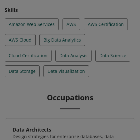
Skills
Amazon Web Services
AWS
AWS Certification
AWS Cloud
Big Data Analytics
Cloud Certification
Data Analysis
Data Science
Data Storage
Data Visualization
Occupations
Data Architects
Design strategies for enterprise databases, data