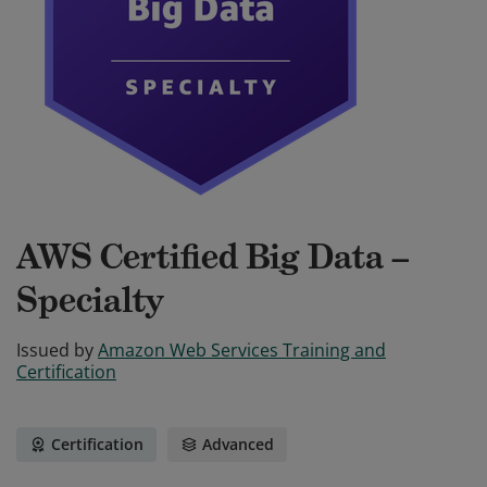
AWS Certified Big Data –
Specialty
Issued by
Amazon Web Services Training and
Certification
Certification
Advanced