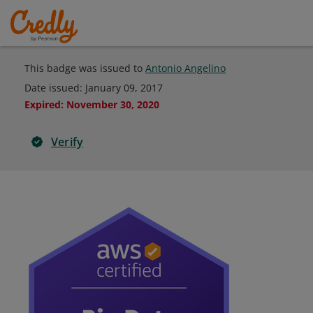
This badge was issued to
Antonio Angelino
Date issued:
January 09, 2017
Expired
:
November 30, 2020
Verify