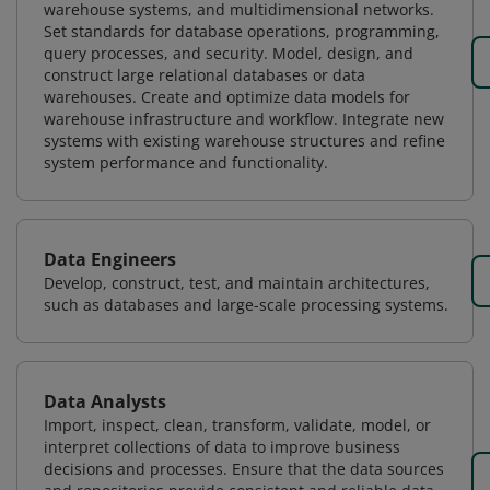
warehouse systems, and multidimensional networks.
Set standards for database operations, programming,
query processes, and security. Model, design, and
construct large relational databases or data
warehouses. Create and optimize data models for
warehouse infrastructure and workflow. Integrate new
systems with existing warehouse structures and refine
system performance and functionality.
Data Engineers
Develop, construct, test, and maintain architectures,
such as databases and large-scale processing systems.
Data Analysts
Import, inspect, clean, transform, validate, model, or
interpret collections of data to improve business
decisions and processes. Ensure that the data sources