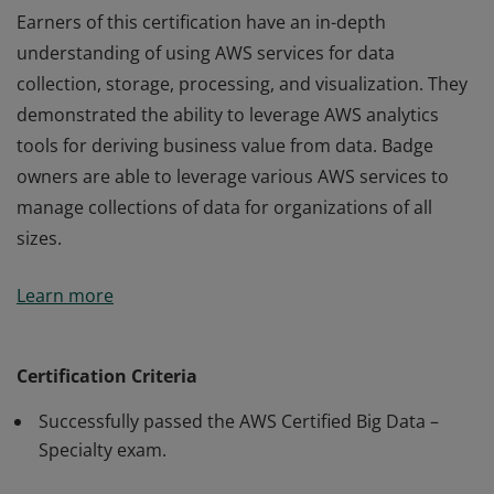
Earners of this certification have an in-depth
understanding of using AWS services for data
collection, storage, processing, and visualization. They
demonstrated the ability to leverage AWS analytics
tools for deriving business value from data. Badge
owners are able to leverage various AWS services to
manage collections of data for organizations of all
sizes.
Earners of this certification have an in-depth
Learn more
understanding of using AWS services for data
collection, storage, processing, and visualization. They
demonstrated the ability to leverage AWS analytics
Certification Criteria
tools for deriving business value from data. Badge
Successfully passed the AWS Certified Big Data –
owners are able to leverage various AWS services to
Specialty exam.
manage collections of data for organizations of all
sizes.