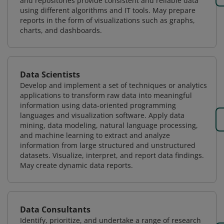
and repositories provide consistent and reliable data
using different algorithms and IT tools. May prepare
reports in the form of visualizations such as graphs,
charts, and dashboards.
Data Scientists
Develop and implement a set of techniques or analytics
applications to transform raw data into meaningful
information using data-oriented programming
languages and visualization software. Apply data
mining, data modeling, natural language processing,
and machine learning to extract and analyze
information from large structured and unstructured
datasets. Visualize, interpret, and report data findings.
May create dynamic data reports.
Data Consultants
Identify, prioritize, and undertake a range of research