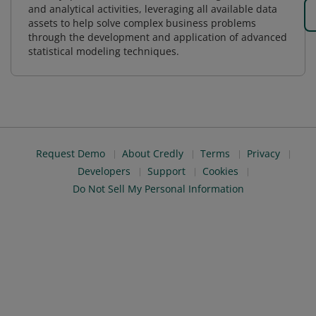
and analytical activities, leveraging all available data
assets to help solve complex business problems
through the development and application of advanced
statistical modeling techniques.
Request Demo
About Credly
Terms
Privacy
Developers
Support
Cookies
Do Not Sell My Personal Information