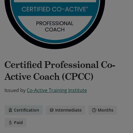
Certified Professional Co-
Active Coach (CPCC)
Issued by
Co-Active Training Institute
Certification
Intermediate
Months
Paid