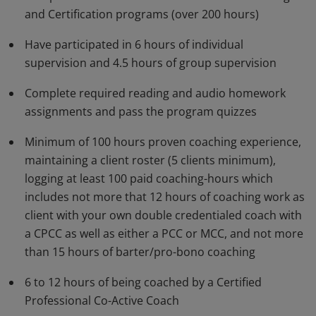
and Certification programs (over 200 hours)
that cultivate trust, catalyze self-discovery, enhance
insight, and inspire movement into bold action.
Have participated in 6 hours of individual
Earners also qualify for accreditation by the
supervision and 4.5 hours of group supervision
International Coach Federation (ICF).
Complete required reading and audio homework
assignments and pass the program quizzes
Minimum of 100 hours proven coaching experience,
maintaining a client roster (5 clients minimum),
logging at least 100 paid coaching-hours which
includes not more that 12 hours of coaching work as
client with your own double credentialed coach with
a CPCC as well as either a PCC or MCC, and not more
than 15 hours of barter/pro-bono coaching
6 to 12 hours of being coached by a Certified
Professional Co-Active Coach