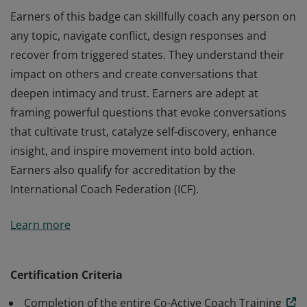
Earners of this badge can skillfully coach any person on
any topic, navigate conflict, design responses and
recover from triggered states. They understand their
impact on others and create conversations that
deepen intimacy and trust. Earners are adept at
framing powerful questions that evoke conversations
that cultivate trust, catalyze self-discovery, enhance
insight, and inspire movement into bold action.
Earners also qualify for accreditation by the
International Coach Federation (ICF).
Earners of this badge can skillfully coach any person on
Learn more
any topic, navigate conflict, design responses and
recover from triggered states. They understand their
impact on others and create conversations that
Certification Criteria
deepen intimacy and trust. Earners are adept at
Completion of the entire Co-Active Coach Training
framing powerful questions that evoke conversations