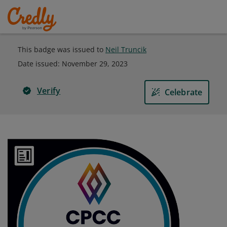
This badge was issued to
Neil Truncik
Date issued:
November 29, 2023
Verify
Celebrate