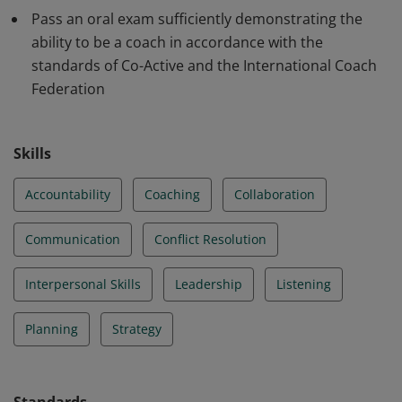
Pass an oral exam sufficiently demonstrating the
ability to be a coach in accordance with the
standards of Co-Active and the International Coach
Federation
Skills
Accountability
Coaching
Collaboration
Communication
Conflict Resolution
Interpersonal Skills
Leadership
Listening
Planning
Strategy