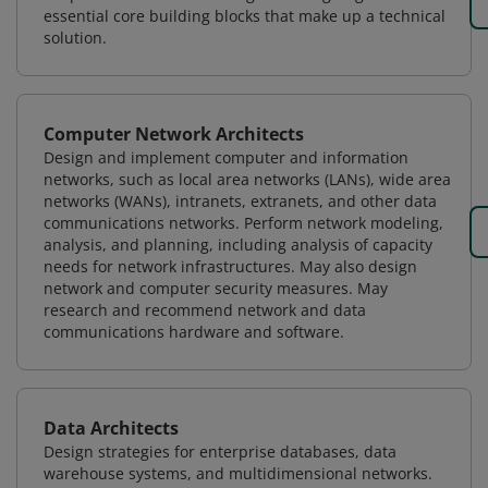
essential core building blocks that make up a technical
solution.
Computer Network Architects
Design and implement computer and information
networks, such as local area networks (LANs), wide area
networks (WANs), intranets, extranets, and other data
communications networks. Perform network modeling,
analysis, and planning, including analysis of capacity
needs for network infrastructures. May also design
network and computer security measures. May
research and recommend network and data
communications hardware and software.
Data Architects
Design strategies for enterprise databases, data
warehouse systems, and multidimensional networks.