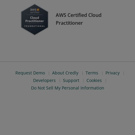
AWS Certified Cloud
Practitioner
Request Demo
About Credly
Terms
Privacy
Developers
Support
Cookies
Do Not Sell My Personal Information