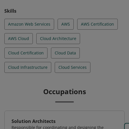
Skills
Amazon Web Services
AWS
AWS Certification
AWS Cloud
Cloud Architecture
Cloud Certification
Cloud Data
Cloud Infrastructure
Cloud Services
Occupations
Solution Architects
Responsible for coordinating and designing the