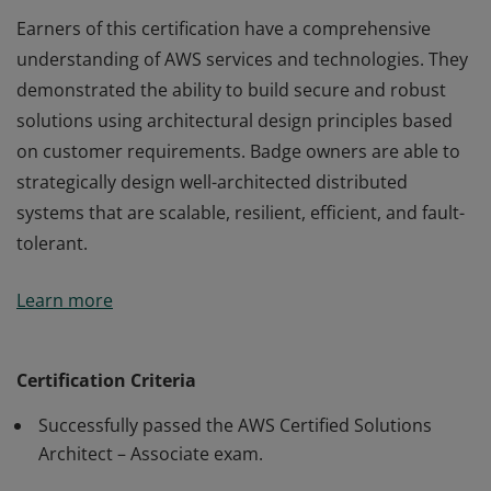
Earners of this certification have a comprehensive
understanding of AWS services and technologies. They
demonstrated the ability to build secure and robust
solutions using architectural design principles based
on customer requirements. Badge owners are able to
strategically design well-architected distributed
systems that are scalable, resilient, efficient, and fault-
tolerant.
Earners of this certification have a comprehensive
Learn more
understanding of AWS services and technologies. They
demonstrated the ability to build secure and robust
solutions using architectural design principles based
Certification Criteria
on customer requirements. Badge owners are able to
Successfully passed the AWS Certified Solutions
strategically design well-architected distributed
Architect – Associate exam.
systems that are scalable, resilient, efficient, and fault-
tolerant.