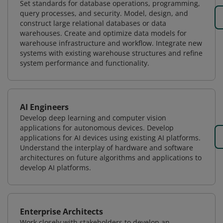
Set standards for database operations, programming,
query processes, and security. Model, design, and
construct large relational databases or data
warehouses. Create and optimize data models for
warehouse infrastructure and workflow. Integrate new
systems with existing warehouse structures and refine
system performance and functionality.
AI Engineers
Develop deep learning and computer vision
applications for autonomous devices. Develop
applications for AI devices using existing AI platforms.
Understand the interplay of hardware and software
architectures on future algorithms and applications to
develop AI platforms.
Enterprise Architects
Work closely with stakeholders to develop an