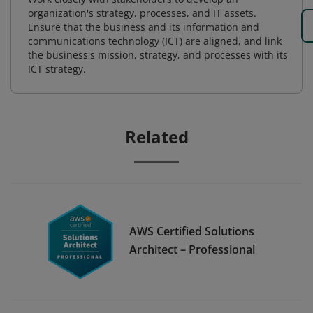
organization's strategy, processes, and IT assets.
Ensure that the business and its information and
communications technology (ICT) are aligned, and link
the business's mission, strategy, and processes with its
ICT strategy.
Related
AWS Certified Solutions
Architect – Professional