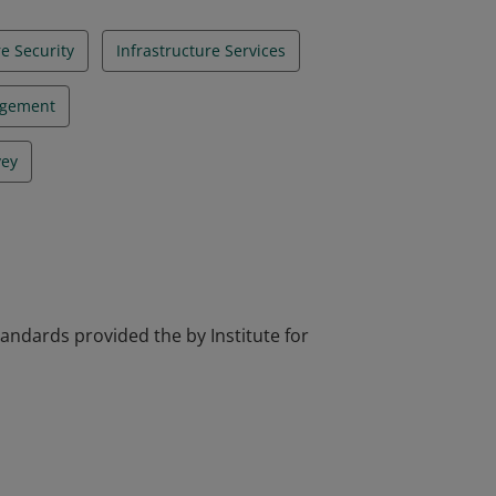
re Security
Infrastructure Services
agement
vey
tandards provided the by Institute for