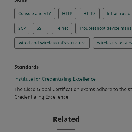
Skills
Console and VTY
HTTP
HTTPS
Infrastructu
SCP
SSH
Telnet
Troubleshoot device man
Wired and Wireless Infrastructure
Wireless Site Sur
Standards
Institute for Credentialing Excellence
The Cisco Global Certification exams adhere to the s
Credentialing Excellence.
Related