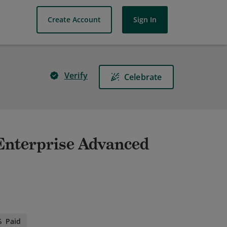
Create Account
Sign In
Verify
Celebrate
- Enterprise Advanced
Paid