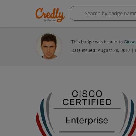
This badge was issued to
Giuse
Date issued:
August 28, 2017