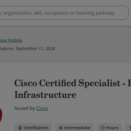
ppe Pratola
Expires
:
September 11, 2028
Cisco Certified Specialist 
Infrastructure
Issued by
Cisco
Certification
Intermediate
Hours