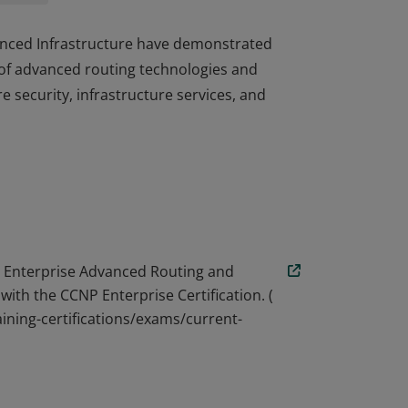
dvanced Infrastructure have demonstrated
of advanced routing technologies and
re security, infrastructure services, and
dvanced Infrastructure have demonstrated
of advanced routing technologies and
re security, infrastructure services, and
 Enterprise Advanced Routing and
with the CCNP Enterprise Certification. (
ining-certifications/exams/current-