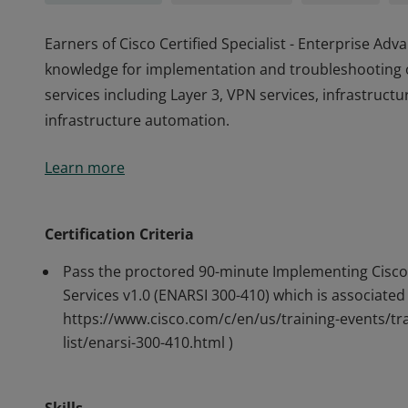
Earners of Cisco Certified Specialist - Enterprise A
knowledge for implementation and troubleshooting 
services including Layer 3, VPN services, infrastructu
infrastructure automation.
Earners of Cisco Certified Specialist - Enterprise A
Learn more
knowledge for implementation and troubleshooting 
services including Layer 3, VPN services, infrastructu
infrastructure automation.
Certification Criteria
Pass the proctored 90-minute Implementing Cisco
Services v1.0 (ENARSI 300-410) which is associated 
https://www.cisco.com/c/en/us/training-events/tra
list/enarsi-300-410.html )