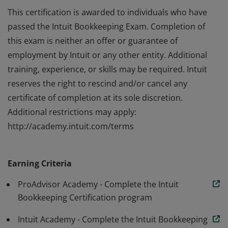
This certification is awarded to individuals who have
passed the Intuit Bookkeeping Exam. Completion of
this exam is neither an offer or guarantee of
employment by Intuit or any other entity. Additional
training, experience, or skills may be required. Intuit
reserves the right to rescind and/or cancel any
certificate of completion at its sole discretion.
Additional restrictions may apply:
http://academy.intuit.com/terms
This certification is awarded to individuals who have
passed the Intuit Bookkeeping Exam. Completion of
Earning Criteria
this exam is neither an offer or guarantee of
employment by Intuit or any other entity. Additional
ProAdvisor Academy - Complete the Intuit
training, experience, or skills may be required. Intuit
Bookkeeping Certification program
reserves the right to rescind and/or cancel any
Intuit Academy - Complete the Intuit Bookkeeping
certificate of completion at its sole discretion.