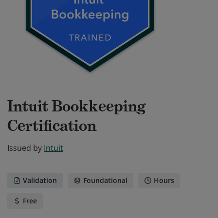
Intuit Bookkeeping
Certification
Issued by
Intuit
Validation
Foundational
Hours
Free