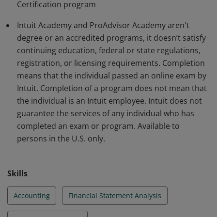
Certification program
Additional restrictions may apply:
http://academy.intuit.com/terms
Intuit Academy and ProAdvisor Academy aren't
degree or an accredited programs, it doesn’t satisfy
continuing education, federal or state regulations,
registration, or licensing requirements. Completion
means that the individual passed an online exam by
Intuit. Completion of a program does not mean that
the individual is an Intuit employee. Intuit does not
guarantee the services of any individual who has
completed an exam or program. Available to
persons in the U.S. only.
Skills
Accounting
Financial Statement Analysis