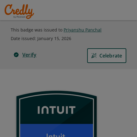
This badge was issued to
Priyanshu Panchal
Date issued:
January 15, 2026
Verify
Celebrate