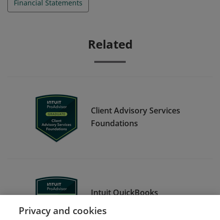
Financial Statements
Related
Client Advisory Services
Foundations
Intuit QuickBooks
Certification Level 1
Privacy and cookies