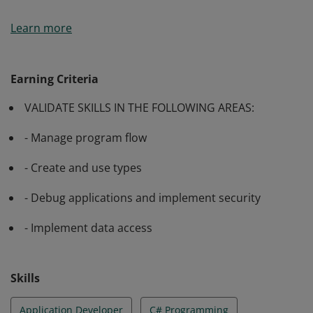
Passing Exam 483: Programming in C# validates a
Learn more
candidate’s ability to manage program flow, create and
use types, debug applications and implement security
as well as implement data access.
Earning Criteria
VALIDATE SKILLS IN THE FOLLOWING AREAS:
- Manage program flow
- Create and use types
- Debug applications and implement security
- Implement data access
Skills
Application Developer
C# Programming