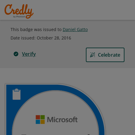
This badge was issued to
Daniel Gatto
Date issued:
October 28, 2016
Verify
Celebrate