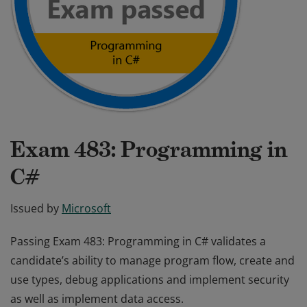
Exam 483: Programming in
C#
Issued by
Microsoft
Passing Exam 483: Programming in C# validates a
candidate’s ability to manage program flow, create and
use types, debug applications and implement security
as well as implement data access.