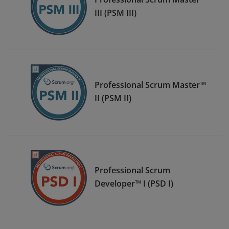
III (PSM III)
Professional Scrum Master™
II (PSM II)
Professional Scrum
Developer™ I (PSD I)