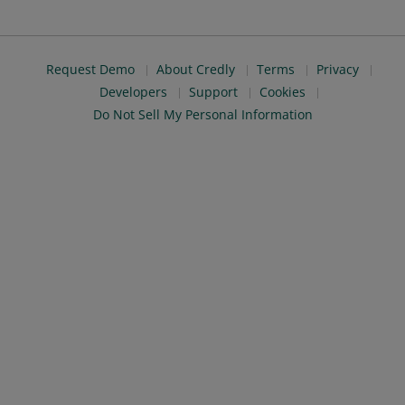
Request Demo
About Credly
Terms
Privacy
Developers
Support
Cookies
Do Not Sell My Personal Information