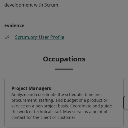
development with Scrum.
Evidence
Scrum.org User Profile
Occupations
Project Managers
Analyze and coordinate the schedule, timeline,
procurement, staffing, and budget of a product or
service on a per-project basis. Coordinate and guide
the work of technical staff. May serve as a point of
contact for the client or customer.