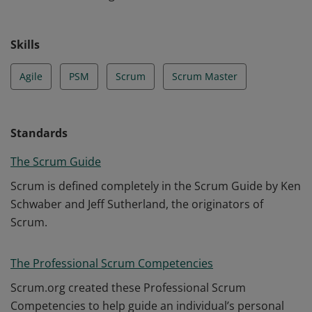
Skills
Agile
PSM
Scrum
Scrum Master
Standards
The Scrum Guide
Scrum is defined completely in the Scrum Guide by Ken
Schwaber and Jeff Sutherland, the originators of
Scrum.
The Professional Scrum Competencies
Scrum.org created these Professional Scrum
Competencies to help guide an individual’s personal