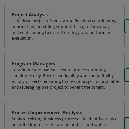
Project Analysts
Help drive projects from start to finish by coordinating
information, providing support through data analysis,
and contributing to overall strategy and performance
evaluation.
Program Managers
Coordinate and oversee several projects running
simultaneously. Ensure workability and compatibility
among projects, ensuring that each project is profitable
and leveraging one project to benefit the others.
Process Improvement Analysts
Analyze existing business processes to identify areas of
potential improvement and to understand which