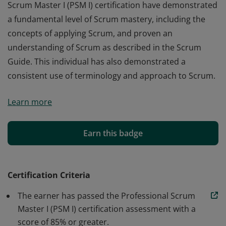
Scrum Master I (PSM I) certification have demonstrated
a fundamental level of Scrum mastery, including the
concepts of applying Scrum, and proven an
understanding of Scrum as described in the Scrum
Guide. This individual has also demonstrated a
consistent use of terminology and approach to Scrum.
Those who earn the globally recognized Professional
Learn more
Scrum Master I (PSM I) certification have demonstrated
a fundamental level of Scrum mastery, including the
concepts of applying Scrum, and proven an
Earn this badge
understanding of Scrum as described in the Scrum
Guide. This individual has also demonstrated a
consistent use of terminology and approach to Scrum.
Certification Criteria
The earner has passed the Professional Scrum
Master I (PSM I) certification assessment with a
score of 85% or greater.