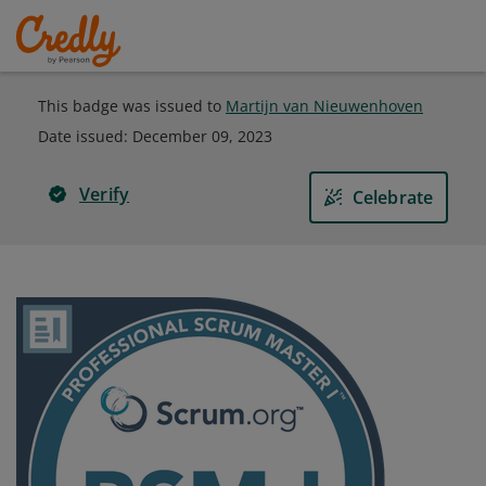
This badge was issued to
Martijn van Nieuwenhoven
Date issued:
December 09, 2023
Verify
Celebrate