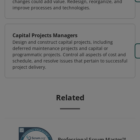
changes could add value. Redesign, reorganize, and
improve processes and technologies.
Capital Projects Managers
Design and construct capital projects, including
deferred maintenance projects and capital or
programmatic projects. Control all aspects of cost and
schedule, and resolve issues that pertain to successful
project delivery.
Related
Professional Scrum Master™