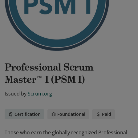
Professional Scrum
Master™ I (PSM I)
Issued by
Scrum.org
Certification
Foundational
Paid
Those who earn the globally recognized Professional