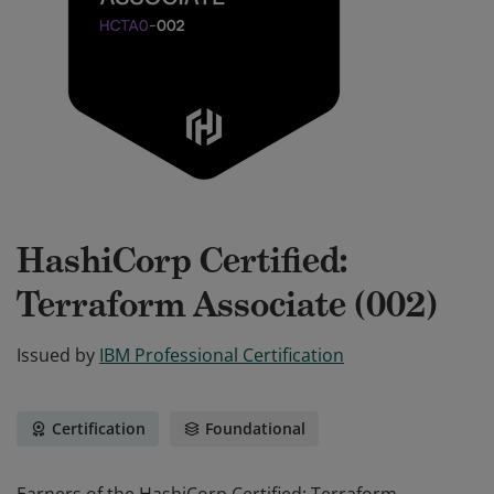
HashiCorp Certified:
Terraform Associate (002)
Issued by
IBM Professional Certification
Certification
Foundational