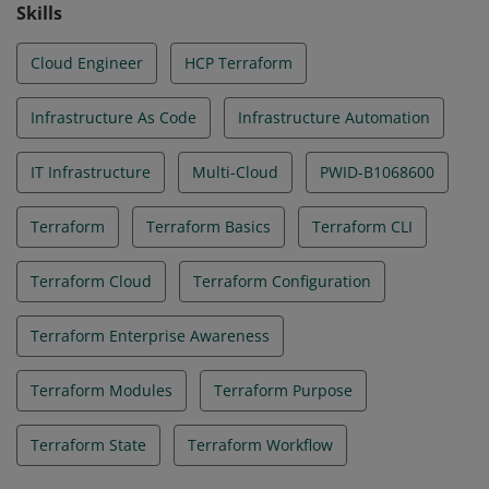
Skills
Cloud Engineer
HCP Terraform
Infrastructure As Code
Infrastructure Automation
IT Infrastructure
Multi-Cloud
PWID-B1068600
Terraform
Terraform Basics
Terraform CLI
Terraform Cloud
Terraform Configuration
Terraform Enterprise Awareness
Terraform Modules
Terraform Purpose
Terraform State
Terraform Workflow