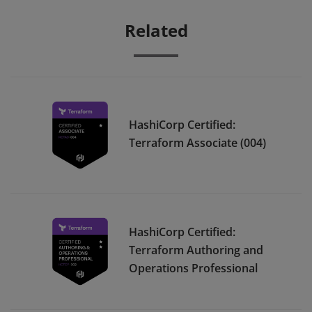
Related
HashiCorp Certified:
Terraform Associate (004)
HashiCorp Certified:
Terraform Authoring and
Operations Professional