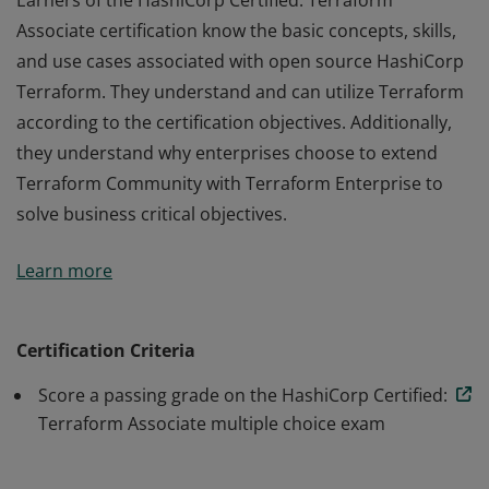
Earners of the HashiCorp Certified: Terraform
Associate certification know the basic concepts, skills,
and use cases associated with open source HashiCorp
Terraform. They understand and can utilize Terraform
according to the certification objectives. Additionally,
they understand why enterprises choose to extend
Terraform Community with Terraform Enterprise to
solve business critical objectives.
Earners of the HashiCorp Certified: Terraform
Learn more
Associate certification know the basic concepts, skills,
and use cases associated with open source HashiCorp
Terraform. They understand and can utilize Terraform
Certification Criteria
according to the certification objectives. Additionally,
Score a passing grade on the HashiCorp Certified:
they understand why enterprises choose to extend
Terraform Associate multiple choice exam
Terraform Community with Terraform Enterprise to
solve business critical objectives.