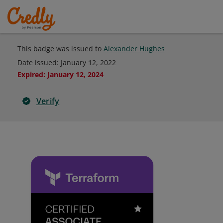
This badge was issued to
Alexander Hughes
Date issued:
January 12, 2022
Expired
:
January 12, 2024
Verify