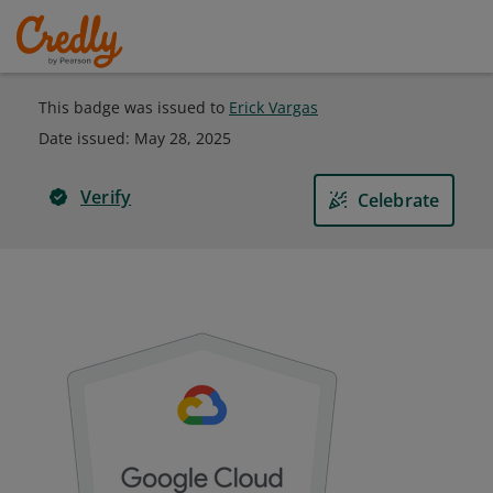
This badge was issued to
Erick Vargas
Date issued:
May 28, 2025
Verify
Celebrate