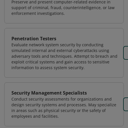
Preserve and present computer-related evidence in
support of criminal, fraud, counterintelligence, or law
enforcement investigations.
Penetration Testers
Evaluate network system security by conducting
simulated internal and external cyberattacks using
adversary tools and techniques. Attempt to breach and
exploit critical systems and gain access to sensitive
information to assess system security.
Security Management Specialists
Conduct security assessments for organizations and
design security systems and processes. May specialize
in areas such as physical security or the safety of
employees and facilities.