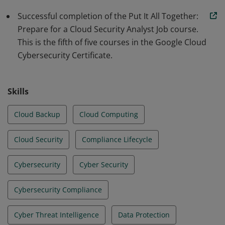
Successful completion of the Put It All Together:
Prepare for a Cloud Security Analyst Job course.
This is the fifth of five courses in the Google Cloud
Cybersecurity Certificate.
Skills
Cloud Backup
Cloud Computing
Cloud Security
Compliance Lifecycle
Cybersecurity
Cyber Security
Cybersecurity Compliance
Cyber Threat Intelligence
Data Protection