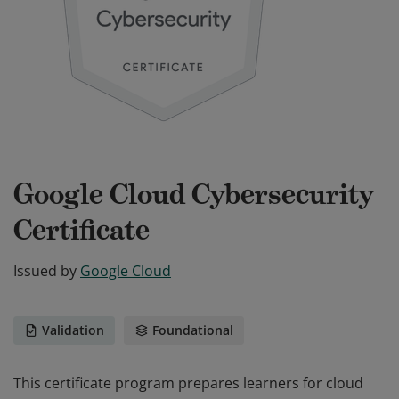
Google Cloud Cybersecurity
Certificate
Issued by
Google Cloud
Validation
Foundational
This certificate program prepares learners for cloud