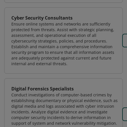
Cyber Security Consultants
Ensure online systems and networks are sufficiently
protected from threats. Assist with strategic planning,
assessment, and operational execution of all
cybersecurity strategies, policies, and procedures.
Establish and maintain a comprehensive information
security program to ensure that all information assets
are adequately protected against current and future
internal and external threats.
Digital Forensics Specialists
Conduct investigations of computer-based crimes by
establishing documentary or physical evidence, such as
digital media and logs associated with cyber intrusion
incidents. Analyze digital evidence and investigate
computer security incidents to derive information in
support of system and network vulnerability mitigation.