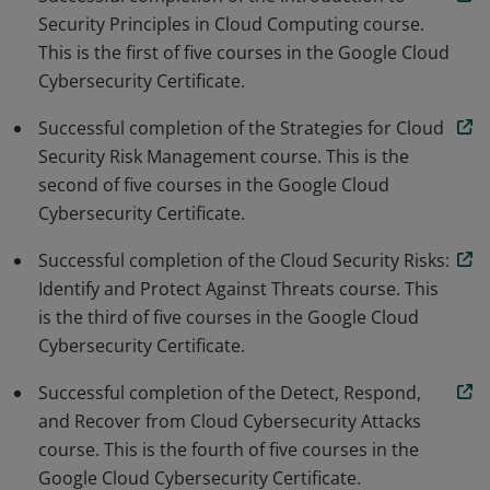
assets from a wide array of cyber-related crimes.
Security Principles in Cloud Computing course.
This is the first of five courses in the Google Cloud
Cybersecurity Certificate.
Successful completion of the Strategies for Cloud
Security Risk Management course. This is the
second of five courses in the Google Cloud
Cybersecurity Certificate.
Successful completion of the Cloud Security Risks:
Identify and Protect Against Threats course. This
is the third of five courses in the Google Cloud
Cybersecurity Certificate.
Successful completion of the Detect, Respond,
and Recover from Cloud Cybersecurity Attacks
course. This is the fourth of five courses in the
Google Cloud Cybersecurity Certificate.