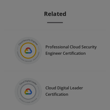
Related
Professional Cloud Security
Engineer Certification
Cloud Digital Leader
Certification