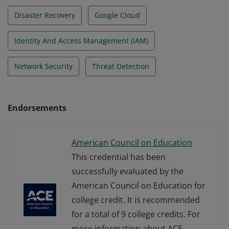
Disaster Recovery
Google Cloud
Identity And Access Management (IAM)
Network Security
Threat Detection
Endorsements
American Council on Education
This credential has been
successfully evaluated by the
American Council on Education for
college credit. It is recommended
for a total of 9 college credits. For
more information about ACE