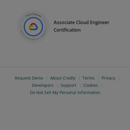
Associate Cloud Engineer
Certification
Request Demo
About Credly
Terms
Privacy
Developers
Support
Cookies
Do Not Sell My Personal Information