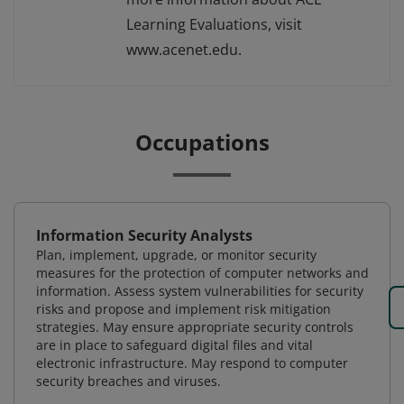
Learning Evaluations, visit
www.acenet.edu.
Occupations
Information Security Analysts
Plan, implement, upgrade, or monitor security
measures for the protection of computer networks and
information. Assess system vulnerabilities for security
risks and propose and implement risk mitigation
strategies. May ensure appropriate security controls
are in place to safeguard digital files and vital
electronic infrastructure. May respond to computer
security breaches and viruses.