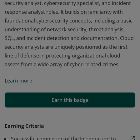
security analyst, cybersecurity specialist, and incident
response analyst roles. It builds on familiarity with
foundational cybersecurity concepts, including a basic
understanding of network security, threat analysis,
SQL, and incident detection and documentation. Cloud
security analysts are uniquely positioned as the first
line of defense in protecting organizational cloud
assets from a wide array of cyber-related crimes.
This certificate program prepares learners for cloud
Learn more
security analyst, cybersecurity specialist, and incident
response analyst roles. It builds on familiarity with
foundational cybersecurity concepts, including a basic
Earn this badge
understanding of network security, threat analysis,
SQL, and incident detection and documentation. Cloud
security analysts are uniquely positioned as the first
Earning Criteria
line of defense in protecting organizational cloud
Successful completion of the Introduction to