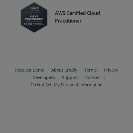
AWS Certified Cloud
Practitioner
Request Demo
About Credly
Terms
Privacy
Developers
Support
Cookies
Do Not Sell My Personal Information