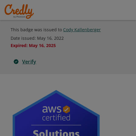
This badge was issued to
Cody Kallenberger
Date issued:
May 16, 2022
Expired
:
May 16, 2025
Verify