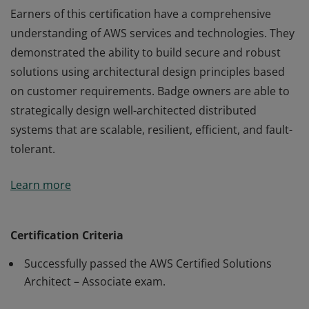
Earners of this certification have a comprehensive
understanding of AWS services and technologies. They
demonstrated the ability to build secure and robust
solutions using architectural design principles based
on customer requirements. Badge owners are able to
strategically design well-architected distributed
systems that are scalable, resilient, efficient, and fault-
tolerant.
Earners of this certification have a comprehensive
Learn more
understanding of AWS services and technologies. They
demonstrated the ability to build secure and robust
solutions using architectural design principles based
Certification Criteria
on customer requirements. Badge owners are able to
Successfully passed the AWS Certified Solutions
strategically design well-architected distributed
Architect – Associate exam.
systems that are scalable, resilient, efficient, and fault-
tolerant.