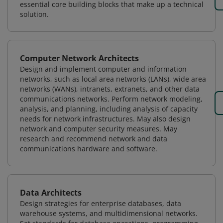
essential core building blocks that make up a technical
solution.
Computer Network Architects
Design and implement computer and information
networks, such as local area networks (LANs), wide area
networks (WANs), intranets, extranets, and other data
communications networks. Perform network modeling,
analysis, and planning, including analysis of capacity
needs for network infrastructures. May also design
network and computer security measures. May
research and recommend network and data
communications hardware and software.
Data Architects
Design strategies for enterprise databases, data
warehouse systems, and multidimensional networks.