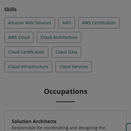
Skills
Amazon Web Services
AWS
AWS Certification
AWS Cloud
Cloud Architecture
Cloud Certification
Cloud Data
Cloud Infrastructure
Cloud Services
Occupations
Solution Architects
Responsible for coordinating and designing the