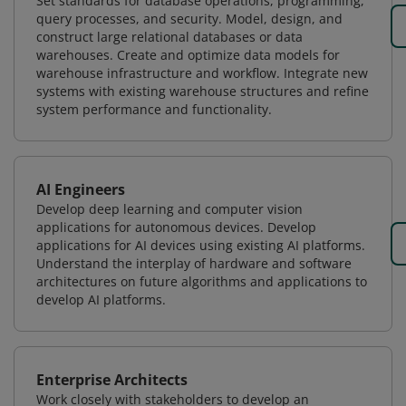
Set standards for database operations, programming,
query processes, and security. Model, design, and
construct large relational databases or data
warehouses. Create and optimize data models for
warehouse infrastructure and workflow. Integrate new
systems with existing warehouse structures and refine
system performance and functionality.
AI Engineers
Develop deep learning and computer vision
applications for autonomous devices. Develop
applications for AI devices using existing AI platforms.
Understand the interplay of hardware and software
architectures on future algorithms and applications to
develop AI platforms.
Enterprise Architects
Work closely with stakeholders to develop an