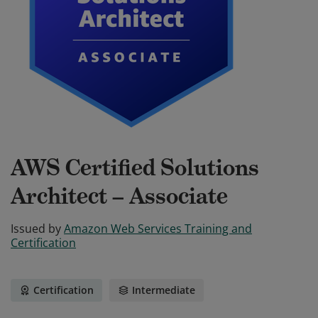
AWS Certified Solutions
Architect – Associate
Issued by
Amazon Web Services Training and
Certification
Certification
Intermediate