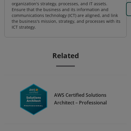
organization's strategy, processes, and IT assets.
Ensure that the business and its information and
communications technology (ICT) are aligned, and link
the business's mission, strategy, and processes with its
ICT strategy.
Related
AWS Certified Solutions
Architect – Professional