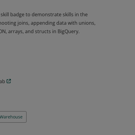
ill badge to demonstrate skills in the
shooting joins, appending data with unions,
ON, arrays, and structs in BigQuery.
ill badge to demonstrate skills in the
shooting joins, appending data with unions,
ON, arrays, and structs in BigQuery.
lab
 Warehouse