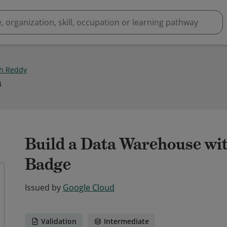
h Reddy
4
Build a Data Warehouse wi
Badge
Issued by
Google Cloud
Validation
Intermediate