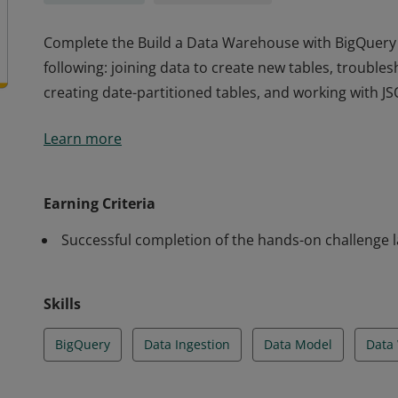
Complete the Build a Data Warehouse with BigQuery sk
following: joining data to create new tables, trouble
creating date-partitioned tables, and working with JS
Complete the Build a Data Warehouse with BigQuery sk
Learn more
following: joining data to create new tables, trouble
creating date-partitioned tables, and working with JS
Earning Criteria
Successful completion of the hands-on challenge 
Skills
BigQuery
Data Ingestion
Data Model
Data