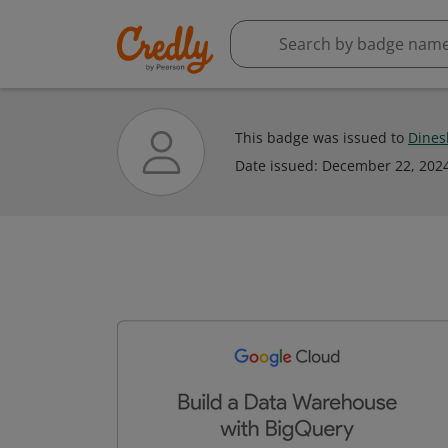
This badge was issued to
Dines
Date issued:
December 22, 202