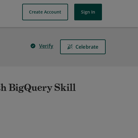
Create Account
Sign In
Verify
Celebrate
th BigQuery Skill