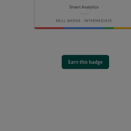
Earn this badge