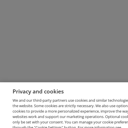
Privacy and cookies
We and our third-party partners use cookies and similar technologie
the website. Some cookies are strictly necessary. We also use option
cookies to provide a more personalized experience, improve the wa
websites work and support our marketing operations. Optional cooki
only be set with your consent. You can manage your cookie prefere
through the "Cookie Settings" button. For more information see