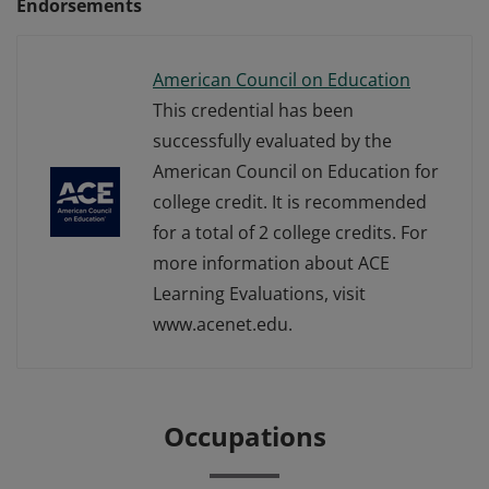
Endorsements
American Council on Education
This credential has been
successfully evaluated by the
American Council on Education for
college credit. It is recommended
for a total of 2 college credits. For
more information about ACE
Learning Evaluations, visit
www.acenet.edu.
Occupations