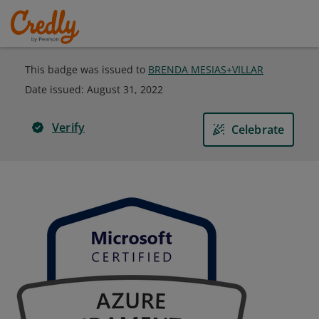
This badge was issued to
BRENDA MESIAS+VILLAR
Date issued:
August 31, 2022
Verify
Celebrate