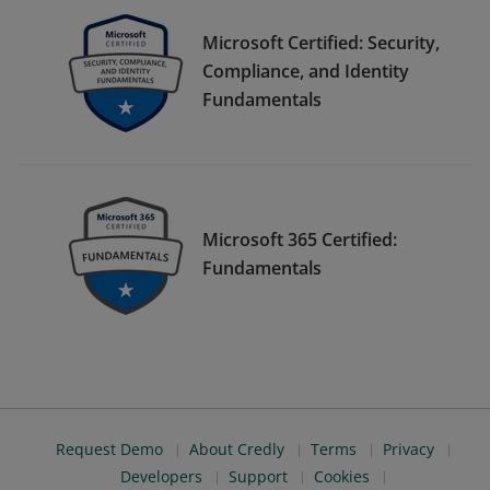
Microsoft Certified: Security,
Compliance, and Identity
Fundamentals
Microsoft 365 Certified:
Fundamentals
Request Demo
About Credly
Terms
Privacy
Developers
Support
Cookies