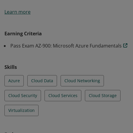
Earners of the Azure Fundamentals certification have
Learn more
demonstrated foundational level knowledge of cloud
services and how those services are provided with
Microsoft Azure.
Earning Criteria
Pass Exam AZ-900: Microsoft Azure Fundamentals
Skills
Azure
Cloud Data
Cloud Networking
Cloud Security
Cloud Services
Cloud Storage
Virtualization