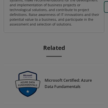
systems, make recommendations for the development
and implementation of business projects or
technological solutions, and contribute to project
definitions. Raise awareness of IT innovations and their
potential value to a business, and participate in the
assessment and selection of solutions.
Related
Microsoft Certified: Azure
Data Fundamentals