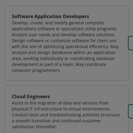
Software Application Developers
Develop, create, and modify general computer
applications software or specialized utility programs.
Analyze user needs and develop software solutions.
Design software or customize software for client use
with the aim of optimizing operational efficiency. May
analyze and design databases within an application
area, working individually or coordinating database
development as part of a team. May coordinate
computer programmers.
Cloud Engineers
Assist in the migration of data and services from
physical IT infrastructure to virtual environments.
Conduct tests and troubleshooting activities to ensure
a smooth transition and continued customer
satisfaction thereafter.