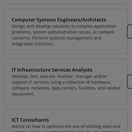
Computer Systems Engineers/Architects
Design and develop solutions to complex application
problems, system administration issues, or network
concerns. Perform systems management and
integration functions.
IT Infrastructure Services Analysts
Develop, test, operate, monitor, manage, and/or
support IT services using a collection of hardware,
software, networks, data centers, facilities, and related
equipment.
ICT Consultants
Advise on how to optimize the use of existing tools and