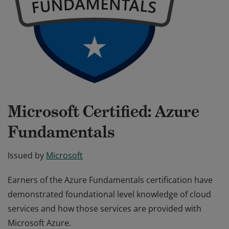
Microsoft Certified: Azure
Fundamentals
Issued by
Microsoft
Earners of the Azure Fundamentals certification have
demonstrated foundational level knowledge of cloud
services and how those services are provided with
Microsoft Azure.