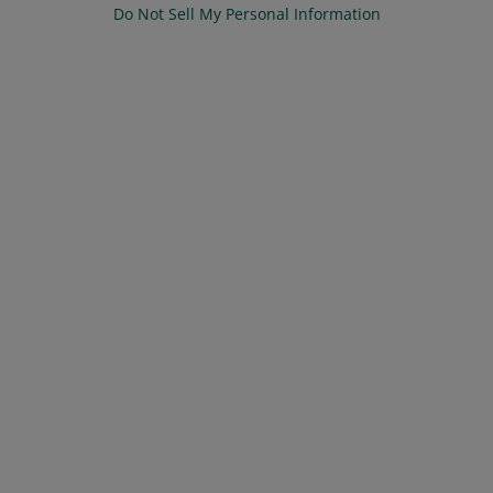
Do Not Sell My Personal Information