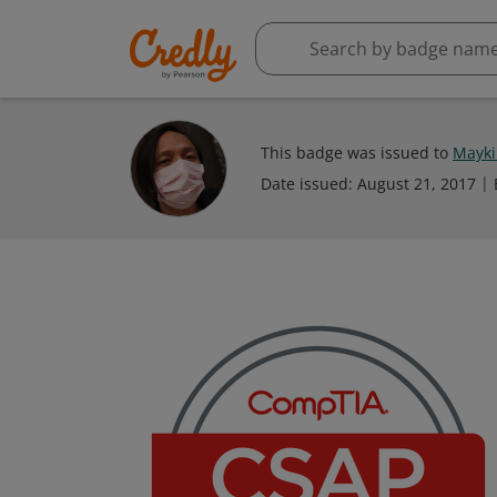
This badge was issued to
Mayki
Date issued:
August 21, 2017