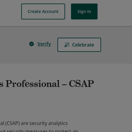
Create Account
Sign In
Verify
Celebrate
s Professional – CSAP
l (CSAP) are security analytics
 out security measures to protect an