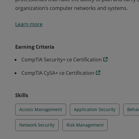
organization’s computer networks and systems.
Earners of the CompTIA Security Analytics Professiona
Learn more
professionals that have the ability to plan and carry
organization’s computer networks and systems.
Earning Criteria
CompTIA Security+ ce Certification
CompTIA CySA+ ce Certification
Skills
Access Management
Application Security
Behav
Network Security
Risk Management