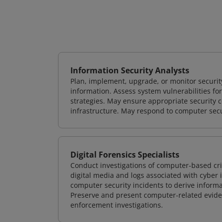
Information Security Analysts
Plan, implement, upgrade, or monitor securi
information. Assess system vulnerabilities fo
strategies. May ensure appropriate security con
infrastructure. May respond to computer secu
Digital Forensics Specialists
Conduct investigations of computer-based cr
digital media and logs associated with cyber 
computer security incidents to derive informa
Preserve and present computer-related evidenc
enforcement investigations.