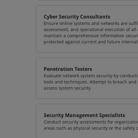
Cyber Security Consultants
Ensure online systems and networks are suffic
assessment, and operational execution of all 
maintain a comprehensive information securit
protected against current and future internal
Penetration Testers
Evaluate network system security by conducti
tools and techniques. Attempt to breach and e
assess system security.
Security Management Specialists
Conduct security assessments for organizatio
areas such as physical security or the safety 