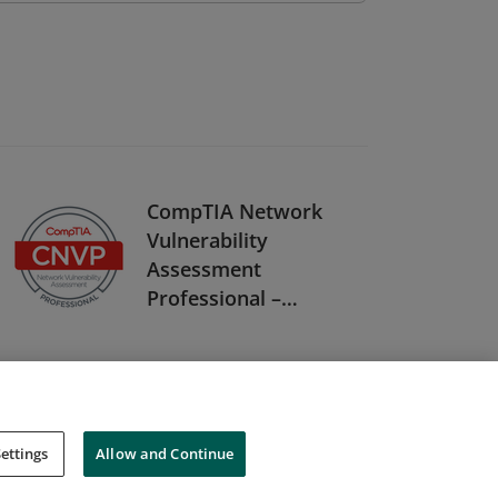
CompTIA Network
Vulnerability
Assessment
Professional –
CNVP Stackable
Certification
ettings
Allow and Continue
Cookies
Do Not Sell My Personal Information