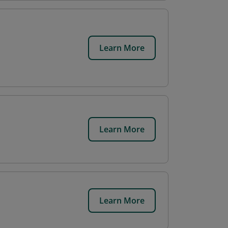
Learn More
Learn More
Learn More