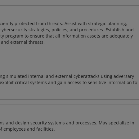
iently protected from threats. Assist with strategic planning,
cybersecurity strategies, policies, and procedures. Establish and
y program to ensure that all information assets are adequately
 and external threats.
ng simulated internal and external cyberattacks using adversary
xploit critical systems and gain access to sensitive information to
ns and design security systems and processes. May specialize in
of employees and facilities.