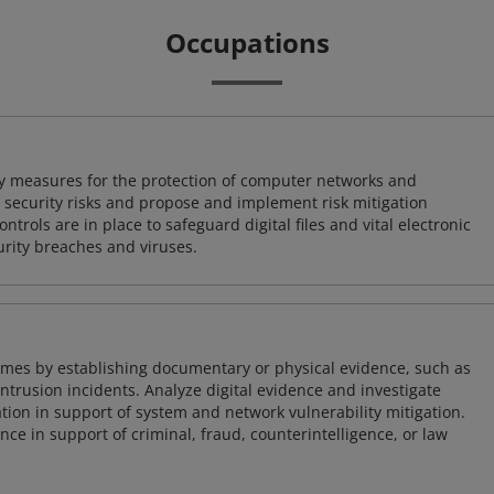
Occupations
ty measures for the protection of computer networks and
r security risks and propose and implement risk mitigation
trols are in place to safeguard digital files and vital electronic
rity breaches and viruses.
imes by establishing documentary or physical evidence, such as
intrusion incidents. Analyze digital evidence and investigate
tion in support of system and network vulnerability mitigation.
e in support of criminal, fraud, counterintelligence, or law