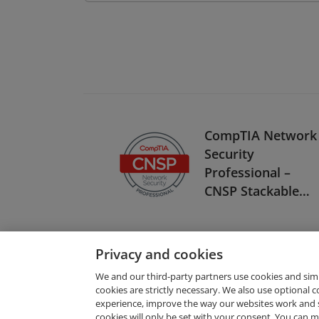
CompTIA Network
Security
Professional –
CNSP Stackable
Certification
Privacy and cookies
We and our third-party partners use cookies and sim
cookies are strictly necessary. We also use optional 
experience, improve the way our websites work and 
Request Demo
cookies will only be set with your consent. You can