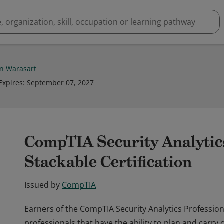
n Warasart
Expires
:
September 07, 2027
CompTIA Security Analytic
Stackable Certification
Issued by
CompTIA
Earners of the CompTIA Security Analytics Professiona
professionals that have the ability to plan and carry