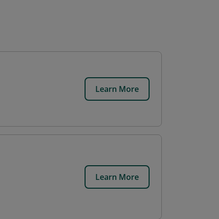
Learn More
Learn More