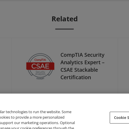
Related
CompTIA Security
Analytics Expert –
CSAE Stackable
Certification
ilar technologies to run the website. Some
cookies to provide a more personalized
Cookie S
support our marketing operations. Optional
About Credly
Terms
Privacy
Developers
Support
 manage your cookie preferences through the