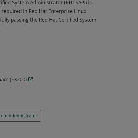
tified System Administrator (RHCSA®) is
s required in Red Hat Enterprise Linux
fully passing the Red Hat Certified System
tified System Administrator (RHCSA®) is
s required in Red Hat Enterprise Linux
fully passing the Red Hat Certified System
Exam (EX200)
tem Administrator