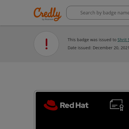
This badge was issued to
Shrit
Date issued:
December 20, 202