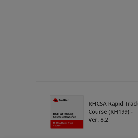
RHCSA Rapid Trac
Course (RH199) -
Ver. 8.2