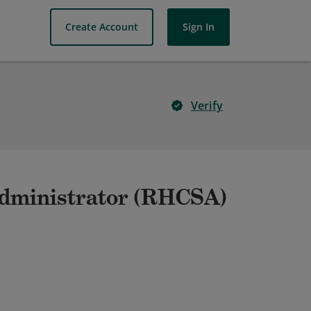
Create Account
Sign In
Verify
Administrator (RHCSA)