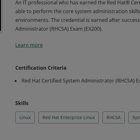
An IT professional who has earned the Red Hat® Cer
able to perform the core system administration skill
environments. The credential is earned after success
Administrator (RHCSA) Exam (EX200).
An IT professional who has earned the Red Hat® Cer
Learn more
able to perform the core system administration skill
environments. The credential is earned after success
Administrator (RHCSA) Exam (EX200).
Certification Criteria
Red Hat Certified System Administrator (RHCSA) 
Skills
Linux
Red Hat Enterprise Linux
RHCSA
Sys