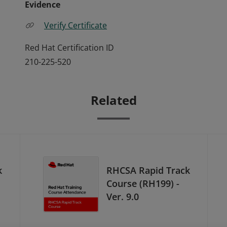
Evidence
Verify Certificate
Red Hat Certification ID
210-225-520
Related
k
RHCSA Rapid Track
Course (RH199) -
Ver. 9.0