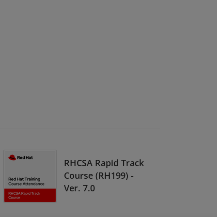
RHCSA Rapid Track
Course (RH199) -
Ver. 7.0