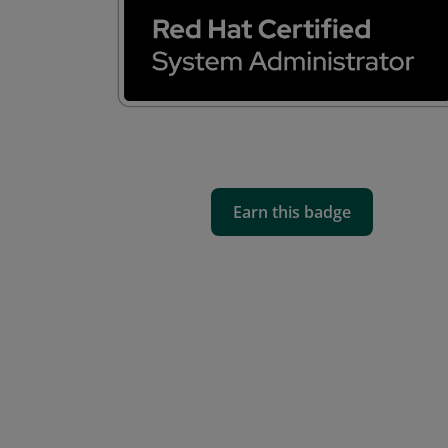
Earn this badge