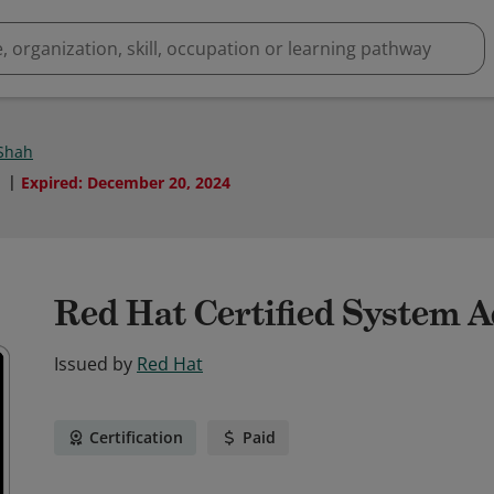
 Shah
1
Expired
:
December 20, 2024
Red Hat Certified System 
Issued by
Red Hat
Certification
Paid