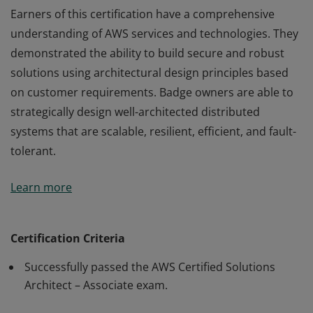
Earners of this certification have a comprehensive
understanding of AWS services and technologies. They
demonstrated the ability to build secure and robust
solutions using architectural design principles based
on customer requirements. Badge owners are able to
strategically design well-architected distributed
systems that are scalable, resilient, efficient, and fault-
tolerant.
Earners of this certification have a comprehensive
Learn more
understanding of AWS services and technologies. They
demonstrated the ability to build secure and robust
solutions using architectural design principles based
Certification Criteria
on customer requirements. Badge owners are able to
Successfully passed the AWS Certified Solutions
strategically design well-architected distributed
Architect – Associate exam.
systems that are scalable, resilient, efficient, and fault-
tolerant.