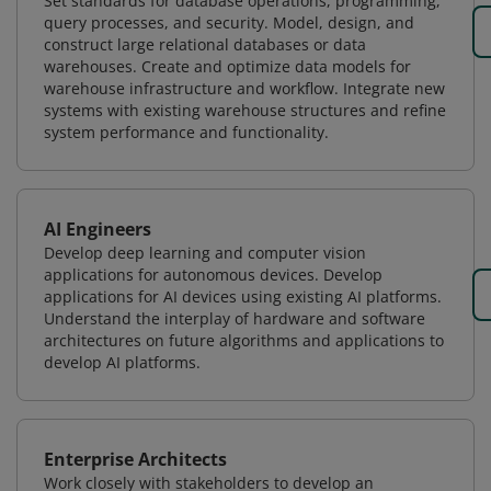
Set standards for database operations, programming,
query processes, and security. Model, design, and
construct large relational databases or data
warehouses. Create and optimize data models for
warehouse infrastructure and workflow. Integrate new
systems with existing warehouse structures and refine
system performance and functionality.
AI Engineers
Develop deep learning and computer vision
applications for autonomous devices. Develop
applications for AI devices using existing AI platforms.
Understand the interplay of hardware and software
architectures on future algorithms and applications to
develop AI platforms.
Enterprise Architects
Work closely with stakeholders to develop an