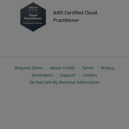
AWS Certified Cloud
Practitioner
Request Demo
About Credly
Terms
Privacy
Developers
Support
Cookies
Do Not Sell My Personal Information