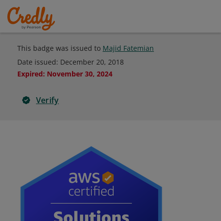
This badge was issued to
Majid Fatemian
Date issued:
December 20, 2018
Expired
:
November 30, 2024
Verify