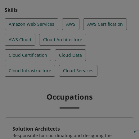
Skills
Amazon Web Services
AWS
AWS Certification
AWS Cloud
Cloud Architecture
Cloud Certification
Cloud Data
Cloud Infrastructure
Cloud Services
Occupations
Solution Architects
Responsible for coordinating and designing the