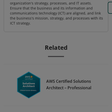
organization's strategy, processes, and IT assets.
Ensure that the business and its information and
communications technology (ICT) are aligned, and link
the business's mission, strategy, and processes with its
ICT strategy.
Related
AWS Certified Solutions
Architect – Professional