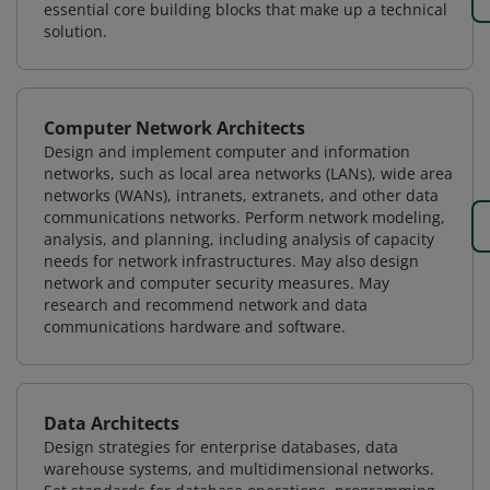
essential core building blocks that make up a technical
solution.
Computer Network Architects
Design and implement computer and information
networks, such as local area networks (LANs), wide area
networks (WANs), intranets, extranets, and other data
communications networks. Perform network modeling,
analysis, and planning, including analysis of capacity
needs for network infrastructures. May also design
network and computer security measures. May
research and recommend network and data
communications hardware and software.
Data Architects
Design strategies for enterprise databases, data
warehouse systems, and multidimensional networks.