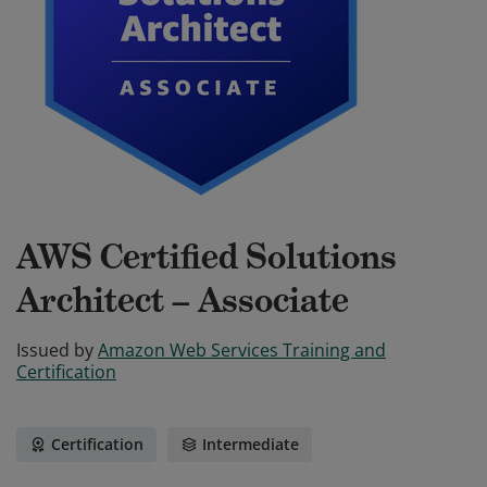
AWS Certified Solutions
Architect – Associate
Issued by
Amazon Web Services Training and
Certification
Certification
Intermediate