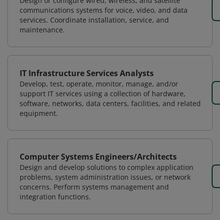
Design or configure wired, wireless, and satellite
communications systems for voice, video, and data
services. Coordinate installation, service, and
maintenance.
IT Infrastructure Services Analysts
Develop, test, operate, monitor, manage, and/or
support IT services using a collection of hardware,
software, networks, data centers, facilities, and related
equipment.
Computer Systems Engineers/Architects
Design and develop solutions to complex application
problems, system administration issues, or network
concerns. Perform systems management and
integration functions.