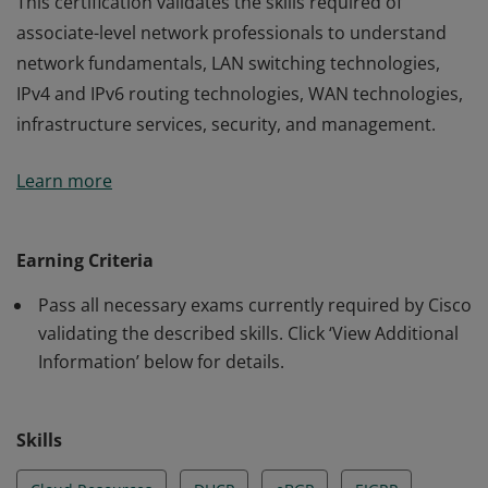
This certification validates the skills required of
associate-level network professionals to understand
network fundamentals, LAN switching technologies,
IPv4 and IPv6 routing technologies, WAN technologies,
infrastructure services, security, and management.
This certification validates the skills required of
Learn more
associate-level network professionals to understand
network fundamentals, LAN switching technologies,
IPv4 and IPv6 routing technologies, WAN technologies,
Earning Criteria
infrastructure services, security, and management.
Pass all necessary exams currently required by Cisco
validating the described skills. Click ‘View Additional
Information’ below for details.
Skills