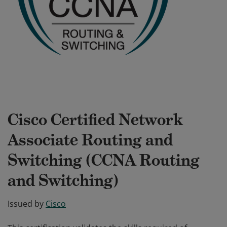
Cisco Certified Network
Associate Routing and
Switching (CCNA Routing
and Switching)
Issued by
Cisco