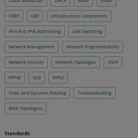
Cloud Resources
DHCP
eBGP
EIGRP
FHRP
GRE
Infrastructure Components
IPv4 And IPv6 Addressing
LAN Switching
Network Management
Network Programmability
Network Security
Network Topologies
OSPF
PPPoE
QoS
RIPv2
Static And Dynamic Routing
Troubleshooting
WAN Topologies
Standards