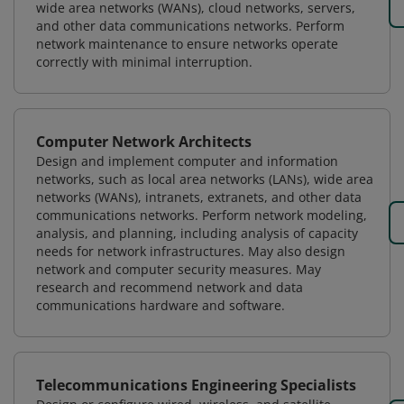
wide area networks (WANs), cloud networks, servers,
and other data communications networks. Perform
network maintenance to ensure networks operate
correctly with minimal interruption.
Computer Network Architects
Design and implement computer and information
networks, such as local area networks (LANs), wide area
networks (WANs), intranets, extranets, and other data
communications networks. Perform network modeling,
analysis, and planning, including analysis of capacity
needs for network infrastructures. May also design
network and computer security measures. May
research and recommend network and data
communications hardware and software.
Telecommunications Engineering Specialists