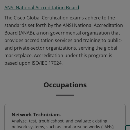
ANSI National Accreditation Board
The Cisco Global Certification exams adhere to the
standards set forth by the ANSI National Accreditation
Board (ANAB), a non-governmental organization that
provides accreditation services and training to public-
and private-sector organizations, serving the global
marketplace. Accreditation under this program is
based upon ISO/IEC 17024.
Occupations
Network Technicians
Analyze, test, troubleshoot, and evaluate existing
network systems, such as local area networks (LANs),