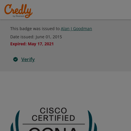
This badge was issued to
Alan J Goodman
Date issued:
June 01, 2015
Expired
:
May 17, 2021
Verify