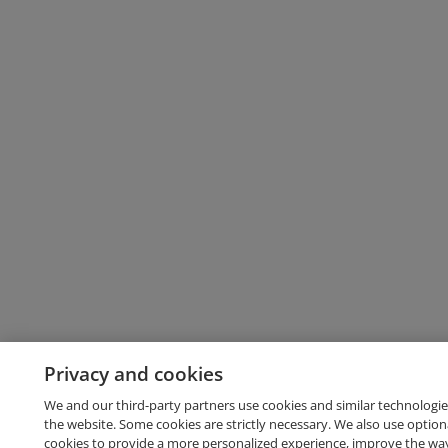
Privacy and cookies
We and our third-party partners use cookies and similar technologie
the website. Some cookies are strictly necessary. We also use option
cookies to provide a more personalized experience, improve the wa