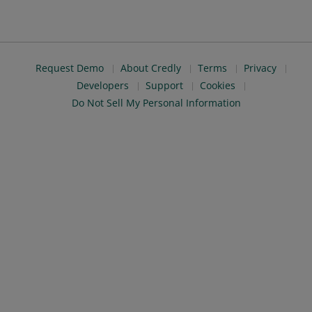
Request Demo
About Credly
Terms
Privacy
Developers
Support
Cookies
Do Not Sell My Personal Information