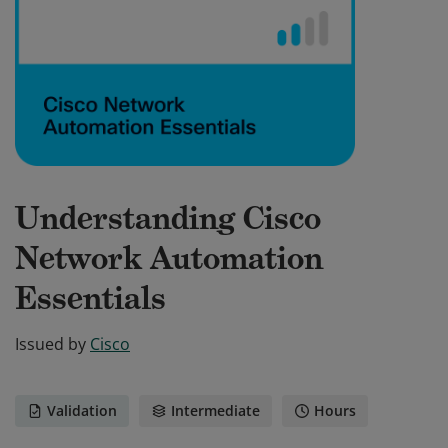
Understanding Cisco
Network Automation
Essentials
Issued by
Cisco
Validation
Intermediate
Hours