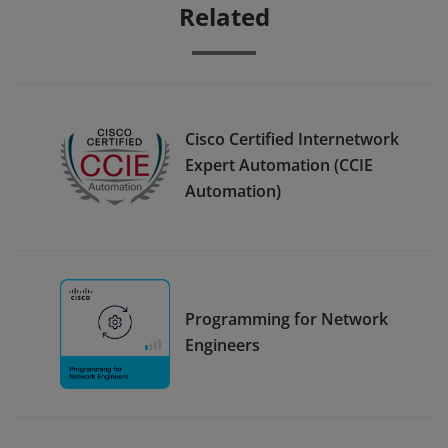
Related
Cisco Certified Internetwork
Expert Automation (CCIE
Automation)
Programming for Network
Engineers