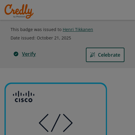
This badge was issued to
Henri Tikkanen
Date issued:
October 21, 2025
Verify
Celebrate