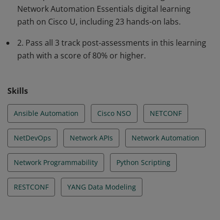
Network Automation Essentials digital learning
using protocols (NETCONF, RESTCONF, gNMI) and data
path on Cisco U, including 23 hands-on labs.
models (YANG) to scale and streamline network
operations. This individual is ready to support the
2. Pass all 3 track post-assessments in this learning
demands of modern network environments.
path with a score of 80% or higher.
Skills
Ansible Automation
Cisco NSO
NETCONF
NetDevOps
Network APIs
Network Automation
Network Programmability
Python Scripting
RESTCONF
YANG Data Modeling