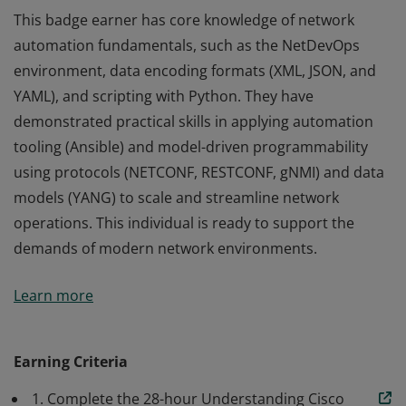
This badge earner has core knowledge of network
automation fundamentals, such as the NetDevOps
environment, data encoding formats (XML, JSON, and
YAML), and scripting with Python. They have
demonstrated practical skills in applying automation
tooling (Ansible) and model-driven programmability
using protocols (NETCONF, RESTCONF, gNMI) and data
models (YANG) to scale and streamline network
operations. This individual is ready to support the
demands of modern network environments.
This badge earner has core knowledge of network
Learn more
automation fundamentals, such as the NetDevOps
environment, data encoding formats (XML, JSON, and
YAML), and scripting with Python. They have
Earning Criteria
demonstrated practical skills in applying automation
1. Complete the 28-hour Understanding Cisco
tooling (Ansible) and model-driven programmability