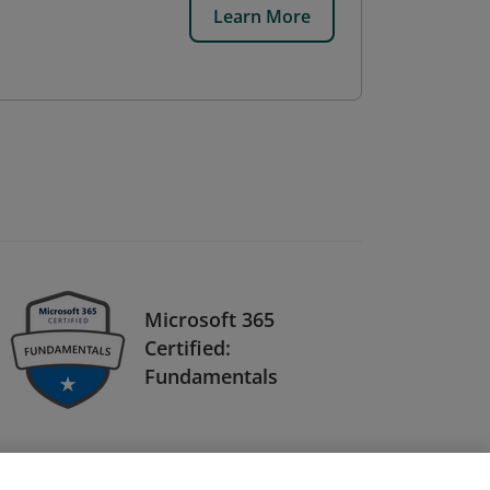
Learn More
Microsoft 365
Certified:
Fundamentals