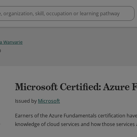
ya Wanvarie
0
Microsoft Certified: Azure
Issued by
Microsoft
Earners of the Azure Fundamentals certification hav
knowledge of cloud services and how those services 
Earners of the Azure Fundamentals certification hav