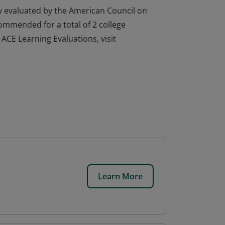
ly evaluated by the American Council on
ecommended for a total of 2 college
ACE Learning Evaluations, visit
Learn More