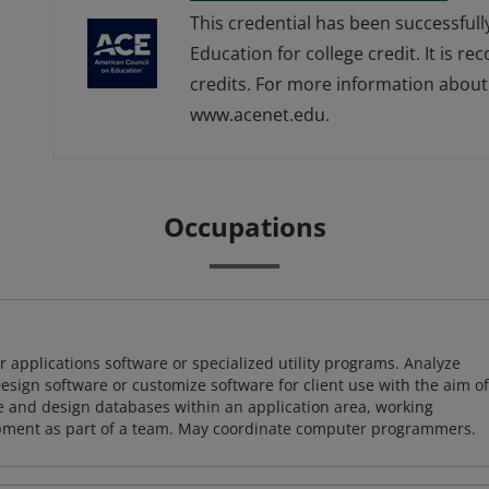
This credential has been successful
Education for college credit. It is r
credits. For more information about 
www.acenet.edu.
Occupations
 applications software or specialized utility programs. Analyze
sign software or customize software for client use with the aim of
ze and design databases within an application area, working
opment as part of a team. May coordinate computer programmers.