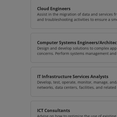
Cloud Engineers
Assist in the migration of data and services f
and troubleshooting activities to ensure a sm
Computer Systems Engineers/Architec
Design and develop solutions to complex appl
concerns. Perform systems management and i
IT Infrastructure Services Analysts
Develop, test, operate, monitor, manage, and/
networks, data centers, facilities, and relate
ICT Consultants
Advise on how to optimize the use of existi