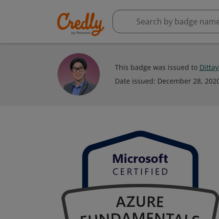
This badge was issued to
Ditta
Date issued:
December 28, 202