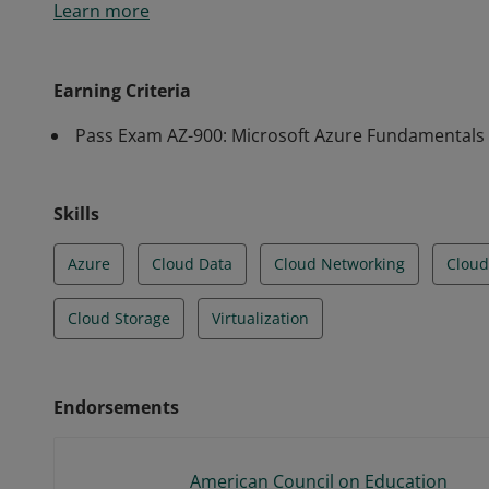
Learn more
knowledge of cloud services and how those services 
Earning Criteria
Pass Exam AZ-900: Microsoft Azure Fundamentals
Skills
Azure
Cloud Data
Cloud Networking
Cloud
Cloud Storage
Virtualization
Endorsements
American Council on Education