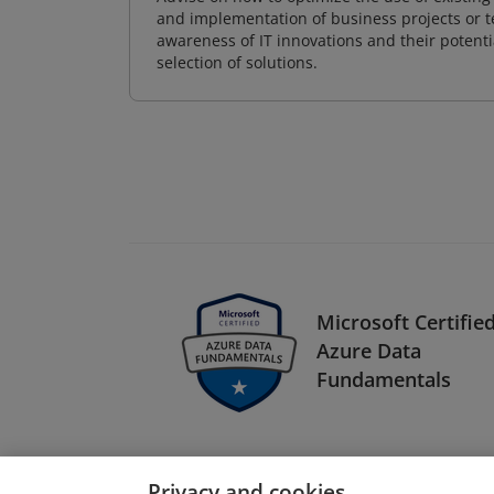
and implementation of business projects or te
awareness of IT innovations and their potenti
selection of solutions.
Microsoft Certified
Azure Data
Fundamentals
Privacy and cookies