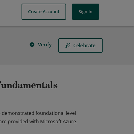
Create Account
Sign In
Verify
Celebrate
 Fundamentals
e demonstrated foundational level
are provided with Microsoft Azure.
e demonstrated foundational level