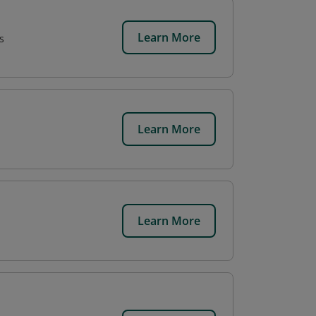
Learn More
s
Learn More
Learn More