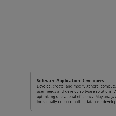
Software Application Developers
Develop, create, and modify general computer
user needs and develop software solutions. De
optimizing operational efficiency. May analy
individually or coordinating database devel