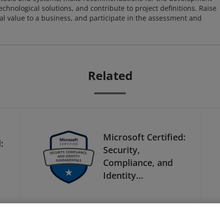
chnological solutions, and contribute to project definitions. Raise
al value to a business, and participate in the assessment and
Related
Microsoft Certified:
:
Security,
Compliance, and
Identity
Fundamentals