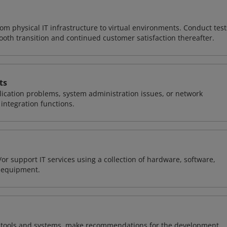
rom physical IT infrastructure to virtual environments. Conduct test
ooth transition and continued customer satisfaction thereafter.
ts
ication problems, system administration issues, or network
ntegration functions.
or support IT services using a collection of hardware, software,
d equipment.
ng tools and systems, make recommendations for the development