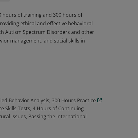
0 hours of training and 300 hours of
oviding ethical and effective behavioral
 with Autism Spectrum Disorders and other
vior management, and social skills in
0 hours of training and 300 hours of
oviding ethical and effective behavioral
 with Autism Spectrum Disorders and other
vior management, and social skills in
lied Behavior Analysis; 300 Hours Practice
 Skills Tests, 4 Hours of Continuing
tural Issues, Passing the International