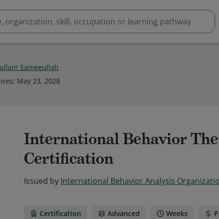
ullain Sameeullah
ires
:
May 23, 2028
International Behavior The
Certification
Issued by
International Behavior Analysis Organizati
Certification
Advanced
Weeks
P