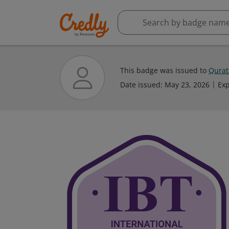
This badge was issued to
Qurat
Date issued:
May 23, 2026
Exp