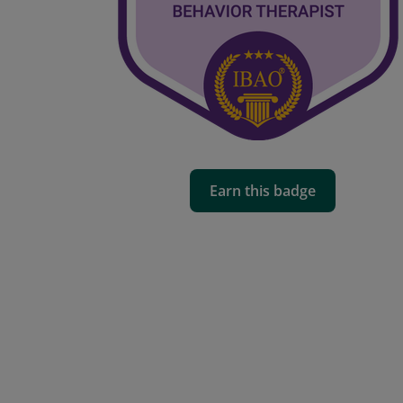
Earn this badge