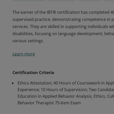
The earner of the IBT® certification has completed 4
supervised practice, demonstrating competence in pr
services. They are skilled in supporting individuals
disabilities, focusing on language development, beha
various settings.
The earner of the IBT® certification has completed 4
Learn more
supervised practice, demonstrating competence in pr
services. They are skilled in supporting individuals
disabilities, focusing on language development, beha
Certification Criteria
various settings.
Ethics Attestation; 40 Hours of Coursework in App
Experience; 10 Hours of Supervision; Two Candidate
Education in Applied Behavior Analysis, Ethics, Cul
Behavior Therapist 75-Item Exam