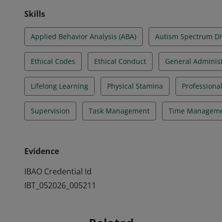
Skills
Applied Behavior Analysis (ABA)
Autism Spectrum Di
Ethical Codes
Ethical Conduct
General Administ
Lifelong Learning
Physical Stamina
Professiona
Supervision
Task Management
Time Managem
Evidence
IBAO Credential Id
IBT_052026_005211