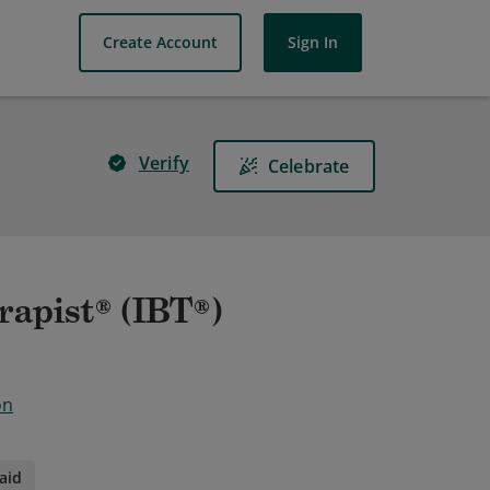
Create Account
Sign In
Verify
Celebrate
rapist® (IBT®)
on
aid