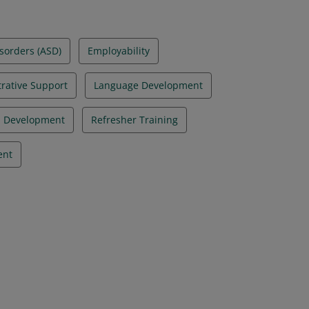
sorders (ASD)
Employability
rative Support
Language Development
l Development
Refresher Training
ent