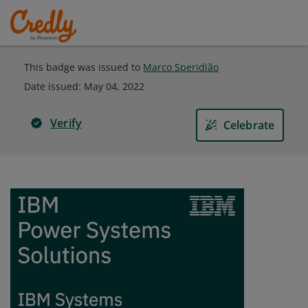
This badge was issued to
Marco Speridião
Date issued:
May 04, 2022
Verify
Celebrate