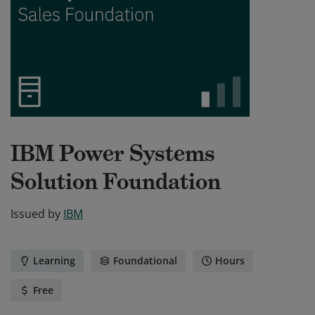
IBM Power Systems
Solution Foundation
Issued by
IBM
Learning
Foundational
Hours
Free