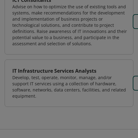
ICT Consultants
Advise on how to optimize the use of existing tools and
systems, make recommendations for the development
and implementation of business projects or
technological solutions, and contribute to project
definitions. Raise awareness of IT innovations and their
potential value to a business, and participate in the
assessment and selection of solutions.
IT Infrastructure Services Analysts
Develop, test, operate, monitor, manage, and/or
support IT services using a collection of hardware,
software, networks, data centers, facilities, and related
equipment.