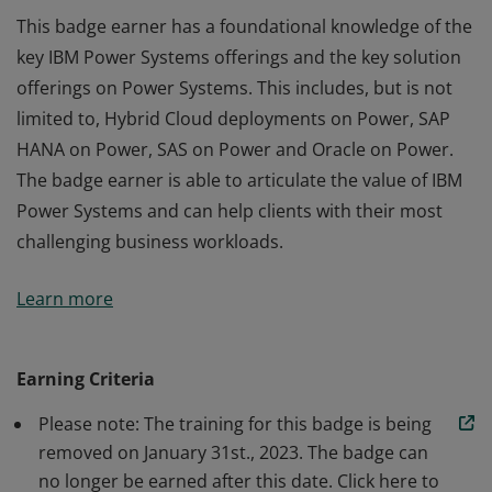
This badge earner has a foundational knowledge of the
key IBM Power Systems offerings and the key solution
offerings on Power Systems. This includes, but is not
limited to, Hybrid Cloud deployments on Power, SAP
HANA on Power, SAS on Power and Oracle on Power.
The badge earner is able to articulate the value of IBM
Power Systems and can help clients with their most
challenging business workloads.
This badge earner has a foundational knowledge of the
Learn more
key IBM Power Systems offerings and the key solution
offerings on Power Systems. This includes, but is not
limited to, Hybrid Cloud deployments on Power, SAP
Earning Criteria
HANA on Power, SAS on Power and Oracle on Power.
Please note: The training for this badge is being
The badge earner is able to articulate the value of IBM
removed on January 31st., 2023. The badge can
Power Systems and can help clients with their most
no longer be earned after this date. Click here to
challenging business workloads.