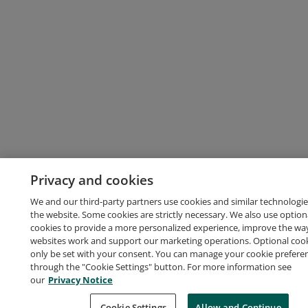
Privacy and cookies
We and our third-party partners use cookies and similar technologie
the website. Some cookies are strictly necessary. We also use option
cookies to provide a more personalized experience, improve the wa
websites work and support our marketing operations. Optional cooki
only be set with your consent. You can manage your cookie prefere
through the "Cookie Settings" button. For more information see
our
Privacy Notice
Cookie Settings
Allow and Continue