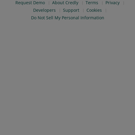
Request Demo
About Credly
Terms
Privacy
Developers
Support
Cookies
Do Not Sell My Personal Information