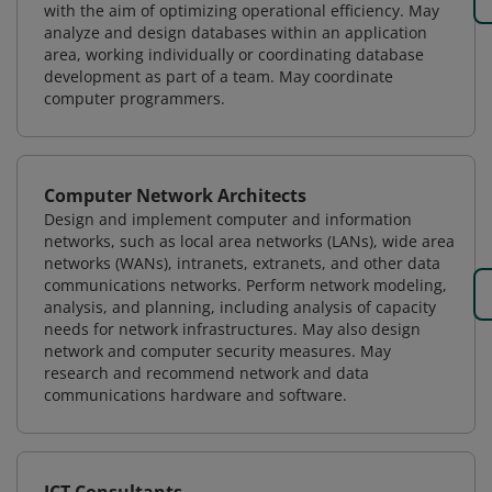
with the aim of optimizing operational efficiency. May
analyze and design databases within an application
area, working individually or coordinating database
development as part of a team. May coordinate
computer programmers.
Computer Network Architects
Design and implement computer and information
networks, such as local area networks (LANs), wide area
networks (WANs), intranets, extranets, and other data
communications networks. Perform network modeling,
analysis, and planning, including analysis of capacity
needs for network infrastructures. May also design
network and computer security measures. May
research and recommend network and data
communications hardware and software.