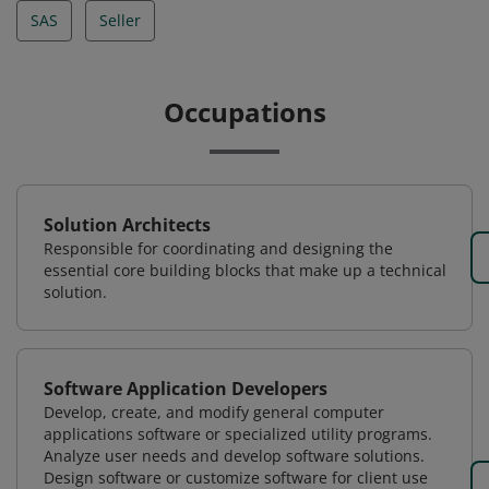
SAS
Seller
Occupations
Solution Architects
Responsible for coordinating and designing the
essential core building blocks that make up a technical
solution.
Software Application Developers
Develop, create, and modify general computer
applications software or specialized utility programs.
Analyze user needs and develop software solutions.
Design software or customize software for client use