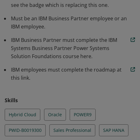
see the badge which is replacing this one.
Must be an IBM Business Partner employee or an
IBM employee.
IBM Business Partner must complete the IBM
Systems Business Partner Power Systems
Solution Foundations course here.
IBM employees must complete the roadmap at
this link.
Skills
Hybrid Cloud
Oracle
POWER9
PWID-B0019300
Sales Professional
SAP HANA