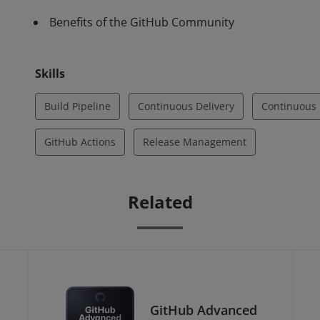
Benefits of the GitHub Community
Skills
Build Pipeline
Continuous Delivery
Continuous 
GitHub Actions
Release Management
Related
GitHub Advanced