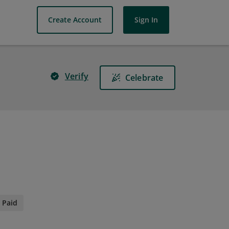
Create Account
Sign In
Verify
Celebrate
Paid