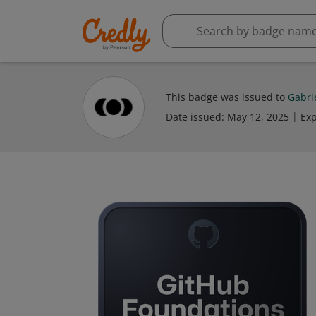
This badge was issued to
Gabri
Date issued:
May 12, 2025
Exp