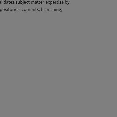
lidates subject matter expertise by
repositories, commits, branching,
lidates subject matter expertise by
repositories, commits, branching,