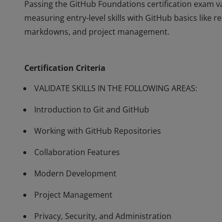
Passing the GitHub Foundations certification exam va
measuring entry-level skills with GitHub basics like 
markdowns, and project management.
Passing the GitHub Foundations certification exam va
measuring entry-level skills with GitHub basics like 
Certification Criteria
markdowns, and project management.
VALIDATE SKILLS IN THE FOLLOWING AREAS:
Introduction to Git and GitHub
Working with GitHub Repositories
Collaboration Features
Modern Development
Project Management
Privacy, Security, and Administration