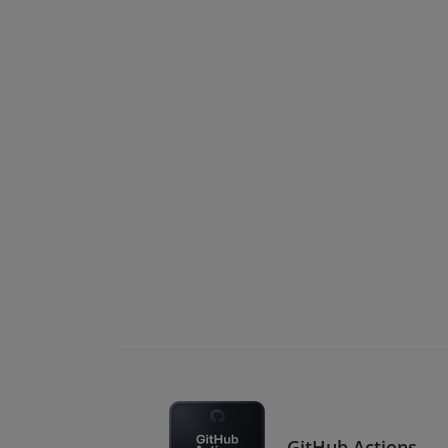
GitHub Actions