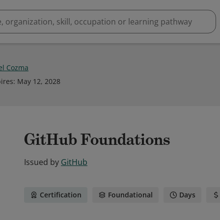
el Cozma
ires
:
May 12, 2028
GitHub Foundations
Issued by
GitHub
Certification
Foundational
Days