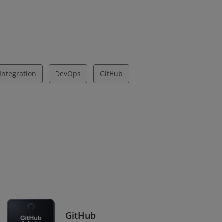
Integration
DevOps
GitHub
GitHub