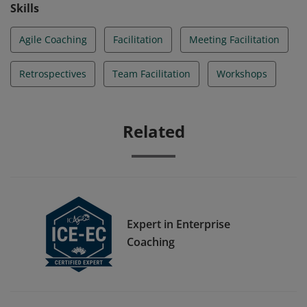
Skills
Agile Coaching
Facilitation
Meeting Facilitation
Retrospectives
Team Facilitation
Workshops
Related
Expert in Enterprise
Coaching