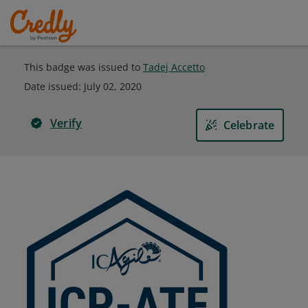
This badge was issued to
Tadej Accetto
Date issued:
July 02, 2020
Verify
Celebrate