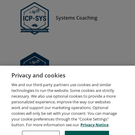
Systems Coaching
Expert in Agile Coaching
Privacy and cookies
We and our third-party partners use cookies and similar
technologies to run the website. Some cookies are strictly
necessary. We also use optional cookies to provide a more
personalized experience, improve the way our websites
work and support our marketing operations. Optional
cookies will only be set with your consent. You can manage
your cookie preferences through the "Cookie Settings"
Request Demo
About Credly
Terms
Privacy
button. For more information see our
Privacy Notice
Developers
Support
Cookies