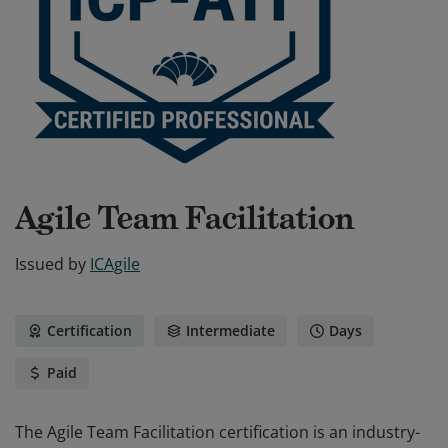
Agile Team Facilitation
Issued by
ICAgile
Certification
Intermediate
Days
Paid
The Agile Team Facilitation certification is an industry-