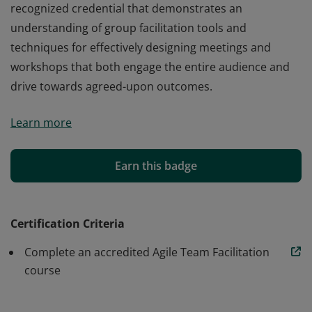
recognized credential that demonstrates an
understanding of group facilitation tools and
techniques for effectively designing meetings and
workshops that both engage the entire audience and
drive towards agreed-upon outcomes.
The Agile Team Facilitation certification is an industry-
Learn more
recognized credential that demonstrates an
understanding of group facilitation tools and
techniques for effectively designing meetings and
Earn this badge
workshops that both engage the entire audience and
drive towards agreed-upon outcomes.
Certification Criteria
Complete an accredited Agile Team Facilitation
course