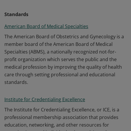
Standards
American Board of Medical Specialties
The American Board of Obstetrics and Gynecology is a
member board of the American Board of Medical
Specialties (ABMS), a nationally recognized not-for-
profit organization which serves the public and the
medical profession by improving the quality of health
care through setting professional and educational
standards.
Institute for Credentialing Excellence
The Institute for Credentialing Excellence, or ICE, is a
professional membership association that provides
education, networking, and other resources for