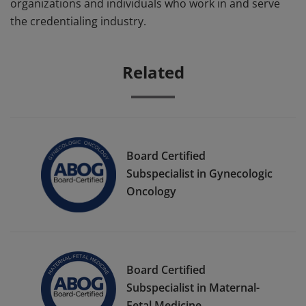
organizations and individuals who work in and serve
the credentialing industry.
Related
Board Certified
Subspecialist in Gynecologic
Oncology
Board Certified
Subspecialist in Maternal-
Fetal Medicine