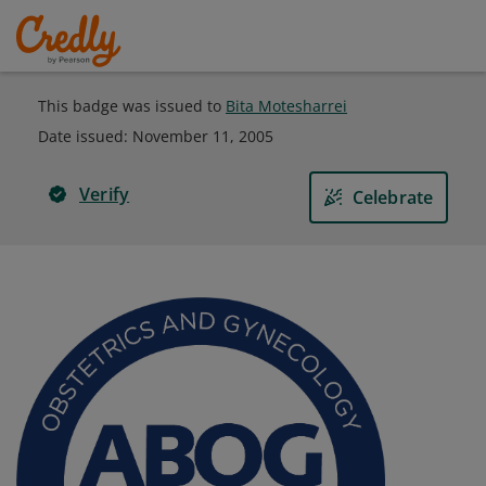
This badge was issued to
Bita Motesharrei
Date issued:
November 11, 2005
Verify
Celebrate