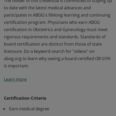
The holder of this credential is committed to staying up
to date with the latest medical advances and
participates in ABOG's lifelong learning and continuing
certification program. Physicians who earn ABOG
certification in Obstetrics and Gynecology must meet
rigorous requirements and standards. Standards of
board certification are distinct from those of state
licensure. Do a keyword search for "videos" on
abog.org to learn why seeing a board-certified OB GYN
is important.
The holder of this credential is committed to staying up
Learn more
to date with the latest medical advances and
participates in ABOG's lifelong learning and continuing
certification program. Physicians who earn ABOG
Certification Criteria
certification in Obstetrics and Gynecology must meet
Earn medical degree
rigorous requirements and standards. Standards of