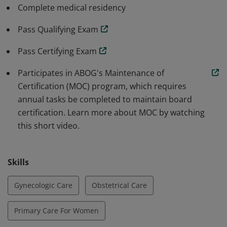
board certification are distinct from those of state
Complete medical residency
licensure. Do a keyword search for "videos" on
abog.org to learn why seeing a board-certified OB GYN
Pass Qualifying Exam
is important.
Pass Certifying Exam
Participates in ABOG's Maintenance of
Certification (MOC) program, which requires
annual tasks be completed to maintain board
certification. Learn more about MOC by watching
this short video.
Skills
Gynecologic Care
Obstetrical Care
Primary Care For Women