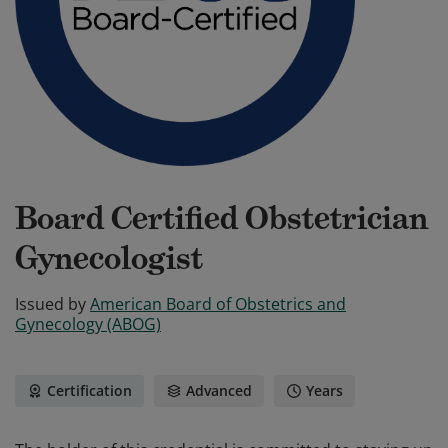
Board Certified Obstetrician
Gynecologist
Issued by
American Board of Obstetrics and
Gynecology (ABOG)
Certification
Advanced
Years