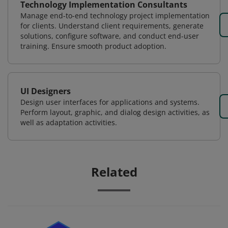
Technology Implementation Consultants
Manage end-to-end technology project implementation
for clients. Understand client requirements, generate
solutions, configure software, and conduct end-user
training. Ensure smooth product adoption.
UI Designers
Design user interfaces for applications and systems.
Perform layout, graphic, and dialog design activities, as
well as adaptation activities.
Related