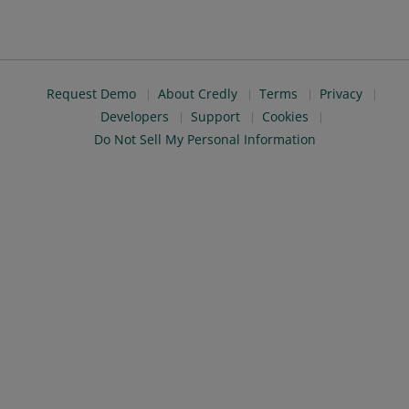
Request Demo
About Credly
Terms
Privacy
Developers
Support
Cookies
Do Not Sell My Personal Information