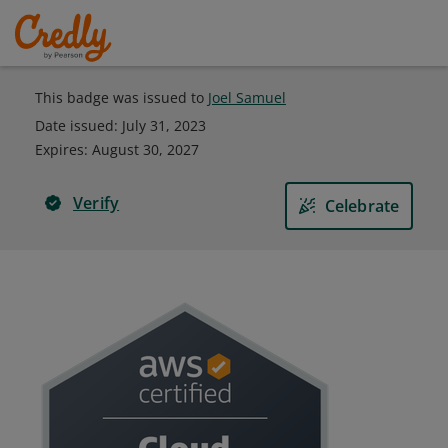
This badge was issued to
Joel Samuel
Date issued:
July 31, 2023
Expires
:
August 30, 2027
Verify
Celebrate