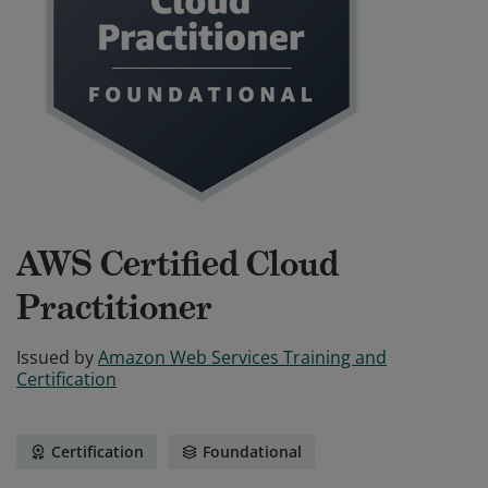
AWS Certified Cloud
Practitioner
Issued by
Amazon Web Services Training and
Certification
Certification
Foundational