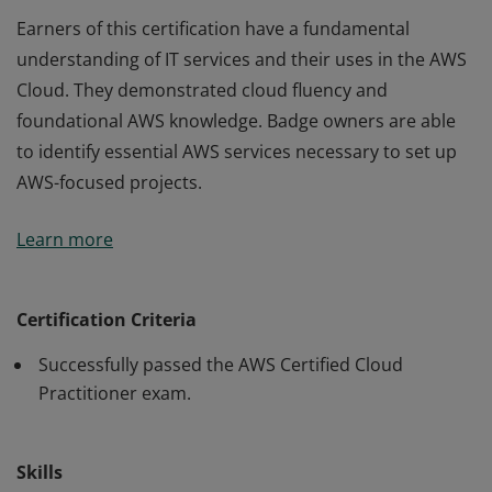
Earners of this certification have a fundamental
understanding of IT services and their uses in the AWS
Cloud. They demonstrated cloud fluency and
foundational AWS knowledge. Badge owners are able
to identify essential AWS services necessary to set up
AWS-focused projects.
Earners of this certification have a fundamental
Learn more
understanding of IT services and their uses in the AWS
Cloud. They demonstrated cloud fluency and
foundational AWS knowledge. Badge owners are able
Certification Criteria
to identify essential AWS services necessary to set up
Successfully passed the AWS Certified Cloud
AWS-focused projects.
Practitioner exam.
Skills