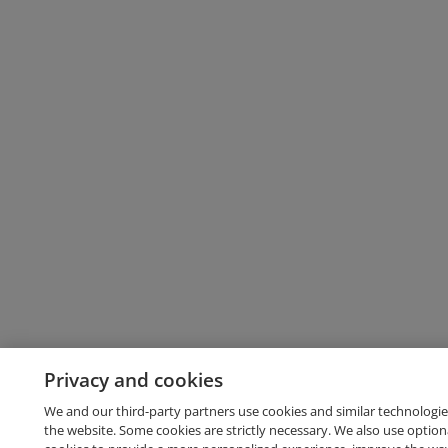
Privacy and cookies
We and our third-party partners use cookies and similar technologie
the website. Some cookies are strictly necessary. We also use option