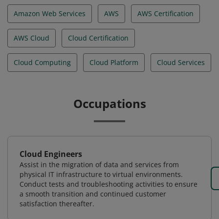
Amazon Web Services
AWS
AWS Certification
AWS Cloud
Cloud Certification
Cloud Computing
Cloud Platform
Cloud Services
Occupations
Cloud Engineers
Assist in the migration of data and services from
physical IT infrastructure to virtual environments.
Conduct tests and troubleshooting activities to ensure
a smooth transition and continued customer
satisfaction thereafter.