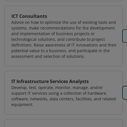
ICT Consultants
Advise on how to optimize the use of existing tools and
systems, make recommendations for the development
and implementation of business projects or
technological solutions, and contribute to project
definitions. Raise awareness of IT innovations and their
potential value to a business, and participate in the
assessment and selection of solutions.
IT Infrastructure Services Analysts
Develop, test, operate, monitor, manage, and/or
support IT services using a collection of hardware,
software, networks, data centers, facilities, and related
equipment.