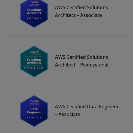
AWS Certified Solutions
Architect – Associate
AWS Certified Solutions
Architect – Professional
AWS Certified Data Engineer
– Associate