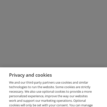
Privacy and cookies
We and our third-party partners use cookies and similar
technologies to run the website. Some cookies are strictly
necessary. We also use optional cookies to provide a more
personalized experience, improve the way our websites
work and support our marketing operations. Optional
cookies will only be set with your consent. You can manage