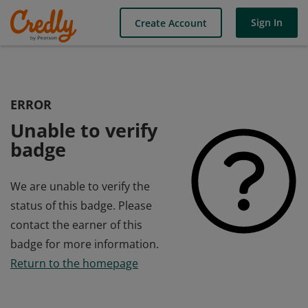
Sign In
Create Account
ERROR
Unable to verify
badge
We are unable to verify the
status of this badge. Please
contact the earner of this
badge for more information.
Return to the homepage