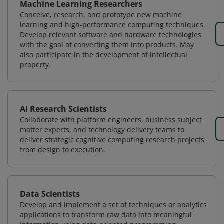
Machine Learning Researchers
Conceive, research, and prototype new machine
learning and high-performance computing techniques.
Develop relevant software and hardware technologies
with the goal of converting them into products. May
also participate in the development of intellectual
property.
AI Research Scientists
Collaborate with platform engineers, business subject
matter experts, and technology delivery teams to
deliver strategic cognitive computing research projects
from design to execution.
Data Scientists
Develop and implement a set of techniques or analytics
applications to transform raw data into meaningful