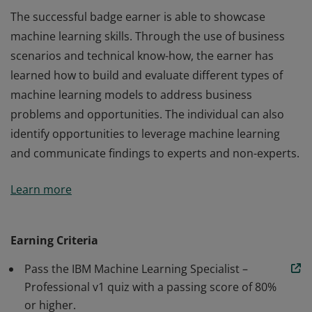
The successful badge earner is able to showcase
machine learning skills. Through the use of business
scenarios and technical know-how, the earner has
learned how to build and evaluate different types of
machine learning models to address business
problems and opportunities. The individual can also
identify opportunities to leverage machine learning
and communicate findings to experts and non-experts.
The successful badge earner is able to showcase
Learn more
machine learning skills. Through the use of business
scenarios and technical know-how, the earner has
learned how to build and evaluate different types of
Earning Criteria
machine learning models to address business
Pass the IBM Machine Learning Specialist –
problems and opportunities. The individual can also
Professional v1 quiz with a passing score of 80%
identify opportunities to leverage machine learning
or higher.
and communicate findings to experts and non-experts.