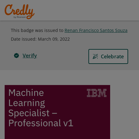
This badge was issued to
Renan Francisco Santos Souza
Date issued:
March 09, 2022
Verify
Celebrate