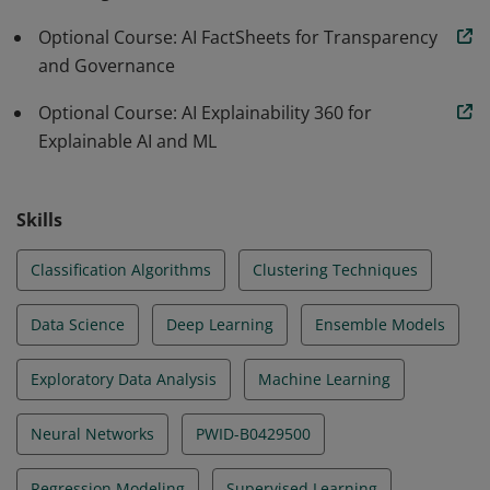
Optional Course: AI FactSheets for Transparency
and Governance
Optional Course: AI Explainability 360 for
Explainable AI and ML
Skills
Classification Algorithms
Clustering Techniques
Data Science
Deep Learning
Ensemble Models
Exploratory Data Analysis
Machine Learning
Neural Networks
PWID-B0429500
Regression Modeling
Supervised Learning