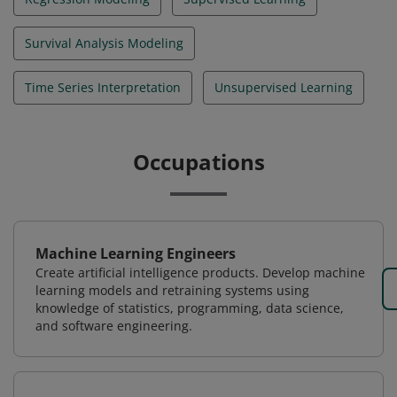
Survival Analysis Modeling
Time Series Interpretation
Unsupervised Learning
Occupations
Machine Learning Engineers
Create artificial intelligence products. Develop machine
learning models and retraining systems using
knowledge of statistics, programming, data science,
and software engineering.