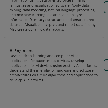
information using data-oriented programming
languages and visualization software. Apply data
mining, data modeling, natural language processing,
and machine learning to extract and analyze
information from large structured and unstructured
datasets. Visualize, interpret, and report data findings.
May create dynamic data reports.
AI Engineers
Develop deep learning and computer vision
applications for autonomous devices. Develop
applications for AI devices using existing AI platforms.
Understand the interplay of hardware and software
architectures on future algorithms and applications to
develop AI platforms.