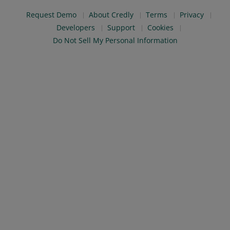
Request Demo
About Credly
Terms
Privacy
Developers
Support
Cookies
Do Not Sell My Personal Information