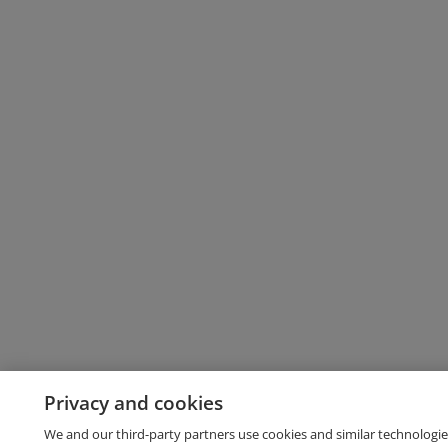
Privacy and cookies
We and our third-party partners use cookies and similar technologie