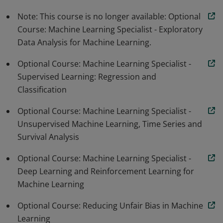
Note: This course is no longer available: Optional
Course: Machine Learning Specialist - Exploratory
Data Analysis for Machine Learning.
Optional Course: Machine Learning Specialist -
Supervised Learning: Regression and
Classification
Optional Course: Machine Learning Specialist -
Unsupervised Machine Learning, Time Series and
Survival Analysis
Optional Course: Machine Learning Specialist -
Deep Learning and Reinforcement Learning for
Machine Learning
Optional Course: Reducing Unfair Bias in Machine
Learning