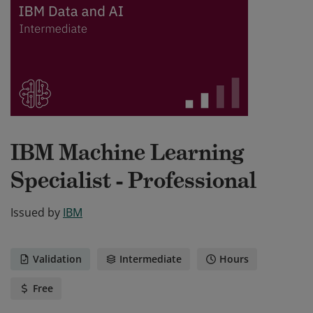
IBM Machine Learning
Specialist - Professional
Issued by
IBM
Validation
Intermediate
Hours
Free