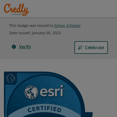
This badge was issued to
Simon Scheper
Date issued:
January 05, 2023
Verify
Celebrate