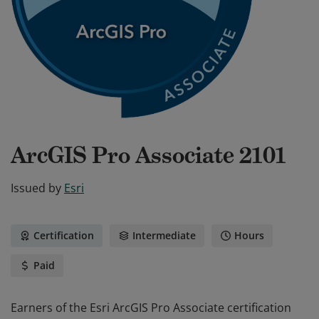
ArcGIS Pro Associate 2101
Issued by
Esri
Certification
Intermediate
Hours
Paid
Earners of the Esri ArcGIS Pro Associate certification