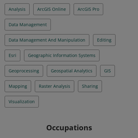
Analysis
ArcGIS Online
ArcGIS Pro
Data Management
Data Management And Manipulation
Editing
Esri
Geographic Information Systems
Geoprocessing
Geospatial Analytics
GIS
Mapping
Raster Analysis
Sharing
Visualization
Occupations