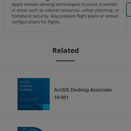
Apply remote sensing technologies to assist scientists
in areas such as natural resources, urban planning, or
homeland security. May prepare flight plans or sensor
configurations for flights.
Related
ArcGIS Desktop Associate
19-001