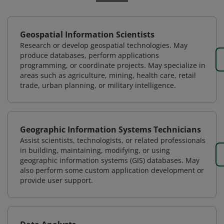
Geospatial Information Scientists
Research or develop geospatial technologies. May
produce databases, perform applications
programming, or coordinate projects. May specialize in
areas such as agriculture, mining, health care, retail
trade, urban planning, or military intelligence.
Geographic Information Systems Technicians
Assist scientists, technologists, or related professionals
in building, maintaining, modifying, or using
geographic information systems (GIS) databases. May
also perform some custom application development or
provide user support.