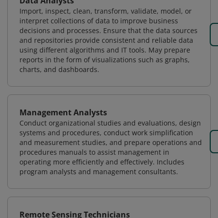
Data Analysts
Import, inspect, clean, transform, validate, model, or
interpret collections of data to improve business
decisions and processes. Ensure that the data sources
and repositories provide consistent and reliable data
using different algorithms and IT tools. May prepare
reports in the form of visualizations such as graphs,
charts, and dashboards.
Management Analysts
Conduct organizational studies and evaluations, design
systems and procedures, conduct work simplification
and measurement studies, and prepare operations and
procedures manuals to assist management in
operating more efficiently and effectively. Includes
program analysts and management consultants.
Remote Sensing Technicians