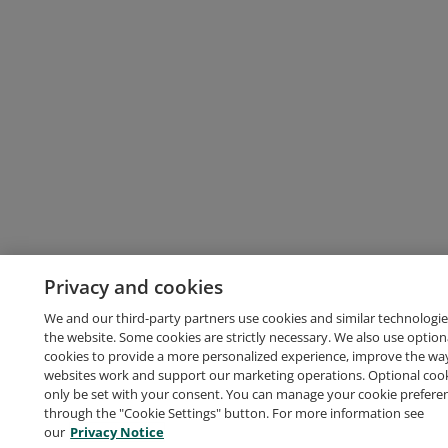
Privacy and cookies
We and our third-party partners use cookies and similar technologie
the website. Some cookies are strictly necessary. We also use option
cookies to provide a more personalized experience, improve the wa
websites work and support our marketing operations. Optional cooki
only be set with your consent. You can manage your cookie prefere
through the "Cookie Settings" button. For more information see
our
Privacy Notice