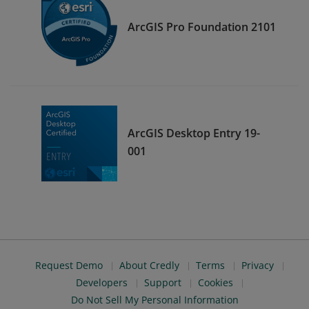
ArcGIS Pro Foundation 2101
ArcGIS Desktop Entry 19-
001
Request Demo
About Credly
Terms
Privacy
Developers
Support
Cookies
Do Not Sell My Personal Information