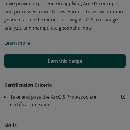
have proven experience in applying ArcGIS concepts
and processes to workflows. Earners have two or more
years of applied experience using ArcGIS to manage,
analyze, and manipulate geospatial data.
Earners of the Esri ArcGIS Pro Associate certification
Learn more
have proven experience in applying ArcGIS concepts
and processes to workflows. Earners have two or more
years of applied experience using ArcGIS to manage,
Earn this badge
analyze, and manipulate geospatial data.
Certification Criteria
Take and pass the ArcGIS Pro Associate
certification exam.
Skills