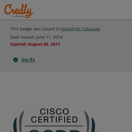
This badge was issued to
Masahide Takasuka
Date issued:
June 11, 2014
Expired
:
August 06, 2017
Verify