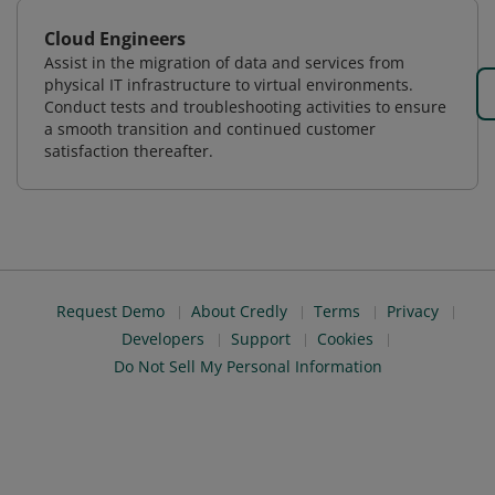
Cloud Engineers
Assist in the migration of data and services from
physical IT infrastructure to virtual environments.
Conduct tests and troubleshooting activities to ensure
a smooth transition and continued customer
satisfaction thereafter.
Request Demo
About Credly
Terms
Privacy
Developers
Support
Cookies
Do Not Sell My Personal Information