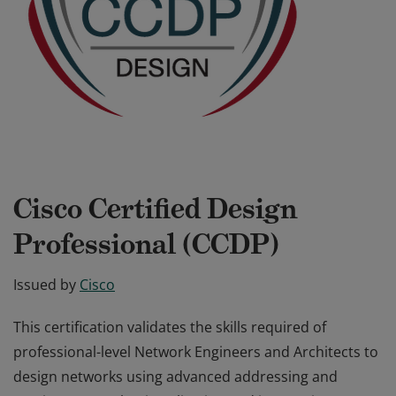
Cisco Certified Design
Professional (CCDP)
Issued by
Cisco
This certification validates the skills required of
professional-level Network Engineers and Architects to
design networks using advanced addressing and