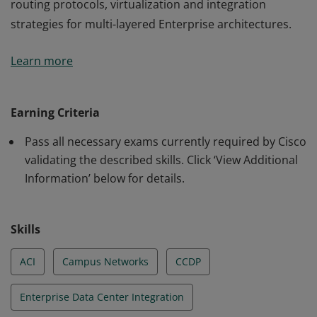
routing protocols, virtualization and integration
strategies for multi-layered Enterprise architectures.
This certification validates the skills required of
Learn more
professional-level Network Engineers and Architects to
design networks using advanced addressing and
routing protocols, virtualization and integration
Earning Criteria
strategies for multi-layered Enterprise architectures.
Pass all necessary exams currently required by Cisco
validating the described skills. Click ‘View Additional
Information’ below for details.
Skills
ACI
Campus Networks
CCDP
Enterprise Data Center Integration