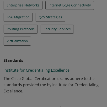
Enterprise Networks
Internet Edge Connectivity
IPv6 Migration
QoS Strategies
Routing Protocols
Security Services
Virtualization
Standards
Institute for Credentialing Excellence
The Cisco Global Certification exams adhere to the
standards provided the by Institute for Credentialing
Excellence.