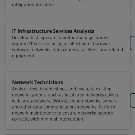
integration functions.
IT Infrastructure Services Analysts
Develop, test, operate, monitor, manage, and/or
support IT services using a collection of hardware,
software, networks, data centers, facilities, and related
equipment.
Network Technicians
Analyze, test, troubleshoot, and evaluate existing
network systems, such as local area networks (LANs),
wide area networks (WANs), cloud networks, servers,
and other data communications networks. Perform
network maintenance to ensure networks operate
correctly with minimal interruption.