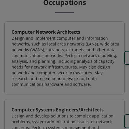
Occupations
Computer Network Architects
Design and implement computer and information
networks, such as local area networks (LANs), wide area
networks (WANs), intranets, extranets, and other data
communications networks. Perform network modeling,
analysis, and planning, including analysis of capacity
needs for network infrastructures. May also design
network and computer security measures. May
research and recommend network and data
communications hardware and software.
Computer Systems Engineers/Architects
Design and develop solutions to complex application
problems, system administration issues, or network
concerns. Perform systems management and