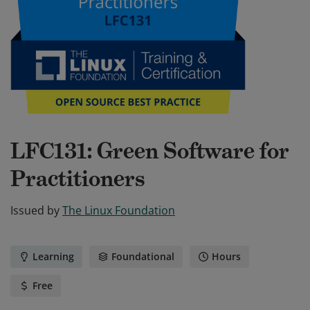
LFC131: Green Software for
Practitioners
Issued by
The Linux Foundation
Learning
Foundational
Hours
Free