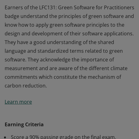
Earners of the LFC131: Green Software for Practitioners
badge understand the principles of green software and
know how to apply green software principles to the
design and development of their software applications.
They have a good understanding of the shared
language and standardized terms related to green
software. They acknowledge the importance of
measurement and are aware of the different climate
commitments which constitute the mechanism of
carbon reduction.
Earners of the LFC131: Green Software for Practitioners
Learn more
badge understand the principles of green software and
know how to apply green software principles to the
design and development of their software applications.
Earning Criteria
They have a good understanding of the shared
Score a 90% passing grade on the final exam.
language and standardized terms related to green