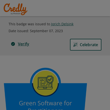
This badge was issued to
Jorich Delsink
Date issued:
September 07, 2023
Verify
Celebrate