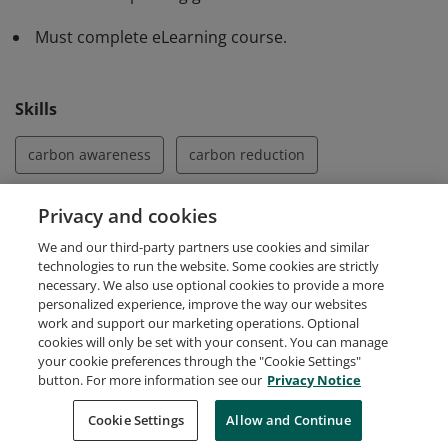
software. They acknowledge the importance of
Must complete eLearning course.
measurement and are aware of the different climate
commitments which constitute the mechanism of
carbon reduction.
Skills
carbon awareness
carbon reduction
Energy Efficiency
green software
Privacy and cookies
We and our third-party partners use cookies and similar
green software development
sustainable software
technologies to run the website. Some cookies are strictly
necessary. We also use optional cookies to provide a more
personalized experience, improve the way our websites
work and support our marketing operations. Optional
cookies will only be set with your consent. You can manage
your cookie preferences through the "Cookie Settings"
Request Demo
About Credly
Terms
Privacy
button. For more information see our
Privacy Notice
Developers
Support
Cookies
Cookie Settings
Do Not Sell My Personal Information
Allow and Continue