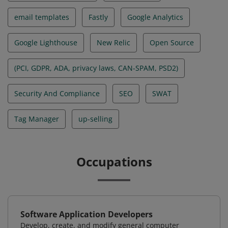
email templates
Fastly
Google Analytics
Google Lighthouse
New Relic
Open Source
(PCI, GDPR, ADA, privacy laws, CAN-SPAM, PSD2)
Security And Compliance
SEO
SWAT
Tag Manager
up-selling
Occupations
Software Application Developers
Develop, create, and modify general computer