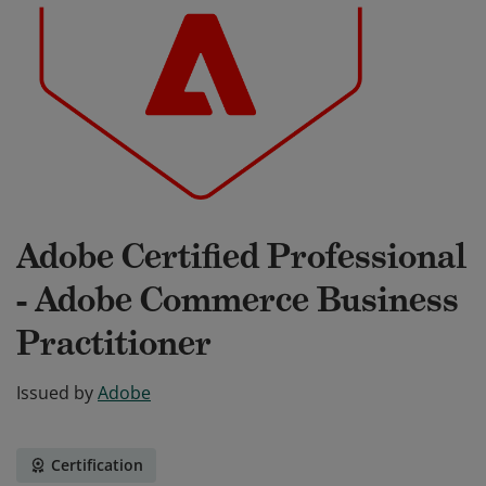
Adobe Certified Professional
- Adobe Commerce Business
Practitioner
Issued by
Adobe
Certification