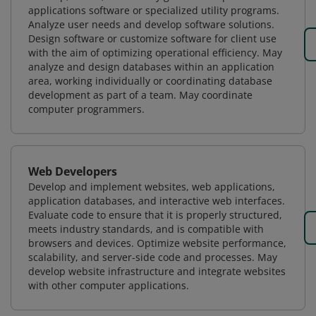
applications software or specialized utility programs.
Analyze user needs and develop software solutions.
Design software or customize software for client use
with the aim of optimizing operational efficiency. May
analyze and design databases within an application
area, working individually or coordinating database
development as part of a team. May coordinate
computer programmers.
Web Developers
Develop and implement websites, web applications,
application databases, and interactive web interfaces.
Evaluate code to ensure that it is properly structured,
meets industry standards, and is compatible with
browsers and devices. Optimize website performance,
scalability, and server-side code and processes. May
develop website infrastructure and integrate websites
with other computer applications.