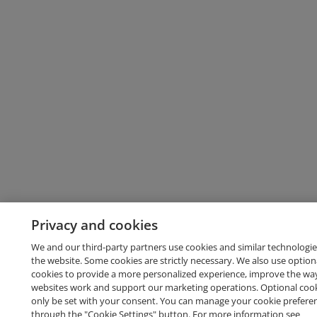
Privacy and cookies
We and our third-party partners use cookies and similar technologie
the website. Some cookies are strictly necessary. We also use option
cookies to provide a more personalized experience, improve the wa
websites work and support our marketing operations. Optional cooki
only be set with your consent. You can manage your cookie prefere
through the "Cookie Settings" button. For more information see