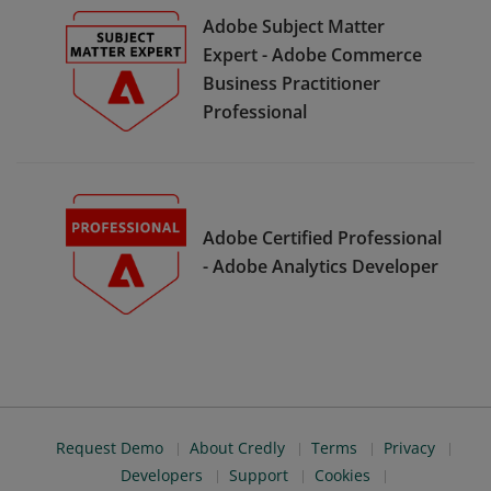
Adobe Subject Matter
Expert - Adobe Commerce
Business Practitioner
Professional
Adobe Certified Professional
- Adobe Analytics Developer
Request Demo
About Credly
Terms
Privacy
Developers
Support
Cookies