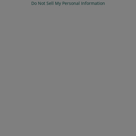
Do Not Sell My Personal Information