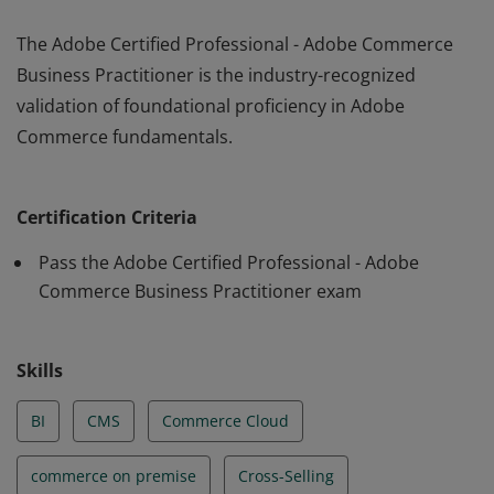
The Adobe Certified Professional - Adobe Commerce
Business Practitioner is the industry-recognized
validation of foundational proficiency in Adobe
Commerce fundamentals.
The Adobe Certified Professional - Adobe Commerce
Business Practitioner is the industry-recognized
Certification Criteria
validation of foundational proficiency in Adobe
Commerce fundamentals.
Pass the Adobe Certified Professional - Adobe
Commerce Business Practitioner exam
Skills
BI
CMS
Commerce Cloud
commerce on premise
Cross-Selling