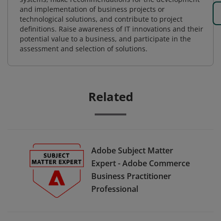
and implementation of business projects or
technological solutions, and contribute to project
definitions. Raise awareness of IT innovations and their
potential value to a business, and participate in the
assessment and selection of solutions.
Related
Adobe Subject Matter
Expert - Adobe Commerce
Business Practitioner
Professional