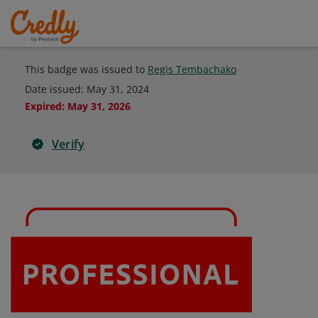
This badge was issued to
Regis Tembachako
Date issued:
May 31, 2024
Expired
:
May 31, 2026
Verify