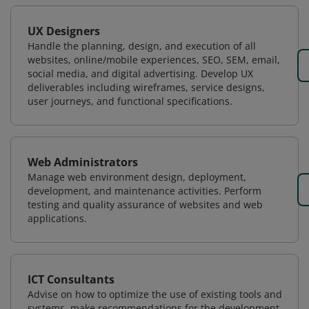
UX Designers
Handle the planning, design, and execution of all
websites, online/mobile experiences, SEO, SEM, email,
social media, and digital advertising. Develop UX
deliverables including wireframes, service designs,
user journeys, and functional specifications.
Web Administrators
Manage web environment design, deployment,
development, and maintenance activities. Perform
testing and quality assurance of websites and web
applications.
ICT Consultants
Advise on how to optimize the use of existing tools and
systems, make recommendations for the development