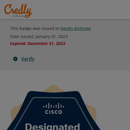
This badge was issued to
Haydn Andrews
Date issued:
January 01, 2023
Expired
:
December 31, 2023
Verify