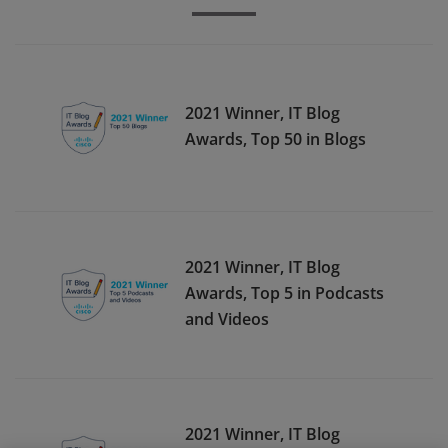
2021 Winner, IT Blog
Awards, Top 50 in Blogs
2021 Winner, IT Blog
Awards, Top 5 in Podcasts
and Videos
2021 Winner, IT Blog