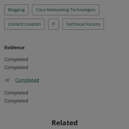
Blogging
Cisco Networking Technologies
Content Creation
IT
Technical Forums
Evidence
Completed
Completed
Completed
Completed
Completed
Related