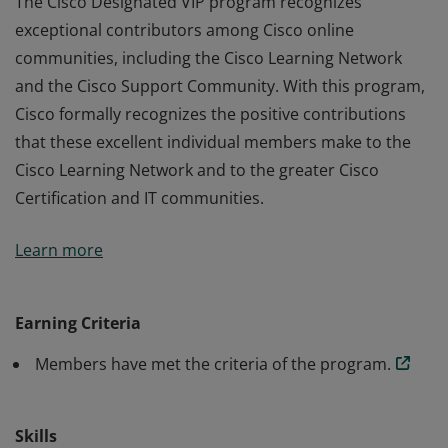
The Cisco Designated VIP program recognizes
exceptional contributors among Cisco online
communities, including the Cisco Learning Network
and the Cisco Support Community. With this program,
Cisco formally recognizes the positive contributions
that these excellent individual members make to the
Cisco Learning Network and to the greater Cisco
Certification and IT communities.
The Cisco Designated VIP program recognizes
Learn more
exceptional contributors among Cisco online
communities, including the Cisco Learning Network
and the Cisco Support Community. With this program,
Earning Criteria
Cisco formally recognizes the positive contributions
Members have met the criteria of the program.
that these excellent individual members make to the
Cisco Learning Network and to the greater Cisco
Certification and IT communities.
Skills