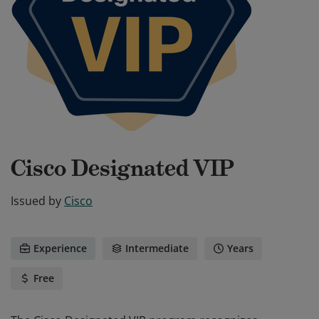
Cisco Designated VIP
Issued by
Cisco
Experience
Intermediate
Years
Free