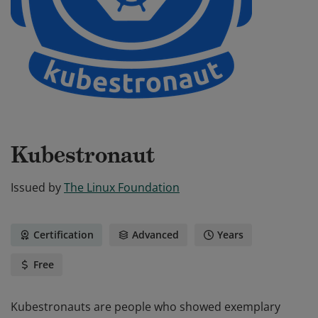
Kubestronaut
Issued by
The Linux Foundation
Certification
Advanced
Years
Free
Kubestronauts are people who showed exemplary