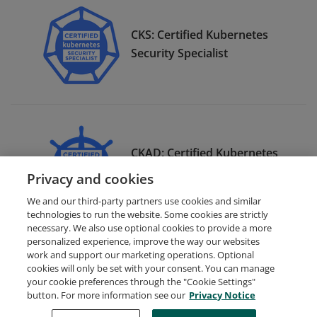
CKS: Certified Kubernetes
Security Specialist
CKAD: Certified Kubernetes
Application Developer
Privacy and cookies
We and our third-party partners use cookies and similar
technologies to run the website. Some cookies are strictly
necessary. We also use optional cookies to provide a more
personalized experience, improve the way our websites
work and support our marketing operations. Optional
cookies will only be set with your consent. You can manage
your cookie preferences through the "Cookie Settings"
Request Demo
About Credly
Terms
Privacy
button. For more information see our
Privacy Notice
Developers
Support
Cookies