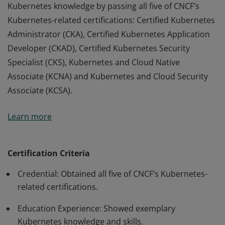
Kubernetes knowledge by passing all five of CNCF’s
Kubernetes-related certifications: Certified Kubernetes
Administrator (CKA), Certified Kubernetes Application
Developer (CKAD), Certified Kubernetes Security
Specialist (CKS), Kubernetes and Cloud Native
Associate (KCNA) and Kubernetes and Cloud Security
Associate (KCSA).
Kubestronauts are people who showed exemplary
Learn more
Kubernetes knowledge by passing all five of CNCF’s
Kubernetes-related certifications: Certified Kubernetes
Administrator (CKA), Certified Kubernetes Application
Certification Criteria
Developer (CKAD), Certified Kubernetes Security
Credential: Obtained all five of CNCF’s Kubernetes-
Specialist (CKS), Kubernetes and Cloud Native
related certifications.
Associate (KCNA) and Kubernetes and Cloud Security
Associate (KCSA).
Education Experience: Showed exemplary
Kubernetes knowledge and skills.