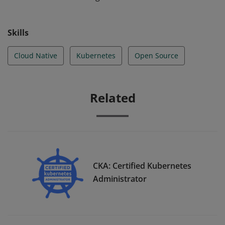
Skills
Cloud Native
Kubernetes
Open Source
Related
CKA: Certified Kubernetes
Administrator