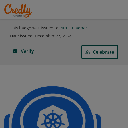
This badge was issued to
Puru Tuladhar
Date issued:
December 27, 2024
Verify
Celebrate