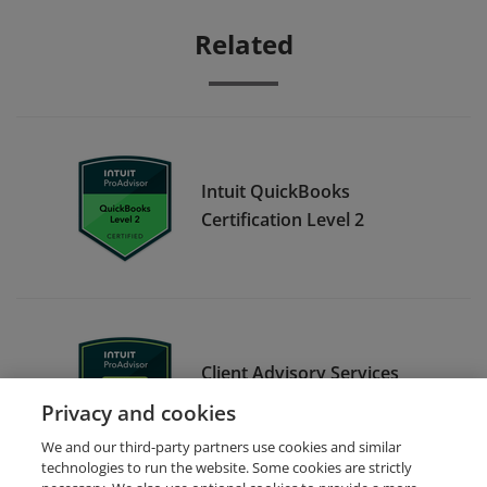
Related
Intuit QuickBooks
Certification Level 2
Client Advisory Services
Foundations
Privacy and cookies
We and our third-party partners use cookies and similar
technologies to run the website. Some cookies are strictly