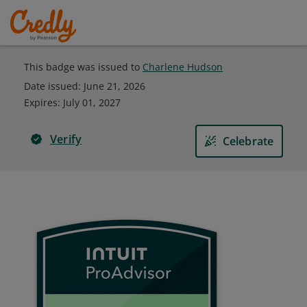
This badge was issued to
Charlene Hudson
Date issued:
June 21, 2026
Expires
:
July 01, 2027
Verify
Celebrate