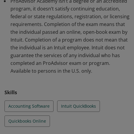
ProAdvisor Academy isn’t a degree or an accredited
program, it doesn’t satisfy continuing education,
federal or state regulations, registration, or licensing
requirements. Completion of the exam means that
the individual passed an online, open-book exam by
Intuit. Completion of a program does not mean that
the individual is an Intuit employee. Intuit does not
guarantee the services of any individual who has
completed an ProAdvisor exam or program.
Available to persons in the U.S. only.
Skills
Accounting Software
Intuit QuickBooks
Quickbooks Online