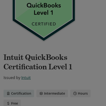
Intuit QuickBooks
Certification Level 1
Issued by
Intuit
Certification
Intermediate
Hours
Free