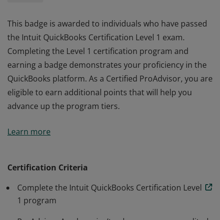
This badge is awarded to individuals who have passed
the Intuit QuickBooks Certification Level 1 exam.
Completing the Level 1 certification program and
earning a badge demonstrates your proficiency in the
QuickBooks platform. As a Certified ProAdvisor, you are
eligible to earn additional points that will help you
advance up the program tiers.
This badge is awarded to individuals who have passed
Learn more
the Intuit QuickBooks Certification Level 1 exam.
Completing the Level 1 certification program and
earning a badge demonstrates your proficiency in the
Certification Criteria
QuickBooks platform. As a Certified ProAdvisor, you are
Complete the Intuit QuickBooks Certification Level
eligible to earn additional points that will help you
1 program
advance up the program tiers.