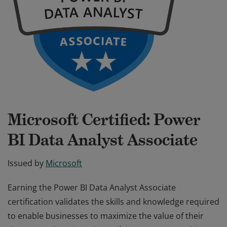
Microsoft Certified: Power
BI Data Analyst Associate
Issued by
Microsoft
Earning the Power BI Data Analyst Associate
certification validates the skills and knowledge required
to enable businesses to maximize the value of their