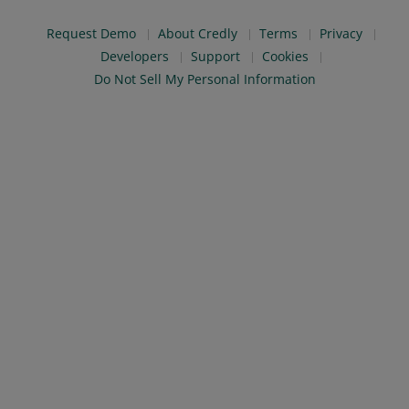
Request Demo
About Credly
Terms
Privacy
Developers
Support
Cookies
Do Not Sell My Personal Information