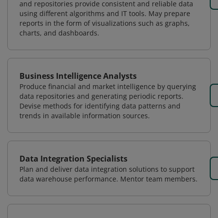
and repositories provide consistent and reliable data
using different algorithms and IT tools. May prepare
reports in the form of visualizations such as graphs,
charts, and dashboards.
Business Intelligence Analysts
Produce financial and market intelligence by querying
data repositories and generating periodic reports.
Devise methods for identifying data patterns and
trends in available information sources.
Data Integration Specialists
Plan and deliver data integration solutions to support
data warehouse performance. Mentor team members.