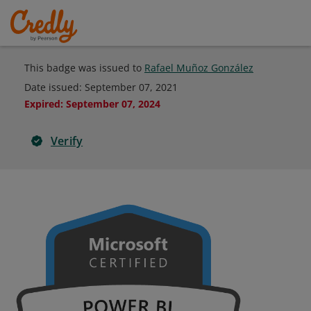
This badge was issued to
Rafael Muñoz González
Date issued:
September 07, 2021
Expired
:
September 07, 2024
Verify