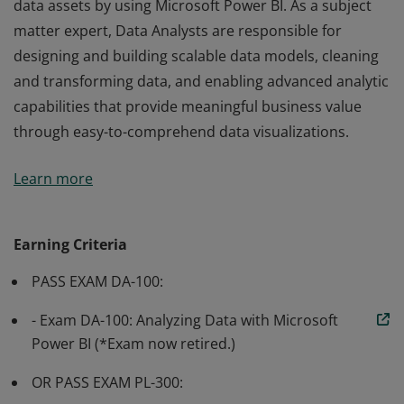
data assets by using Microsoft Power BI. As a subject
matter expert, Data Analysts are responsible for
designing and building scalable data models, cleaning
and transforming data, and enabling advanced analytic
capabilities that provide meaningful business value
through easy-to-comprehend data visualizations.
Earning the Power BI Data Analyst Associate
Learn more
certification validates the skills and knowledge required
to enable businesses to maximize the value of their
data assets by using Microsoft Power BI. As a subject
Earning Criteria
matter expert, Data Analysts are responsible for
PASS EXAM DA-100:
designing and building scalable data models, cleaning
and transforming data, and enabling advanced analytic
- Exam DA-100: Analyzing Data with Microsoft
capabilities that provide meaningful business value
Power BI (*Exam now retired.)
through easy-to-comprehend data visualizations.
OR PASS EXAM PL-300: