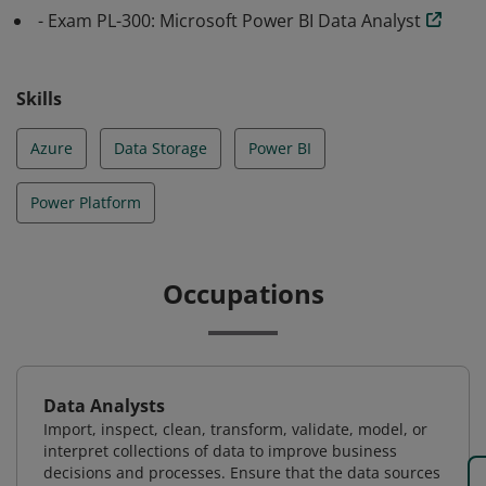
- Exam PL-300: Microsoft Power BI Data Analyst
Skills
Azure
Data Storage
Power BI
Power Platform
Occupations
Data Analysts
Import, inspect, clean, transform, validate, model, or
interpret collections of data to improve business
decisions and processes. Ensure that the data sources