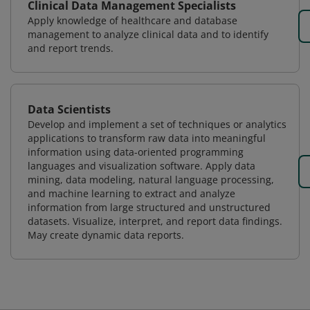
Clinical Data Management Specialists
Apply knowledge of healthcare and database
management to analyze clinical data and to identify
and report trends.
Data Scientists
Develop and implement a set of techniques or analytics
applications to transform raw data into meaningful
information using data-oriented programming
languages and visualization software. Apply data
mining, data modeling, natural language processing,
and machine learning to extract and analyze
information from large structured and unstructured
datasets. Visualize, interpret, and report data findings.
May create dynamic data reports.