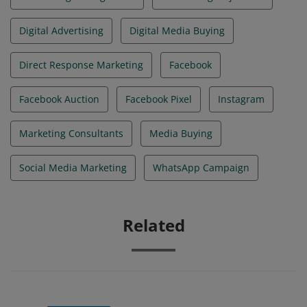
Digital Advertising
Digital Media Buying
Direct Response Marketing
Facebook
Facebook Auction
Facebook Pixel
Instagram
Marketing Consultants
Media Buying
Social Media Marketing
WhatsApp Campaign
Related