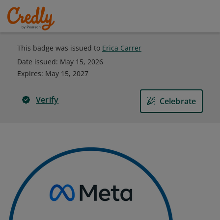
This badge was issued to
Erica Carrer
Date issued:
May 15, 2026
Expires
:
May 15, 2027
Verify
Celebrate