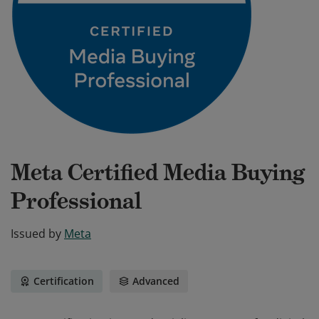
Meta Certified Media Buying
Professional
Issued by
Meta
Certification
Advanced