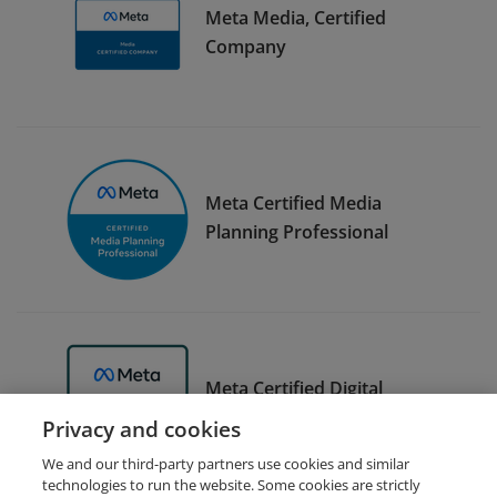
Meta Media, Certified
Company
Meta Certified Media
Planning Professional
Meta Certified Digital
Marketing Associate Trainer
Privacy and cookies
We and our third-party partners use cookies and similar
technologies to run the website. Some cookies are strictly