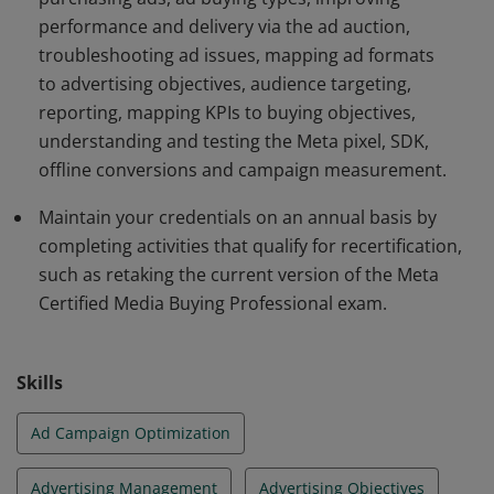
performance and delivery via the ad auction,
troubleshooting ad issues, mapping ad formats
to advertising objectives, audience targeting,
reporting, mapping KPIs to buying objectives,
understanding and testing the Meta pixel, SDK,
offline conversions and campaign measurement.
Maintain your credentials on an annual basis by
completing activities that qualify for recertification,
such as retaking the current version of the Meta
Certified Media Buying Professional exam.
Skills
Ad Campaign Optimization
Advertising Management
Advertising Objectives