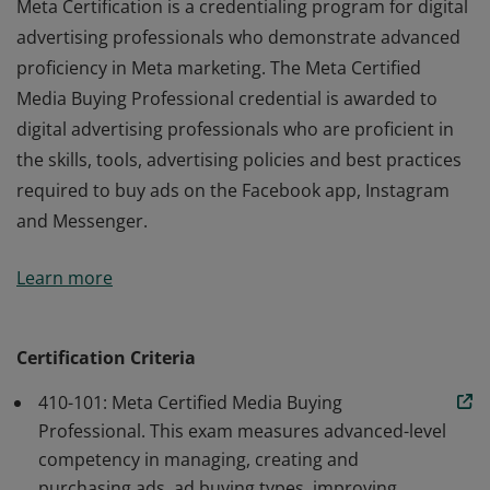
Meta Certification is a credentialing program for digital
advertising professionals who demonstrate advanced
proficiency in Meta marketing. The Meta Certified
Media Buying Professional credential is awarded to
digital advertising professionals who are proficient in
the skills, tools, advertising policies and best practices
required to buy ads on the Facebook app, Instagram
and Messenger.
Meta Certification is a credentialing program for digital
Learn more
advertising professionals who demonstrate advanced
proficiency in Meta marketing. The Meta Certified
Media Buying Professional credential is awarded to
Certification Criteria
digital advertising professionals who are proficient in
410-101: Meta Certified Media Buying
the skills, tools, advertising policies and best practices
Professional. This exam measures advanced-level
required to buy ads on the Facebook app, Instagram
competency in managing, creating and
and Messenger.
purchasing ads, ad buying types, improving