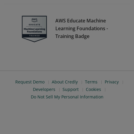
AWS Educate Machine
Learning Foundations -
Training Badge
Request Demo
About Credly
Terms
Privacy
Developers
Support
Cookies
Do Not Sell My Personal Information