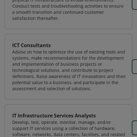
Conduct tests and troubleshooting activities to ensure
a smooth transition and continued customer
satisfaction thereafter.
ICT Consultants
Advise on how to optimize the use of existing tools and
systems, make recommendations for the development
and implementation of business projects or
technological solutions, and contribute to project
definitions. Raise awareness of IT innovations and their
potential value to a business, and participate in the
assessment and selection of solutions.
IT Infrastructure Services Analysts
Develop, test, operate, monitor, manage, and/or
support IT services using a collection of hardware,
software, networks, data centers, facilities, and related