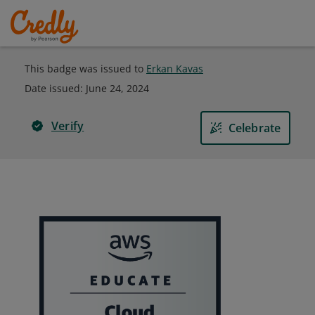
This badge was issued to
Erkan Kavas
Date issued:
June 24, 2024
Verify
Celebrate