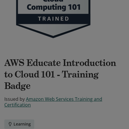
AWS Educate Introduction
to Cloud 101 - Training
Badge
Issued by
Amazon Web Services Training and
Certification
Learning