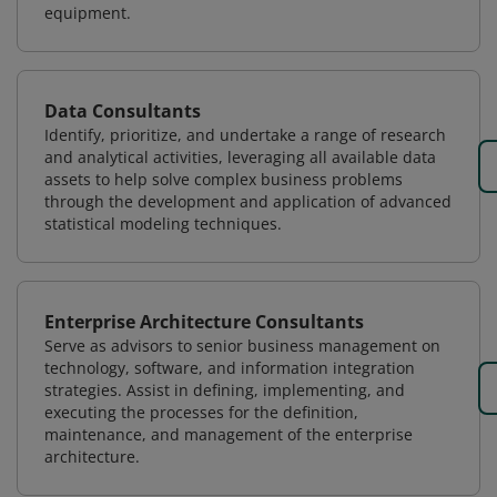
equipment.
Data Consultants
Identify, prioritize, and undertake a range of research
and analytical activities, leveraging all available data
assets to help solve complex business problems
through the development and application of advanced
statistical modeling techniques.
Enterprise Architecture Consultants
Serve as advisors to senior business management on
technology, software, and information integration
strategies. Assist in defining, implementing, and
executing the processes for the definition,
maintenance, and management of the enterprise
architecture.