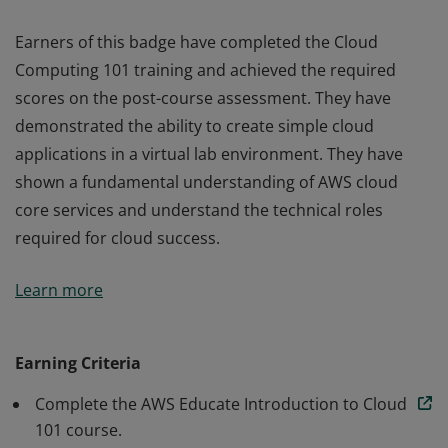
Earners of this badge have completed the Cloud
Computing 101 training and achieved the required
scores on the post-course assessment. They have
demonstrated the ability to create simple cloud
applications in a virtual lab environment. They have
shown a fundamental understanding of AWS cloud
core services and understand the technical roles
required for cloud success.
Earners of this badge have completed the Cloud
Learn more
Computing 101 training and achieved the required
scores on the post-course assessment. They have
demonstrated the ability to create simple cloud
Earning Criteria
applications in a virtual lab environment. They have
Complete the AWS Educate Introduction to Cloud
shown a fundamental understanding of AWS cloud
101 course.
core services and understand the technical roles