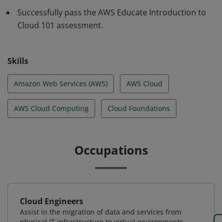
required for cloud success.
Successfully pass the AWS Educate Introduction to
Cloud 101 assessment.
Skills
Amazon Web Services (AWS)
AWS Cloud
AWS Cloud Computing
Cloud Foundations
Occupations
Cloud Engineers
Assist in the migration of data and services from
physical IT infrastructure to virtual environments.