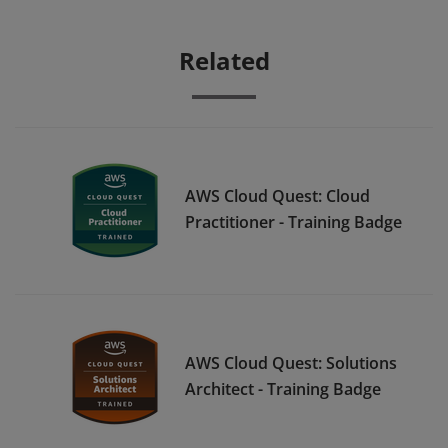
Related
AWS Cloud Quest: Cloud
Practitioner - Training Badge
AWS Cloud Quest: Solutions
Architect - Training Badge