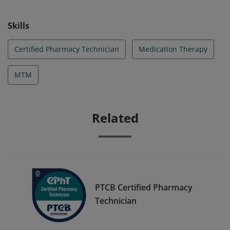
Skills
Certified Pharmacy Technician
Medication Therapy
MTM
Related
PTCB Certified Pharmacy
Technician