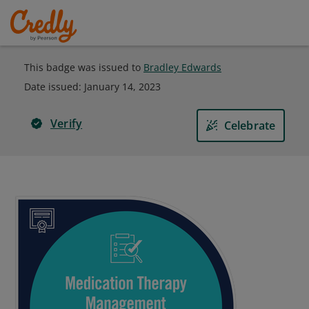
This badge was issued to
Bradley Edwards
Date issued:
January 14, 2023
Verify
Celebrate