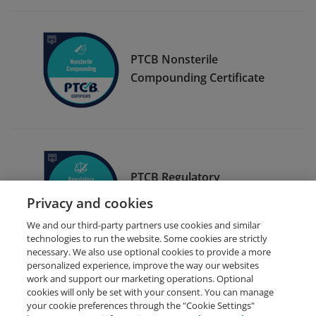
PTCB Nonsterile
Compounding Certificate
PTCB Regulatory
Compliance Certificate
Privacy and cookies
We and our third-party partners use cookies and similar
technologies to run the website. Some cookies are strictly
necessary. We also use optional cookies to provide a more
personalized experience, improve the way our websites
work and support our marketing operations. Optional
cookies will only be set with your consent. You can manage
your cookie preferences through the "Cookie Settings"
Request Demo
About Credly
Terms
Privacy