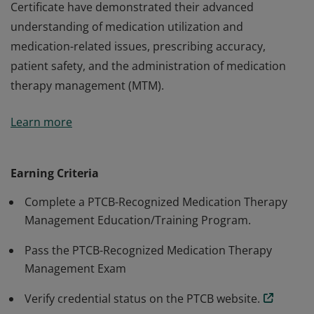
Certificate have demonstrated their advanced
understanding of medication utilization and
medication-related issues, prescribing accuracy,
patient safety, and the administration of medication
therapy management (MTM).
Earners of the PTCB Medication Therapy Management
Learn more
Certificate have demonstrated their advanced
understanding of medication utilization and
medication-related issues, prescribing accuracy,
Earning Criteria
patient safety, and the administration of medication
Complete a PTCB-Recognized Medication Therapy
therapy management (MTM).
Management Education/Training Program.
Pass the PTCB-Recognized Medication Therapy
Management Exam
Verify credential status on the PTCB website.