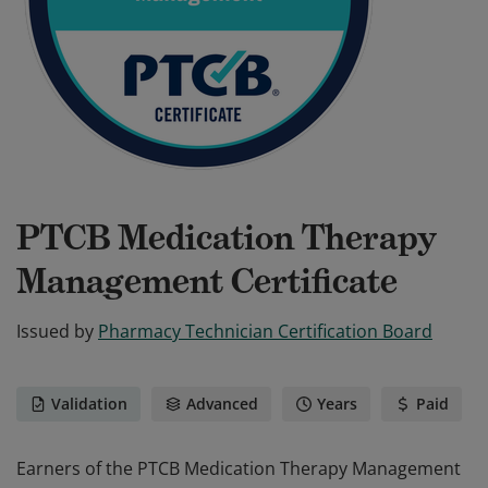
PTCB Medication Therapy
Management Certificate
Issued by
Pharmacy Technician Certification Board
Validation
Advanced
Years
Paid
Earners of the PTCB Medication Therapy Management