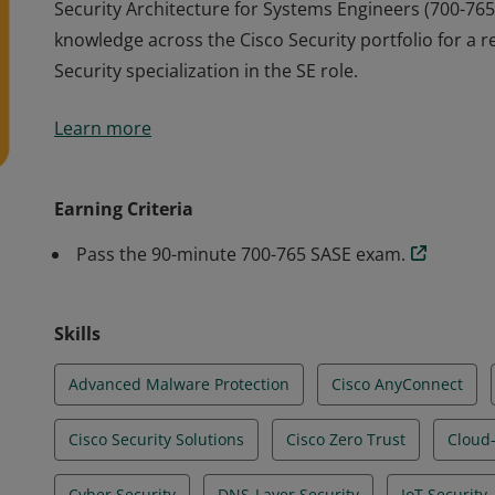
Security Architecture for Systems Engineers (700-765
knowledge across the Cisco Security portfolio for a r
Security specialization in the SE role.
Security Architecture for Systems Engineers (700-765
Learn more
knowledge across the Cisco Security portfolio for a r
Security specialization in the SE role.
Earning Criteria
Pass the 90-minute 700-765 SASE exam.
Skills
Advanced Malware Protection
Cisco AnyConnect
Cisco Security Solutions
Cisco Zero Trust
Cloud-
Cyber Security
DNS-Layer Security
IoT Security