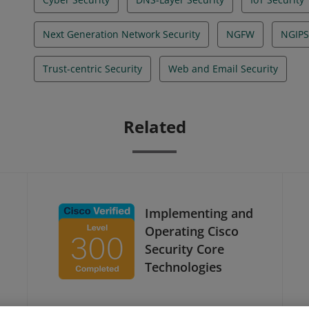
Next Generation Network Security
NGFW
NGIPS
Trust-centric Security
Web and Email Security
Related
Implementing and
Operating Cisco
Security Core
Technologies