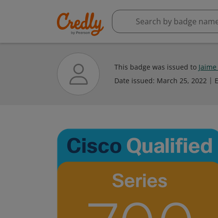
This badge was issued to
Jaime
Date issued:
March 25, 2022
E