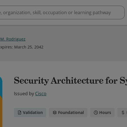
 M. Rodriguez
xpires
:
March 25, 2042
Security Architecture for 
Issued by
Cisco
Validation
Foundational
Hours