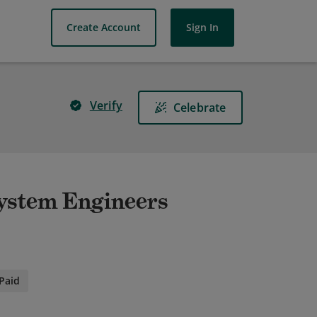
Create Account
Sign In
Verify
Celebrate
System Engineers
Paid