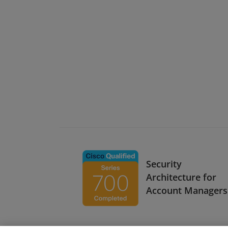
Security
Architecture for
Account Managers