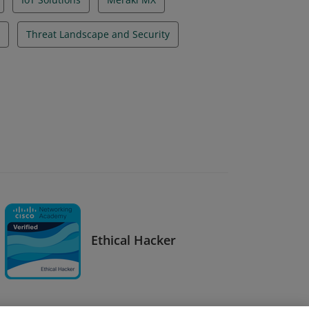
Threat Landscape and Security
Ethical Hacker