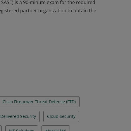
 SASE) is a 90-minute exam for the required
egistered partner organization to obtain the
 SASE) is a 90-minute exam for the required
egistered partner organization to obtain the
Cisco Firepower Threat Defense (FTD)
Delivered Security
Cloud Security
IoT Solutions
Meraki MX