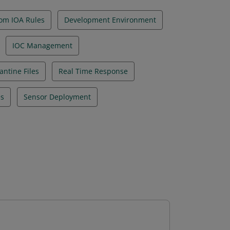
om IOA Rules
Development Environment
IOC Management
ntine Files
Real Time Response
es
Sensor Deployment