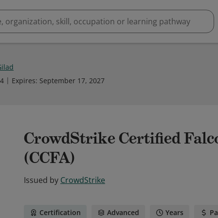
Gilad
24
Expires
:
September 17, 2027
CrowdStrike Certified Falc
(CCFA)
Issued by
CrowdStrike
Certification
Advanced
Years
Pa