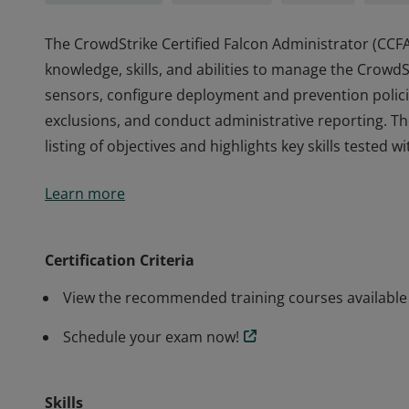
The CrowdStrike Certified Falcon Administrator (CCF
knowledge, skills, and abilities to manage the Crow
sensors, configure deployment and prevention policies
exclusions, and conduct administrative reporting. T
listing of objectives and highlights key skills tested w
The CrowdStrike Certified Falcon Administrator (CCF
Learn more
knowledge, skills, and abilities to manage the Crow
sensors, configure deployment and prevention policies
exclusions, and conduct administrative reporting. T
Certification Criteria
listing of objectives and highlights key skills tested w
View the recommended training courses available 
Schedule your exam now!
Skills