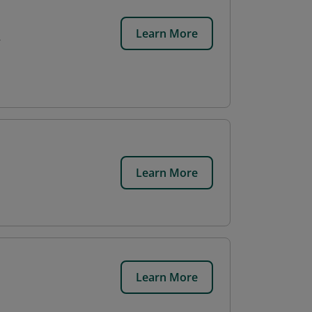
Learn More
r
Learn More
Learn More