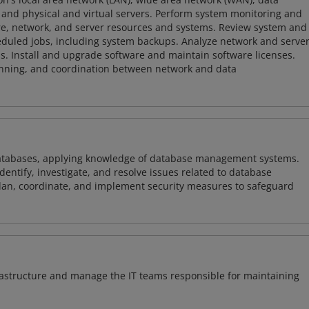
and physical and virtual servers. Perform system monitoring and
ware, network, and server resources and systems. Review system and
heduled jobs, including system backups. Analyze network and serve
. Install and upgrade software and maintain software licenses.
lanning, and coordination between network and data
atabases, applying knowledge of database management systems.
ntify, investigate, and resolve issues related to database
plan, coordinate, and implement security measures to safeguard
frastructure and manage the IT teams responsible for maintaining