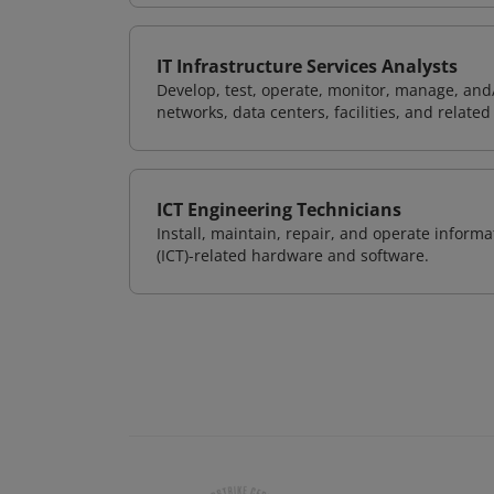
IT Infrastructure Services Analysts
Develop, test, operate, monitor, manage, and/
networks, data centers, facilities, and relate
ICT Engineering Technicians
Install, maintain, repair, and operate info
(ICT)-related hardware and software.