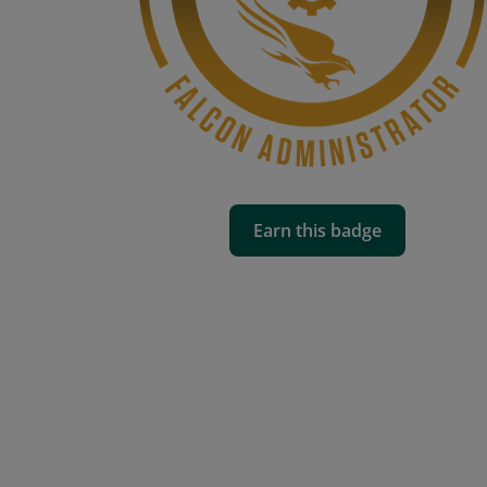
Earn this badge