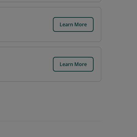
Learn More
Learn More