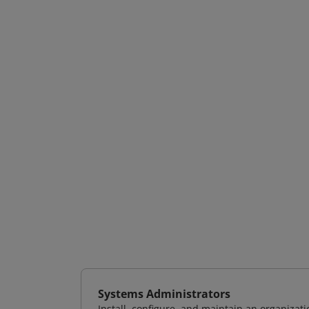
Systems Administrators
Install, configure, and maintain an organizat