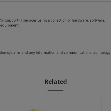
or support IT services using a collection of hardware, software,
d equipment.
rmation systems and any information and communications technology
Related