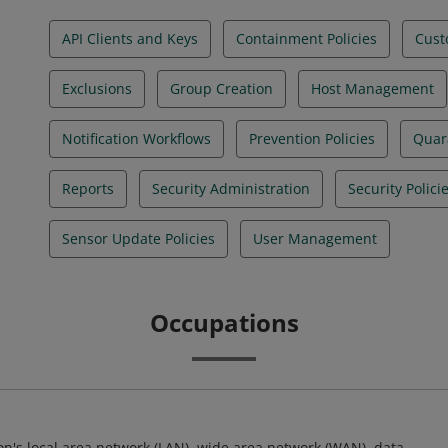
API Clients and Keys
Containment Policies
Cust
Exclusions
Group Creation
Host Management
Notification Workflows
Prevention Policies
Quara
Reports
Security Administration
Security Polici
Sensor Update Policies
User Management
Occupations
ion's local area network (LAN), wide area network (WAN), data