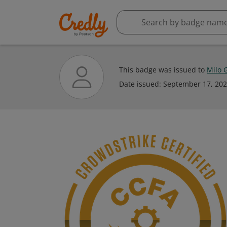
This badge was issued to
Milo 
Date issued:
September 17, 20