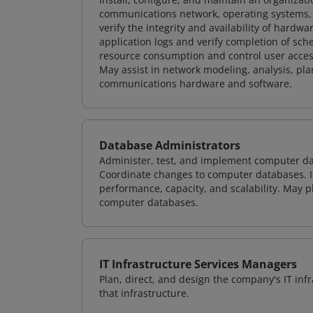
communications network, operating systems, 
verify the integrity and availability of hard
application logs and verify completion of sc
resource consumption and control user access
May assist in network modeling, analysis, p
communications hardware and software.
Database Administrators
Administer, test, and implement computer d
Coordinate changes to computer databases. Ide
performance, capacity, and scalability. May 
computer databases.
IT Infrastructure Services Managers
Plan, direct, and design the company's IT in
that infrastructure.