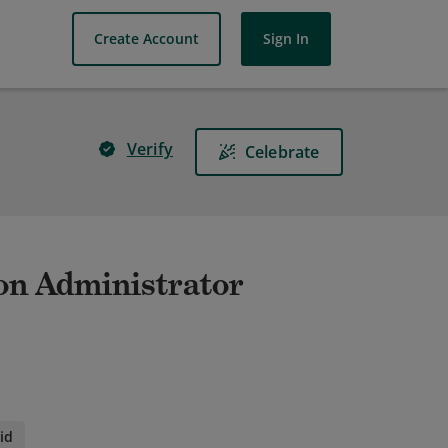
Create Account
Sign In
Verify
Celebrate
on Administrator
id