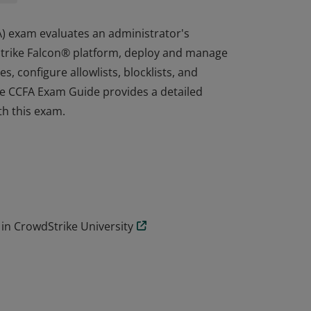
A) exam evaluates an administrator's
dStrike Falcon® platform, deploy and manage
, configure allowlists, blocklists, and
he CCFA Exam Guide provides a detailed
ith this exam.
A) exam evaluates an administrator's
dStrike Falcon® platform, deploy and manage
, configure allowlists, blocklists, and
he CCFA Exam Guide provides a detailed
ith this exam.
in CrowdStrike University