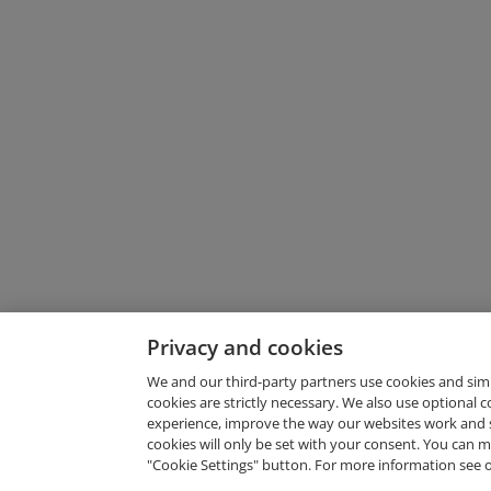
Privacy and cookies
We and our third-party partners use cookies and sim
cookies are strictly necessary. We also use optional 
experience, improve the way our websites work and 
Request Demo
cookies will only be set with your consent. You can
"Cookie Settings" button. For more information see 