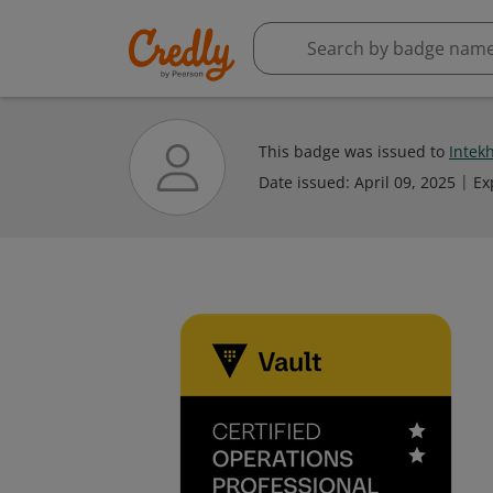
This badge was issued to
Intek
Date issued:
April 09, 2025
Ex