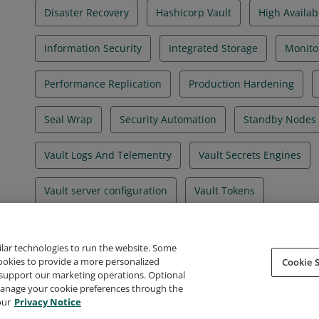
Disaster Recovery
Hashicorp Vault
High Availabi
Information Security
Integrated Storage
Monito
Performance Replication
Production Hardening
Seal Wrap
Security Automation
Standby Nodes
Vault Logs And Telementry
Vault Secrets Engines
Vault server configuration
Vault Tokens
ilar technologies to run the website. Some
cookies to provide a more personalized
Cookie S
support our marketing operations. Optional
About Credly
Terms
Privacy
Developers
Support
 manage your cookie preferences through the
our
Privacy Notice