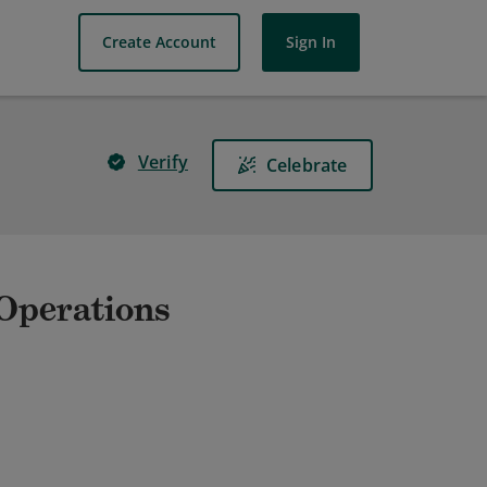
Create Account
Sign In
Verify
Celebrate
 Operations