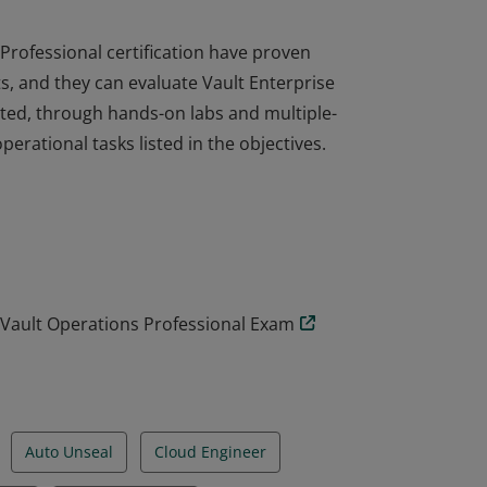
Professional certification have proven
s, and they can evaluate Vault Enterprise
ted, through hands-on labs and multiple-
rational tasks listed in the objectives.
Professional certification have proven
s, and they can evaluate Vault Enterprise
ted, through hands-on labs and multiple-
rational tasks listed in the objectives.
: Vault Operations Professional Exam
Auto Unseal
Cloud Engineer