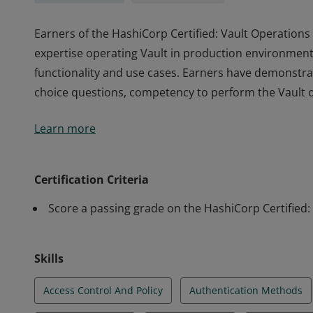
Earners of the HashiCorp Certified: Vault Operations 
expertise operating Vault in production environment
functionality and use cases. Earners have demonstra
choice questions, competency to perform the Vault ope
Earners of the HashiCorp Certified: Vault Operations 
Learn more
expertise operating Vault in production environment
functionality and use cases. Earners have demonstra
choice questions, competency to perform the Vault ope
Certification Criteria
Score a passing grade on the HashiCorp Certified
Skills
Access Control And Policy
Authentication Methods