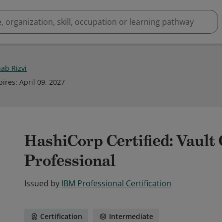
hab Rizvi
pires
:
April 09, 2027
HashiCorp Certified: Vault
Professional
Issued by
IBM Professional Certification
Certification
Intermediate