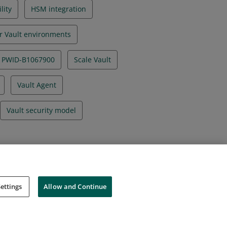
lity
HSM integration
r Vault environments
PWID-B1067900
Scale Vault
Vault Agent
Vault security model
ettings
Allow and Continue
Cookies
Do Not Sell My Personal Information