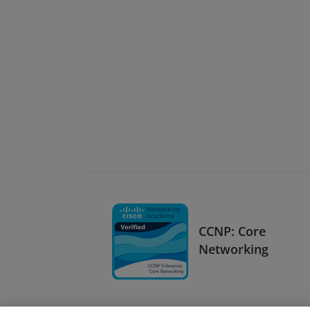
CCNP: Core
Networking