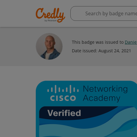
This badge was issued to
Daniel
Date issued:
August 24, 2021