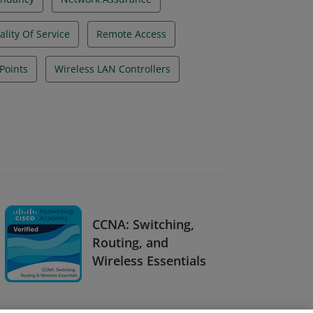
lity Of Service
Remote Access
Points
Wireless LAN Controllers
CCNA: Switching,
Routing, and
Wireless Essentials