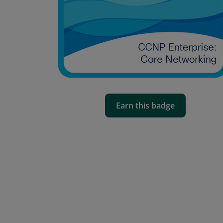
Earn this badge