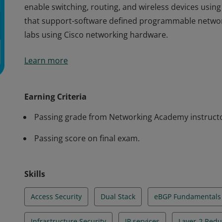
enable switching, routing, and wireless devices using
that support-software defined programmable netwo
labs using Cisco networking hardware.
Cisco verifies the earner of this badge successfully 
Learn more
Networking course and achieved this student level cre
broad understanding of enterprise network architect
enable switching, routing, and wireless devices using
Earning Criteria
that support-software defined programmable netwo
Passing grade from Networking Academy instruct
labs using Cisco networking hardware.
Passing score on final exam.
Skills
Access Security
Dual Stack
eBGP Fundamentals
Infrastructure Security
IP services
Layer-2 Red