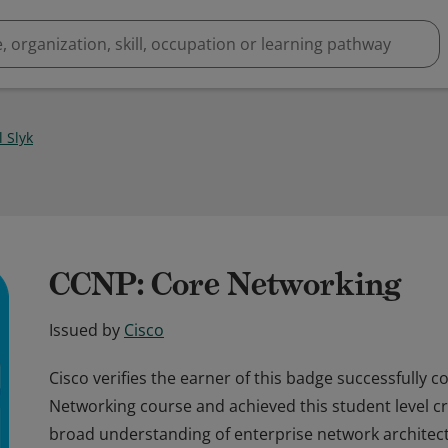
 Slyk
CCNP: Core Networking
Issued by
Cisco
Cisco verifies the earner of this badge successfully 
Networking course and achieved this student level cre
broad understanding of enterprise network architect