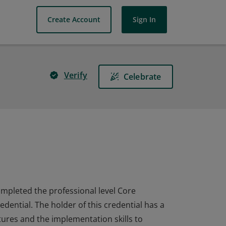
Create Account
Sign In
Verify
Celebrate
completed the professional level Core
dential. The holder of this credential has a
ures and the implementation skills to