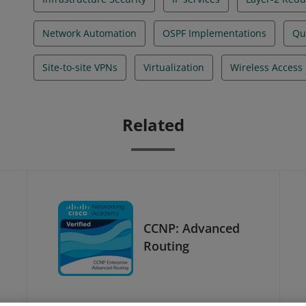
Network Automation
OSPF Implementations
Qua
Site-to-site VPNs
Virtualization
Wireless Access 
Related
CCNP: Advanced
Routing