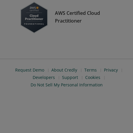
AWS Certified Cloud
Practitioner
Request Demo
About Credly
Terms
Privacy
Developers
Support
Cookies
Do Not Sell My Personal Information