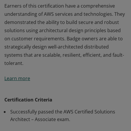
Earners of this certification have a comprehensive
understanding of AWS services and technologies. They
demonstrated the ability to build secure and robust
solutions using architectural design principles based
on customer requirements. Badge owners are able to
strategically design well-architected distributed
systems that are scalable, resilient, efficient, and fault-
tolerant.
Earners of this certification have a comprehensive
Learn more
understanding of AWS services and technologies. They
demonstrated the ability to build secure and robust
solutions using architectural design principles based
Certification Criteria
on customer requirements. Badge owners are able to
Successfully passed the AWS Certified Solutions
strategically design well-architected distributed
Architect – Associate exam.
systems that are scalable, resilient, efficient, and fault-
tolerant.