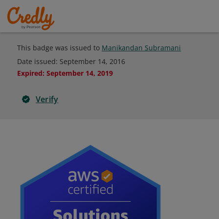
This badge was issued to
Manikandan Subramani
Date issued:
September 14, 2016
Expired
:
September 14, 2019
Verify