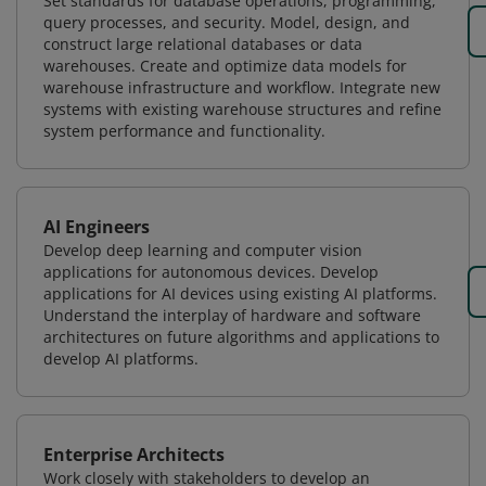
Set standards for database operations, programming,
query processes, and security. Model, design, and
construct large relational databases or data
warehouses. Create and optimize data models for
warehouse infrastructure and workflow. Integrate new
systems with existing warehouse structures and refine
system performance and functionality.
AI Engineers
Develop deep learning and computer vision
applications for autonomous devices. Develop
applications for AI devices using existing AI platforms.
Understand the interplay of hardware and software
architectures on future algorithms and applications to
develop AI platforms.
Enterprise Architects
Work closely with stakeholders to develop an