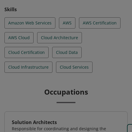
Skills
Amazon Web Services
AWS
AWS Certification
AWS Cloud
Cloud Architecture
Cloud Certification
Cloud Data
Cloud Infrastructure
Cloud Services
Occupations
Solution Architects
Responsible for coordinating and designing the