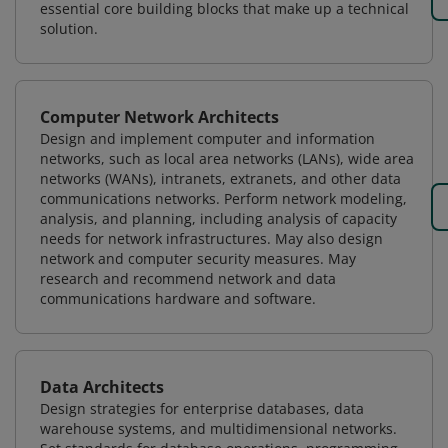
essential core building blocks that make up a technical
solution.
Computer Network Architects
Design and implement computer and information
networks, such as local area networks (LANs), wide area
networks (WANs), intranets, extranets, and other data
communications networks. Perform network modeling,
analysis, and planning, including analysis of capacity
needs for network infrastructures. May also design
network and computer security measures. May
research and recommend network and data
communications hardware and software.
Data Architects
Design strategies for enterprise databases, data
warehouse systems, and multidimensional networks.