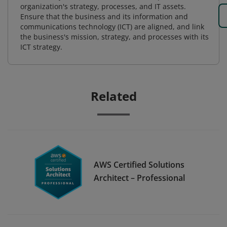
organization's strategy, processes, and IT assets.
Ensure that the business and its information and
communications technology (ICT) are aligned, and link
the business's mission, strategy, and processes with its
ICT strategy.
Related
AWS Certified Solutions
Architect – Professional