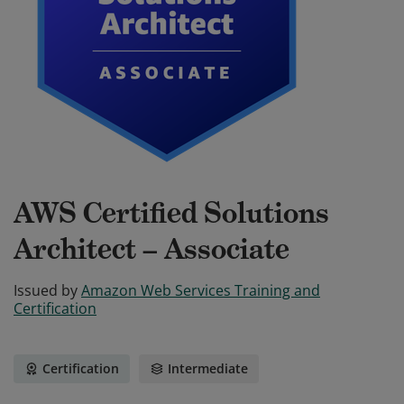
AWS Certified Solutions
Architect – Associate
Issued by
Amazon Web Services Training and
Certification
Certification
Intermediate