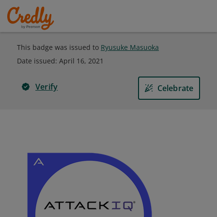
This badge was issued to
Ryusuke Masuoka
Date issued:
April 16, 2021
Verify
Celebrate