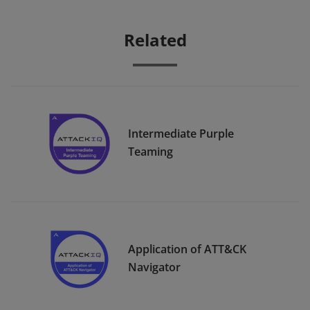
Related
Intermediate Purple
Teaming
Application of ATT&CK
Navigator