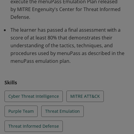
execute the menuPass Emulation Plan released
by MITRE Engenuity's Center for Threat Informed
Defense.
The learner has passed a final assessment with a
score of at least 80% that demonstrates their
understanding of the tactics, techniques, and
procedures used by menuPass as described in the
menuPass emulation plan.
Skills
Cyber Threat Intelligence
MITRE ATT&CK
Purple Team
Threat Emulation
Threat Informed Defense