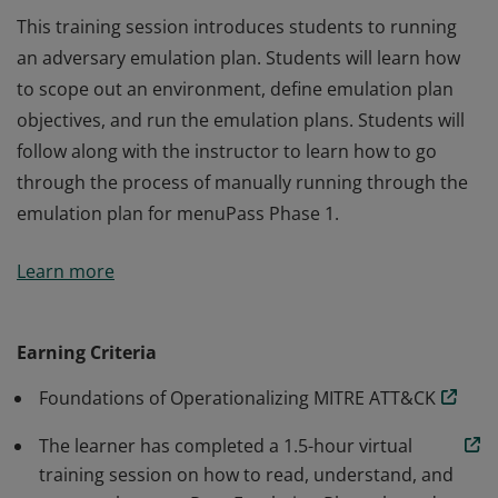
This training session introduces students to running
an adversary emulation plan. Students will learn how
to scope out an environment, define emulation plan
objectives, and run the emulation plans. Students will
follow along with the instructor to learn how to go
through the process of manually running through the
emulation plan for menuPass Phase 1.
This training session introduces students to running
Learn more
an adversary emulation plan. Students will learn how
to scope out an environment, define emulation plan
objectives, and run the emulation plans. Students will
Earning Criteria
follow along with the instructor to learn how to go
Foundations of Operationalizing MITRE ATT&CK
through the process of manually running through the
emulation plan for menuPass Phase 1.
The learner has completed a 1.5-hour virtual
training session on how to read, understand, and