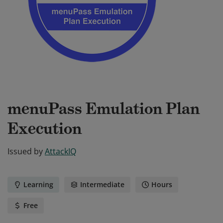
menuPass Emulation Plan
Execution
Issued by
AttackIQ
Learning
Intermediate
Hours
Free