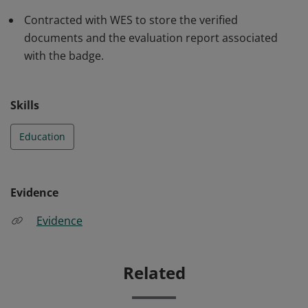
Contracted with WES to store the verified
documents and the evaluation report associated
with the badge.
Skills
Education
Evidence
Evidence
Related