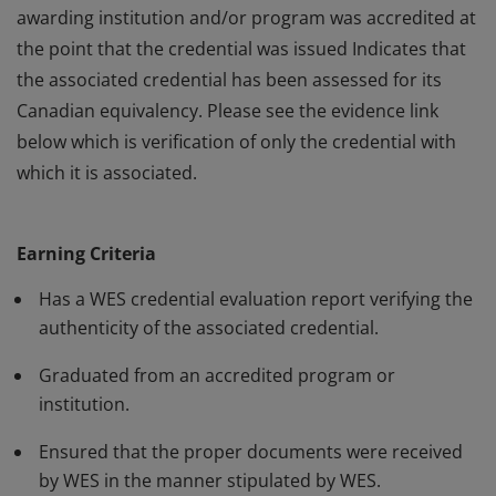
awarding institution and/or program was accredited at
the point that the credential was issued Indicates that
the associated credential has been assessed for its
Canadian equivalency. Please see the evidence link
below which is verification of only the credential with
which it is associated.
This badge: Indicates that World Education Services
(WES) has evaluated the associated credential on
Earning Criteria
behalf of the holder. Verifies the authenticity of the
claimed credential. Provides assurance that the
Has a WES credential evaluation report verifying the
awarding institution and/or program was accredited at
authenticity of the associated credential.
the point that the credential was issued Indicates that
Graduated from an accredited program or
the associated credential has been assessed for its
institution.
Canadian equivalency. Please see the evidence link
below which is verification of only the credential with
Ensured that the proper documents were received
by WES in the manner stipulated by WES.
which it is associated.