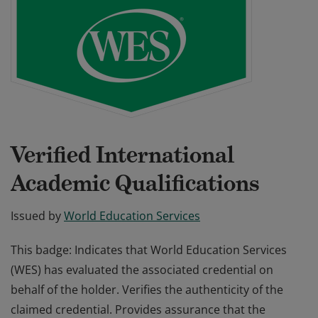
Verified International
Academic Qualifications
Issued by
World Education Services
This badge: Indicates that World Education Services
(WES) has evaluated the associated credential on
behalf of the holder. Verifies the authenticity of the
claimed credential. Provides assurance that the