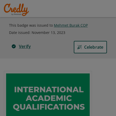
This badge was issued to
Mehmet Burak COP
Date issued:
November 13, 2023
Verify
Celebrate