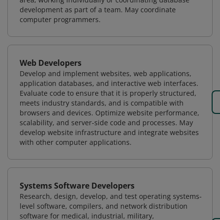
development as part of a team. May coordinate
computer programmers.
Web Developers
Develop and implement websites, web applications,
application databases, and interactive web interfaces.
Evaluate code to ensure that it is properly structured,
meets industry standards, and is compatible with
browsers and devices. Optimize website performance,
scalability, and server-side code and processes. May
develop website infrastructure and integrate websites
with other computer applications.
Systems Software Developers
Research, design, develop, and test operating systems-
level software, compilers, and network distribution
software for medical, industrial, military,