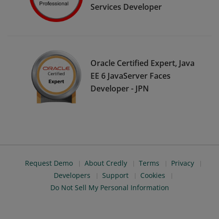
Services Developer
Oracle Certified Expert, Java
EE 6 JavaServer Faces
Developer - JPN
Request Demo
About Credly
Terms
Privacy
Developers
Support
Cookies
Do Not Sell My Personal Information