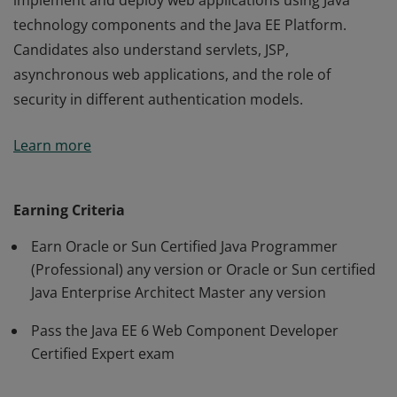
implement and deploy web applications using Java
technology components and the Java EE Platform.
Candidates also understand servlets, JSP,
asynchronous web applications, and the role of
security in different authentication models.
An Oracle Certified Expert, Java EE 6 Web Component
Learn more
Developer has demonstrated the ability to create,
implement and deploy web applications using Java
technology components and the Java EE Platform.
Earning Criteria
Candidates also understand servlets, JSP,
Earn Oracle or Sun Certified Java Programmer
asynchronous web applications, and the role of
(Professional) any version or Oracle or Sun certified
security in different authentication models.
Java Enterprise Architect Master any version
Pass the Java EE 6 Web Component Developer
Certified Expert exam