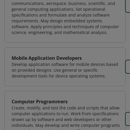
communications, aerospace, business, scientific, and
general computing applications. Set operational
specifications and formulate and analyze software
requirements. May design embedded systems
software. Apply principles and techniques of computer
science, engineering, and mathematical analysis.
Mobile Application Developers
Develop application software for mobile devices based
on provided designs. Use general or specific
development tools for device operating systems.
Computer Programmers
Create, modify, and test the code and scripts that allow
computer applications to run. Work from specifications
drawn up by software and web developers or other
individuals. May develop and write computer programs