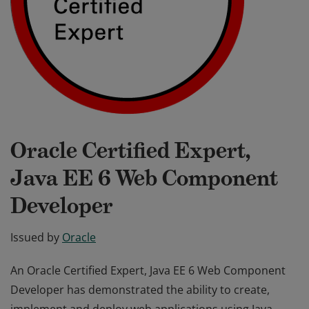
Oracle Certified Expert,
Java EE 6 Web Component
Developer
Issued by
Oracle
An Oracle Certified Expert, Java EE 6 Web Component
Developer has demonstrated the ability to create,