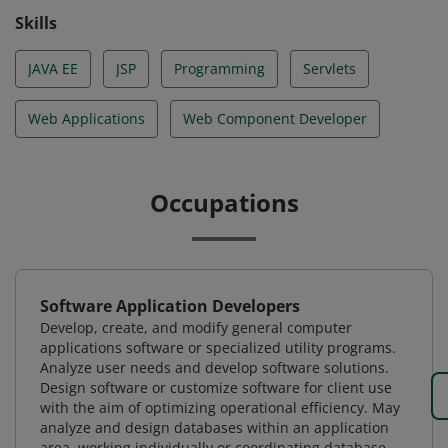
Skills
JAVA EE
JSP
Programming
Servlets
Web Applications
Web Component Developer
Occupations
Software Application Developers
Develop, create, and modify general computer
applications software or specialized utility programs.
Analyze user needs and develop software solutions.
Design software or customize software for client use
with the aim of optimizing operational efficiency. May
analyze and design databases within an application
area, working individually or coordinating database