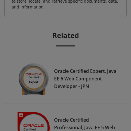
to store, locate, and retrieve specific documents, data,
and information.
Related
Oracle Certified Expert, Java
EE 6 Web Component
Developer - JPN
Oracle Certified
Professional, Java EE 5 Web