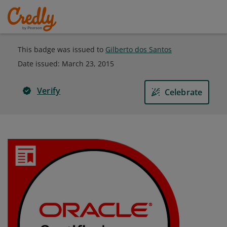
This badge was issued to
Gilberto dos Santos
Date issued:
March 23, 2015
Verify
Celebrate