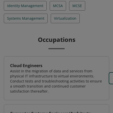
Identity Management
MCSA
MCSE
Systems Management
Virtualization
Occupations
Cloud Engineers
Assist in the migration of data and services from
physical IT infrastructure to virtual environments.
Conduct tests and troubleshooting activities to ensure
a smooth transition and continued customer
satisfaction thereafter.