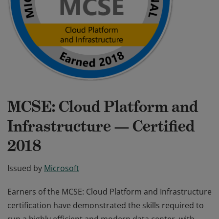
MCSE: Cloud Platform and
Infrastructure — Certified
2018
Issued by
Microsoft
Earners of the MCSE: Cloud Platform and Infrastructure
certification have demonstrated the skills required to