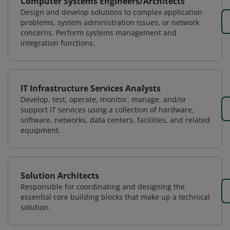
Computer Systems Engineers/Architects
Design and develop solutions to complex application
problems, system administration issues, or network
concerns. Perform systems management and
integration functions.
IT Infrastructure Services Analysts
Develop, test, operate, monitor, manage, and/or
support IT services using a collection of hardware,
software, networks, data centers, facilities, and related
equipment.
Solution Architects
Responsible for coordinating and designing the
essential core building blocks that make up a technical
solution.