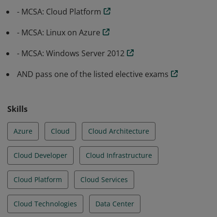
- MCSA: Cloud Platform
- MCSA: Linux on Azure
- MCSA: Windows Server 2012
AND pass one of the listed elective exams
Skills
Azure
Cloud
Cloud Architecture
Cloud Developer
Cloud Infrastructure
Cloud Platform
Cloud Services
Cloud Technologies
Data Center