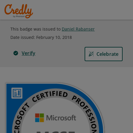
This badge was issued to
Daniel Rabanser
Date issued:
February 10, 2018
Verify
Celebrate