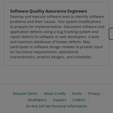
Software Quality Assurance Engineers
Develop and execute software tests to identify software
problems and their causes. Test system modifications
to prepare for implementation. Document software and
application defects using a bug tracking system and
report defects to software or web developers. Create
and maintain databases of known defects. May
participate in software design reviews to provide input
on functional requirements, operational
characteristics, product designs, and schedules.
Request Demo
About Credly
Terms
Privacy
Developers
Support
Cookies
Do Not Sell My Personal Information