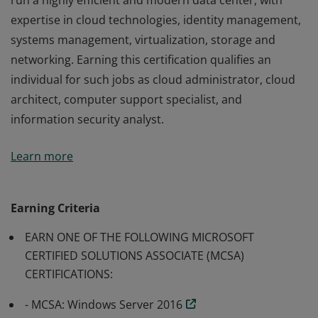
run a highly efficient and modern data center, with
expertise in cloud technologies, identity management,
systems management, virtualization, storage and
networking. Earning this certification qualifies an
individual for such jobs as cloud administrator, cloud
architect, computer support specialist, and
information security analyst.
Earners of the MCSE: Cloud Platform and Infrastructure
Learn more
certification have demonstrated the skills required to
run a highly efficient and modern data center, with
expertise in cloud technologies, identity management,
Earning Criteria
systems management, virtualization, storage and
EARN ONE OF THE FOLLOWING MICROSOFT
networking. Earning this certification qualifies an
CERTIFIED SOLUTIONS ASSOCIATE (MCSA)
individual for such jobs as cloud administrator, cloud
CERTIFICATIONS:
architect, computer support specialist, and
information security analyst.
- MCSA: Windows Server 2016