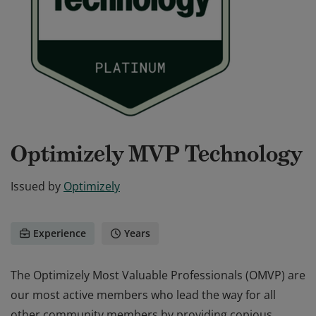
Optimizely MVP Technology
Issued by
Optimizely
Experience
Years
The Optimizely Most Valuable Professionals (OMVP) are
our most active members who lead the way for all
other community members by providing copious