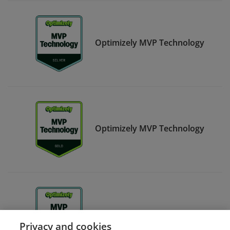
Optimizely MVP Technology
Optimizely MVP Technology
Optimizely MVP Strategy
Privacy and cookies