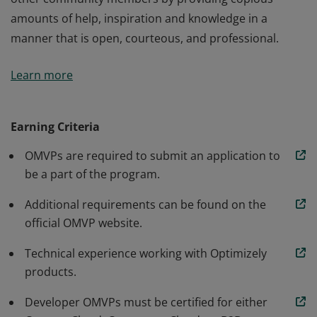
amounts of help, inspiration and knowledge in a
manner that is open, courteous, and professional.
The Optimizely Most Valuable Professionals (OMVP) are
Learn more
our most active members who lead the way for all
other community members by providing copious
amounts of help, inspiration and knowledge in a
Earning Criteria
manner that is open, courteous, and professional.
OMVPs are required to submit an application to
be a part of the program.
Additional requirements can be found on the
official OMVP website.
Technical experience working with Optimizely
products.
Developer OMVPs must be certified for either