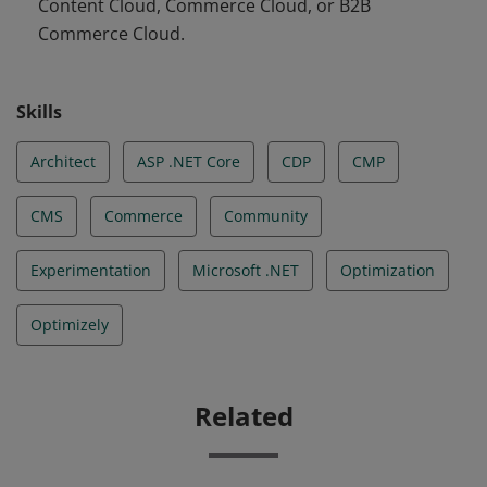
Content Cloud, Commerce Cloud, or B2B
Commerce Cloud.
Skills
Architect
ASP .NET Core
CDP
CMP
CMS
Commerce
Community
Experimentation
Microsoft .NET
Optimization
Optimizely
Related