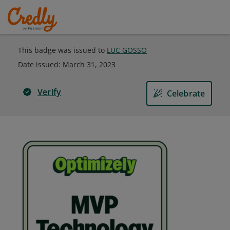
This badge was issued to
LUC GOSSO
Date issued:
March 31, 2023
Verify
Celebrate